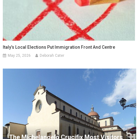
Italy’s Local Elections Put Immigration Front And Centre
May 25, 2026
Deborah Cater
The Michelangelo Crucifix Most Visitors