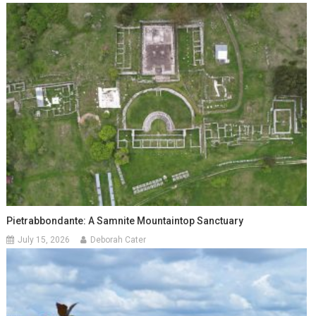
Pietrabbondante: A Samnite Mountaintop Sanctuary
July 15, 2026
Deborah Cater