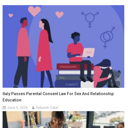
Italy Passes Parental Consent Law For Sex And Relationship
Education
June 5, 2026
Deborah Cater