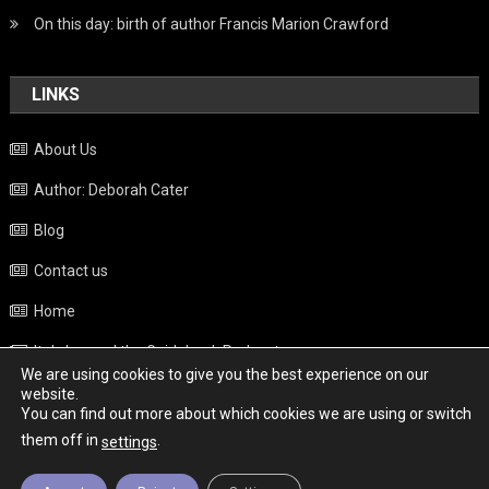
On this day: birth of author Francis Marion Crawford
LINKS
About Us
Author: Deborah Cater
Blog
Contact us
Home
Italy beyond the Guidebook Podcast
We are using cookies to give you the best experience on our
Privacy Policy
website.
You can find out more about which cookies we are using or switch
Weather
them off in
.
settings