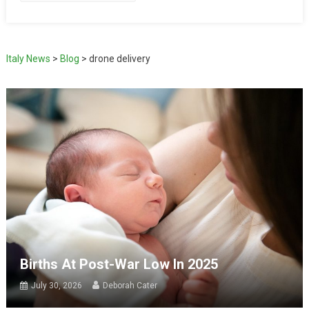
Italy News
>
Blog
>
drone delivery
Births At Post-War Low In 2025
July 30, 2026
Deborah Cater