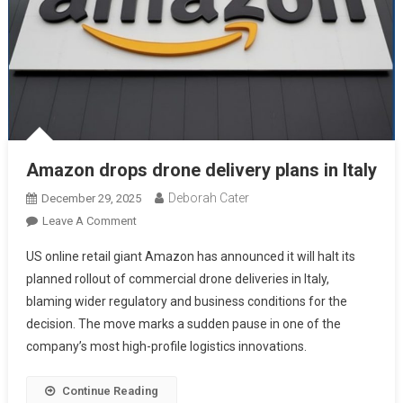
Amazon drops drone delivery plans in Italy
Deborah Cater
December 29, 2025
Leave A Comment
US online retail giant Amazon has announced it will halt its
planned rollout of commercial drone deliveries in Italy,
blaming wider regulatory and business conditions for the
decision. The move marks a sudden pause in one of the
company’s most high-profile logistics innovations.
Continue Reading