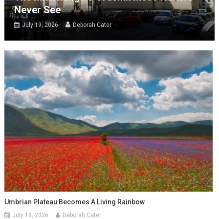
Never See
July 19, 2026
Deborah Cater
Umbrian Plateau Becomes A Living Rainbow
July 19, 2026
Deborah Cater