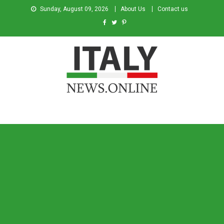
Sunday, August 09, 2026
About Us
Contact us
Italy News
News from Italy in English