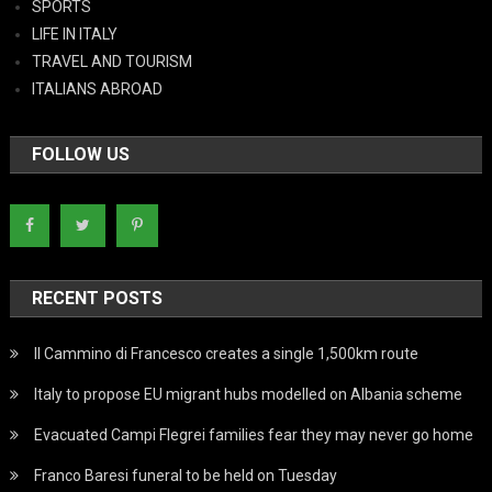
SPORTS
LIFE IN ITALY
TRAVEL AND TOURISM
ITALIANS ABROAD
FOLLOW US
RECENT POSTS
Il Cammino di Francesco creates a single 1,500km route
Italy to propose EU migrant hubs modelled on Albania scheme
Evacuated Campi Flegrei families fear they may never go home
Franco Baresi funeral to be held on Tuesday