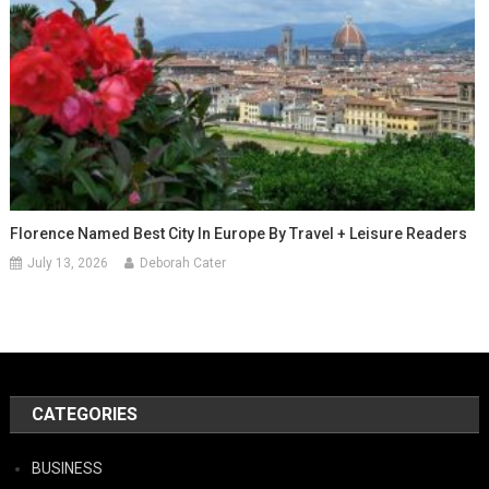
Florence Named Best City In Europe By Travel + Leisure Readers
July 13, 2026
Deborah Cater
CATEGORIES
BUSINESS