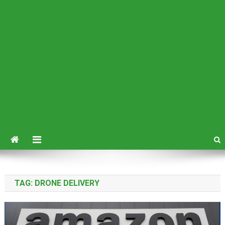
TAG:
DRONE DELIVERY