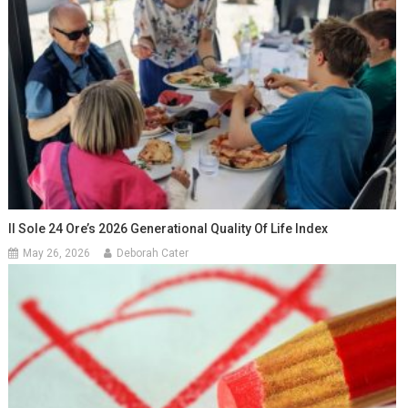
Il Sole 24 Ore’s 2026 Generational Quality Of Life Index
May 26, 2026
Deborah Cater