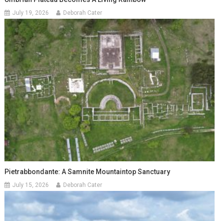
July 19, 2026
Deborah Cater
Pietrabbondante: A Samnite Mountaintop Sanctuary
July 15, 2026
Deborah Cater