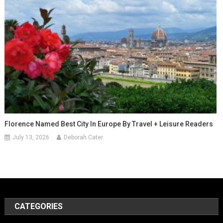
Florence Named Best City In Europe By Travel + Leisure Readers
July 13, 2026
Deborah Cater
CATEGORIES