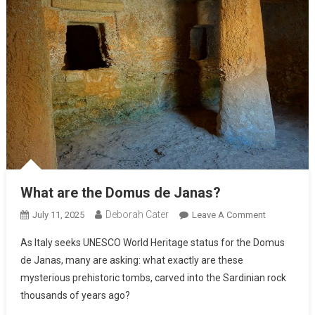
What are the Domus de Janas?
Deborah Cater
July 11, 2025
Leave A Comment
As Italy seeks UNESCO World Heritage status for the Domus
de Janas, many are asking: what exactly are these
mysterious prehistoric tombs, carved into the Sardinian rock
thousands of years ago?