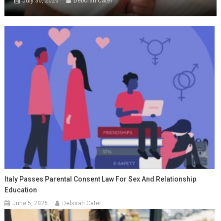
July 30, 2026
Deborah Cater
Italy Passes Parental Consent Law For Sex And Relationship
Education
June 5, 2026
Deborah Cater