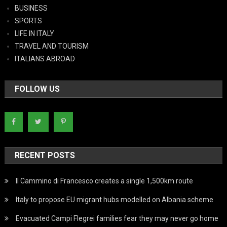
BUSINESS
SPORTS
LIFE IN ITALY
TRAVEL AND TOURISM
ITALIANS ABROAD
FOLLOW US
RECENT POSTS
Il Cammino di Francesco creates a single 1,500km route
Italy to propose EU migrant hubs modelled on Albania scheme
Evacuated Campi Flegrei families fear they may never go home