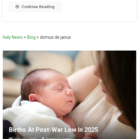
Continue Reading
Italy News
>
Blog
>
domus de janus
Births At Post-War Low In 2025