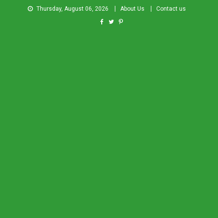
Thursday, August 06, 2026
About Us
Contact us