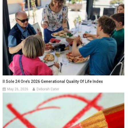
Il Sole 24 Ore’s 2026 Generational Quality Of Life Index
May 26, 2026
Deborah Cater