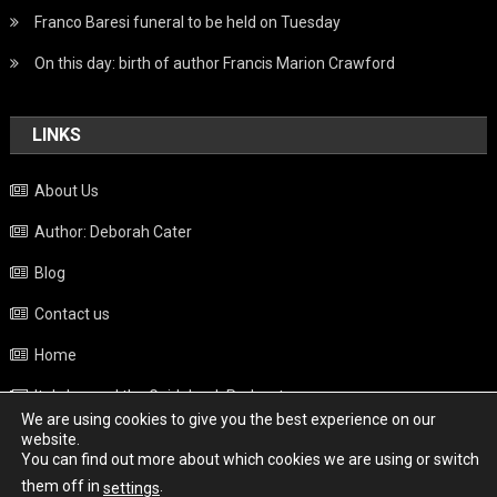
Franco Baresi funeral to be held on Tuesday
On this day: birth of author Francis Marion Crawford
LINKS
About Us
Author: Deborah Cater
Blog
Contact us
Home
Italy beyond the Guidebook Podcast
We are using cookies to give you the best experience on our
Privacy Policy
website.
You can find out more about which cookies we are using or switch
Weather
them off in
.
settings