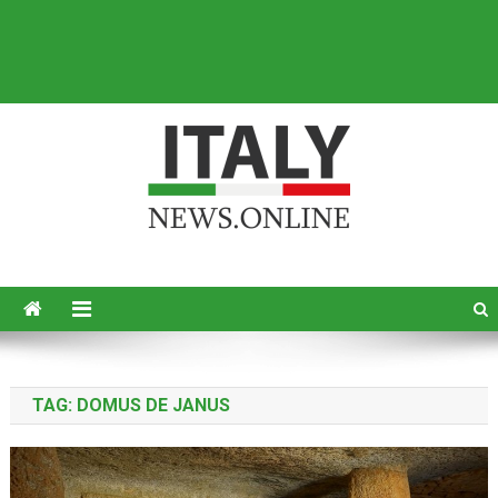
Italy News
News from Italy in English
TAG:
DOMUS DE JANUS