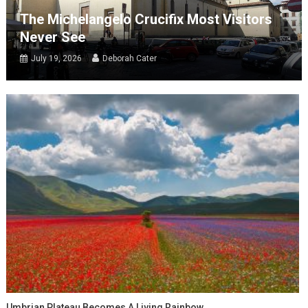
The Michelangelo Crucifix Most Visitors
Never See
July 19, 2026
Deborah Cater
Umbrian Plateau Becomes A Living Rainbow