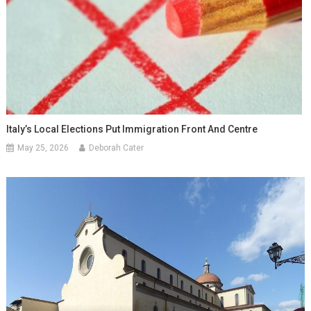
Italy’s Local Elections Put Immigration Front And Centre
May 25, 2026
Deborah Cater