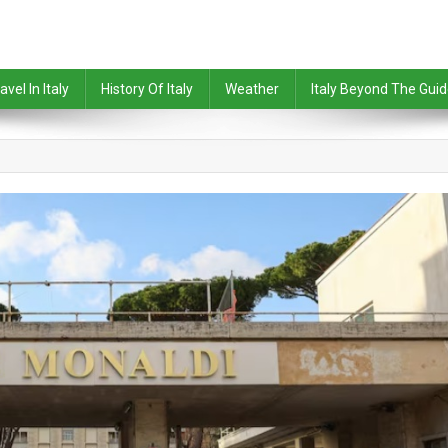
avel In Italy
History Of Italy
Weather
Italy Beyond The Gui