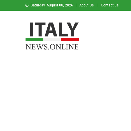
Saturday, August 08, 2026
About Us
Contact us
Italy News
News from Italy in English