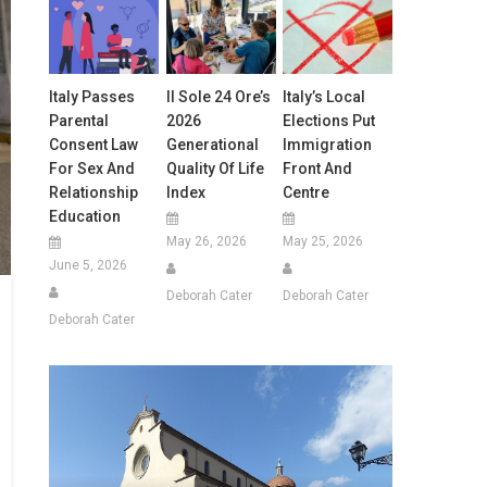
Italy Passes
Il Sole 24 Ore’s
Italy’s Local
Parental
2026
Elections Put
Consent Law
Generational
Immigration
For Sex And
Quality Of Life
Front And
Relationship
Index
Centre
Education
May 26, 2026
May 25, 2026
June 5, 2026
Deborah Cater
Deborah Cater
Deborah Cater