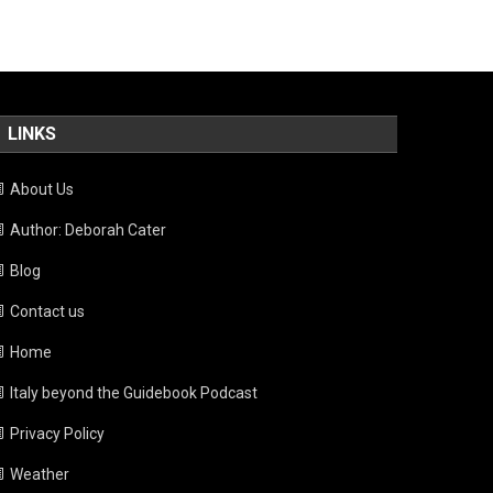
LINKS
About Us
Author: Deborah Cater
Blog
Contact us
Home
Italy beyond the Guidebook Podcast
Privacy Policy
Weather