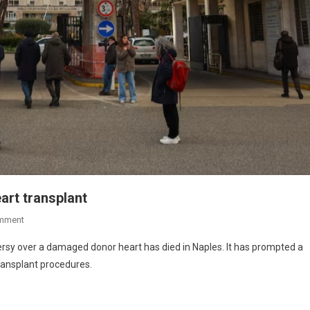
art transplant
mment
ersy over a damaged donor heart has died in Naples. It has prompted a
transplant procedures.