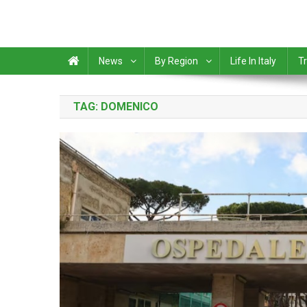
News
By Region
Life In Italy
Tr
TAG:
DOMENICO