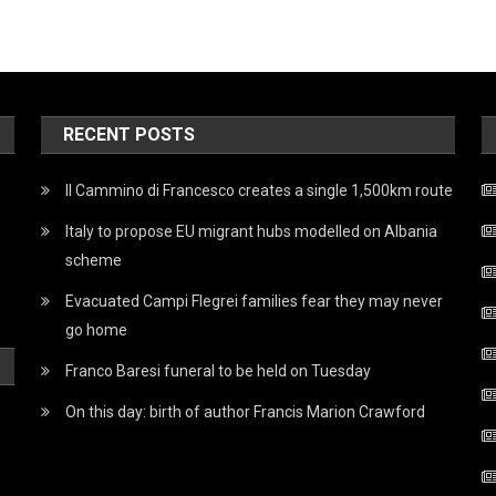
RECENT POSTS
Il Cammino di Francesco creates a single 1,500km route
Italy to propose EU migrant hubs modelled on Albania
scheme
Evacuated Campi Flegrei families fear they may never
go home
Franco Baresi funeral to be held on Tuesday
On this day: birth of author Francis Marion Crawford