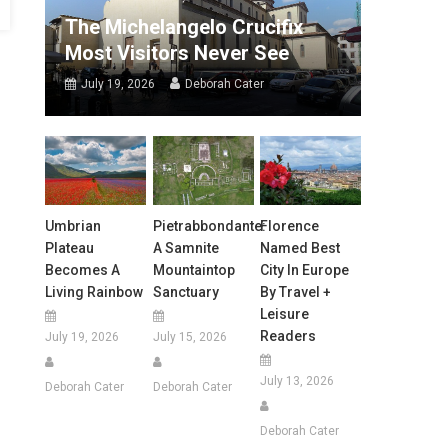
The Michelangelo Crucifix
Most Visitors Never See
July 19, 2026
Deborah Cater
Umbrian
Pietrabbondante:
Florence
Plateau
A Samnite
Named Best
Becomes A
Mountaintop
City In Europe
Living Rainbow
Sanctuary
By Travel +
Leisure
Readers
July 19, 2026
July 15, 2026
July 13, 2026
Deborah Cater
Deborah Cater
Deborah Cater