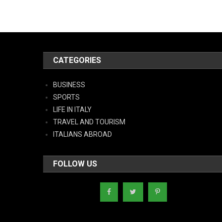
CATEGORIES
BUSINESS
SPORTS
LIFE IN ITALY
TRAVEL AND TOURISM
ITALIANS ABROAD
FOLLOW US