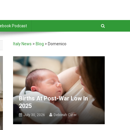
debook Podcast
Italy News
>
Blog
>
Domenico
Births At Post-War Low In
2025
July 30, 2026
Deborah Cater