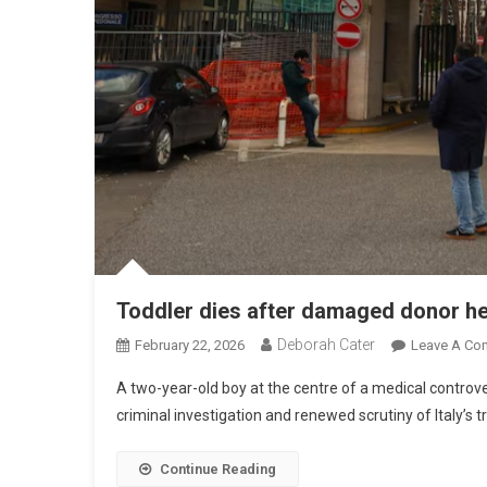
Toddler dies after damaged donor he
Deborah Cater
February 22, 2026
Leave A Co
A two-year-old boy at the centre of a medical controv
criminal investigation and renewed scrutiny of Italy’s 
Continue Reading