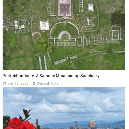
Pietrabbondante: A Samnite Mountaintop Sanctuary
July 15, 2026
Deborah Cater