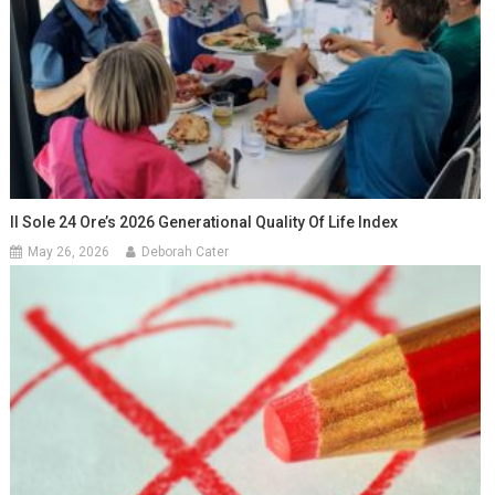
Il Sole 24 Ore’s 2026 Generational Quality Of Life Index
May 26, 2026
Deborah Cater