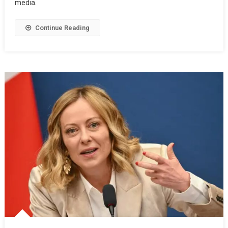
media.
Continue Reading