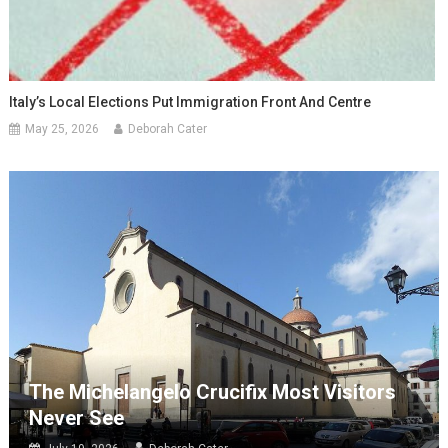
Italy’s Local Elections Put Immigration Front And Centre
May 25, 2026
Deborah Cater
The Michelangelo Crucifix Most Visitors
Never See