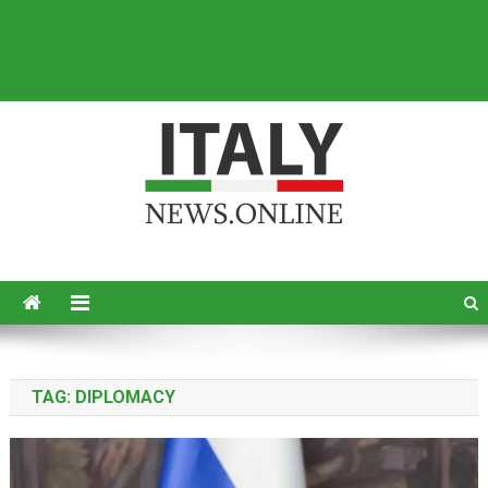
Italy News
News from Italy in English
TAG:
DIPLOMACY