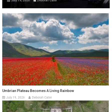
July 19, 2026
Deborah Cater
Umbrian Plateau Becomes A Living Rainbow
July 19, 2026
Deborah Cater