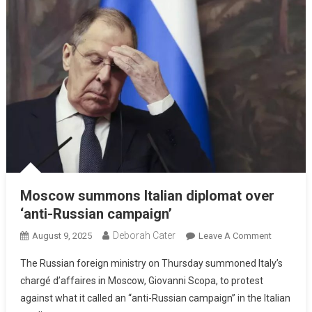
Moscow summons Italian diplomat over
‘anti-Russian campaign’
Deborah Cater
August 9, 2025
Leave A Comment
The Russian foreign ministry on Thursday summoned Italy’s
chargé d’affaires in Moscow, Giovanni Scopa, to protest
against what it called an “anti-Russian campaign” in the Italian