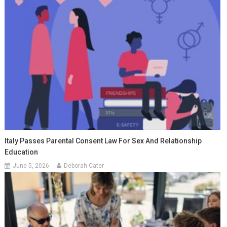
Italy Passes Parental Consent Law For Sex And Relationship
Education
June 5, 2026
Deborah Cater