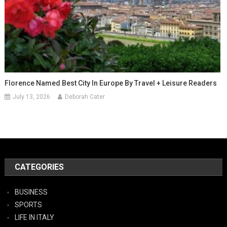
Florence Named Best City In Europe By Travel + Leisure Readers
July 13, 2026
Deborah Cater
CATEGORIES
BUSINESS
SPORTS
LIFE IN ITALY