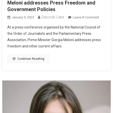
Meloni addresses Press Freedom and
Government Policies
Deborah Cater
January 9, 2025
Leave A Comment
At a press conference organised by the National Council of
the Order of Journalists and the Parliamentary Press
Association, Prime Minister Giorgia Meloni addresses press
freedom and other current affairs.
Continue Reading