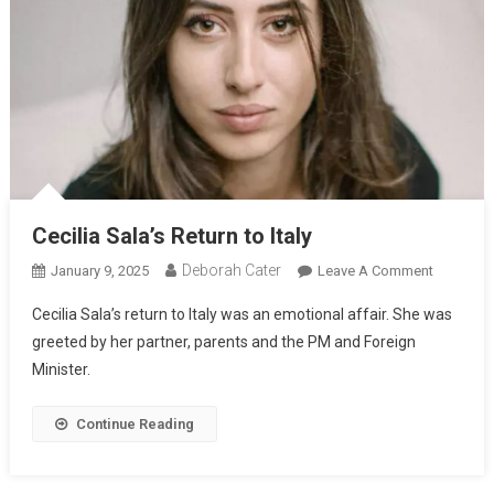
Cecilia Sala’s Return to Italy
Deborah Cater
January 9, 2025
Leave A Comment
Cecilia Sala’s return to Italy was an emotional affair. She was
greeted by her partner, parents and the PM and Foreign
Minister.
Continue Reading