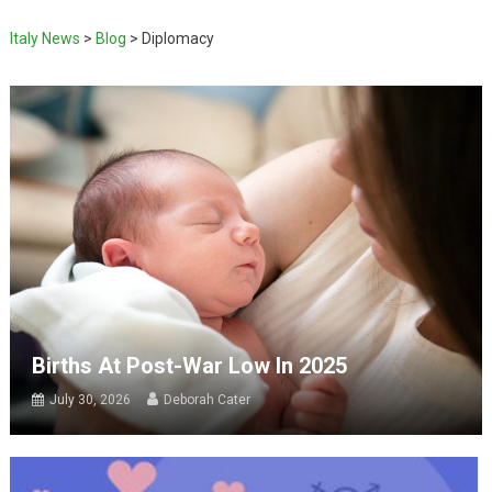
Italy News
>
Blog
>
Diplomacy
Births At Post-War Low In 2025
July 30, 2026
Deborah Cater