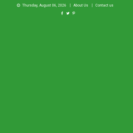
Thursday, August 06, 2026
About Us
Contact us