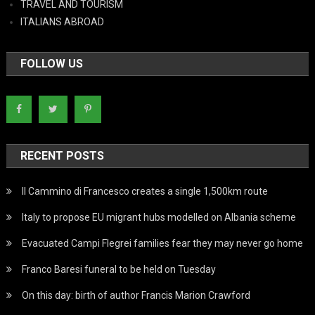
TRAVEL AND TOURISM
ITALIANS ABROAD
FOLLOW US
RECENT POSTS
Il Cammino di Francesco creates a single 1,500km route
Italy to propose EU migrant hubs modelled on Albania scheme
Evacuated Campi Flegrei families fear they may never go home
Franco Baresi funeral to be held on Tuesday
On this day: birth of author Francis Marion Crawford