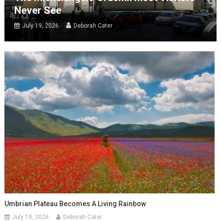
Never See
July 19, 2026
Deborah Cater
Umbrian Plateau Becomes A Living Rainbow
July 19, 2026
Deborah Cater