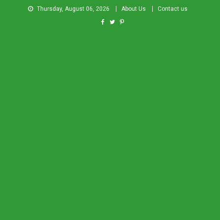
Thursday, August 06, 2026
About Us
Contact us