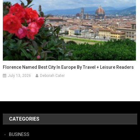
Florence Named Best City In Europe By Travel + Leisure Readers
July 13, 2026
Deborah Cater
CATEGORIES
BUSINESS