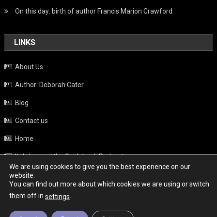
On this day: birth of author Francis Marion Crawford
LINKS
About Us
Author: Deborah Cater
Blog
Contact us
Home
Italy beyond the Guidebook Podcast
We are using cookies to give you the best experience on our
Privacy Policy
website.
You can find out more about which cookies we are using or switch
Weather
them off in
.
settings