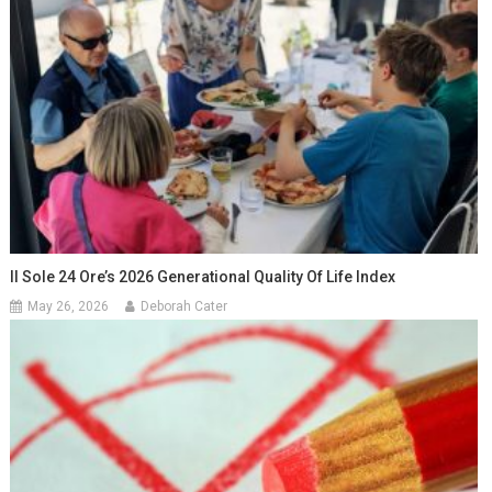
Il Sole 24 Ore’s 2026 Generational Quality Of Life Index
May 26, 2026
Deborah Cater