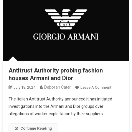
Antitrust Authority probing fashion
houses Armani and Dior
Deborah Cater
July 18, 2024
Leave A Comment
The Italian Antitrust Authority announced it has initiated
investigations into the Armani and Dior groups over
allegations of worker exploitation by their suppliers.
Continue Reading