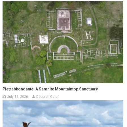
Pietrabbondante: A Samnite Mountaintop Sanctuary
July 15, 2026
Deborah Cater