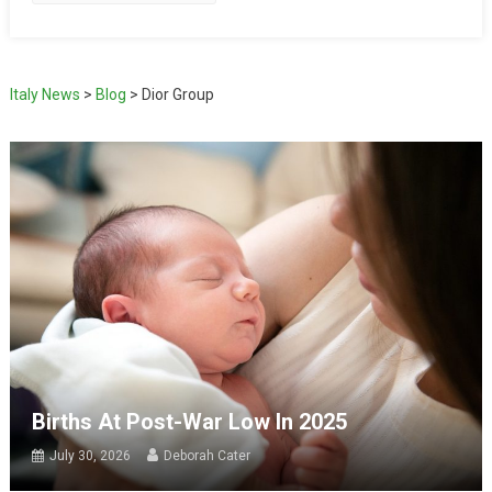
Italy News
>
Blog
>
Dior Group
Births At Post-War Low In 2025
July 30, 2026
Deborah Cater