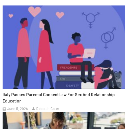
Italy Passes Parental Consent Law For Sex And Relationship
Education
June 5, 2026
Deborah Cater