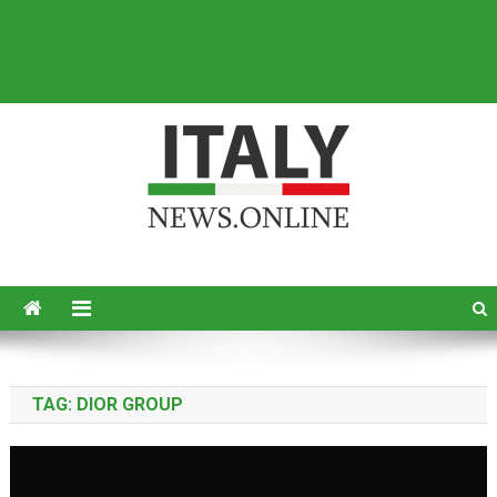
Italy News
News from Italy in English
TAG:
DIOR GROUP