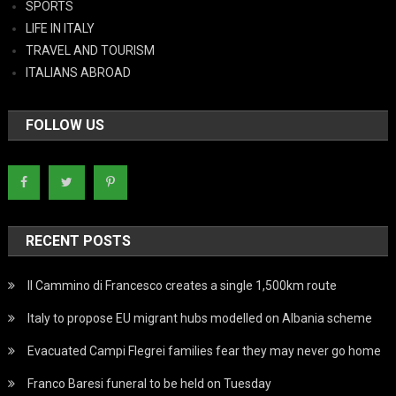
SPORTS
LIFE IN ITALY
TRAVEL AND TOURISM
ITALIANS ABROAD
FOLLOW US
RECENT POSTS
Il Cammino di Francesco creates a single 1,500km route
Italy to propose EU migrant hubs modelled on Albania scheme
Evacuated Campi Flegrei families fear they may never go home
Franco Baresi funeral to be held on Tuesday