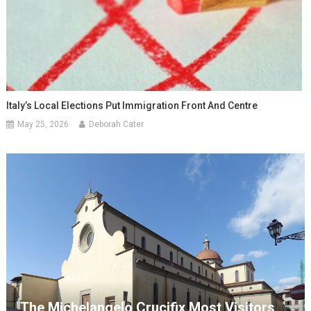
Italy’s Local Elections Put Immigration Front And Centre
May 25, 2026
Deborah Cater
The Michelangelo Crucifix Most Visitors