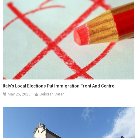
Italy’s Local Elections Put Immigration Front And Centre
May 25, 2026
Deborah Cater