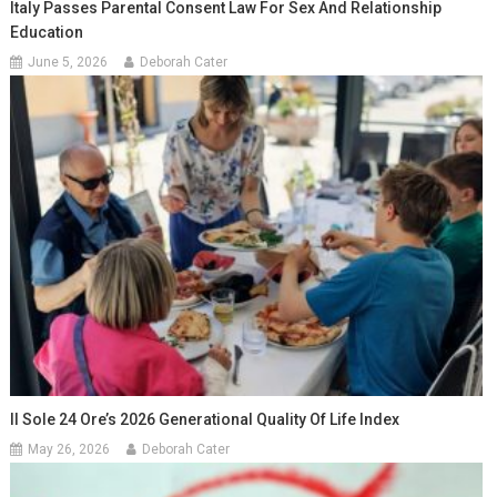
Italy Passes Parental Consent Law For Sex And Relationship
Education
June 5, 2026
Deborah Cater
Il Sole 24 Ore’s 2026 Generational Quality Of Life Index
May 26, 2026
Deborah Cater