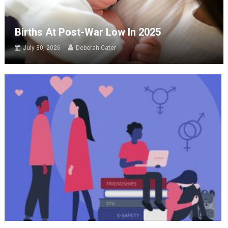
Births At Post-War Low In 2025
July 30, 2026
Deborah Cater