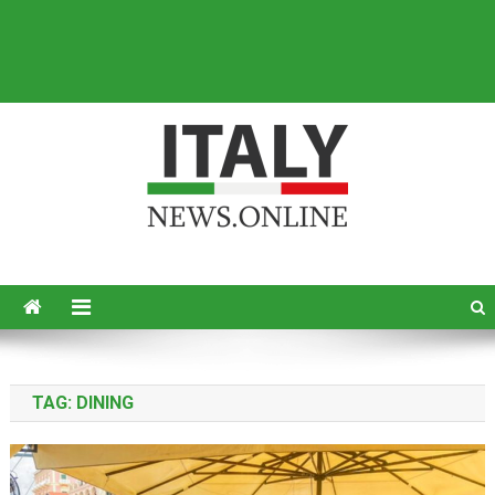
Italy News
News from Italy in English
TAG:
DINING