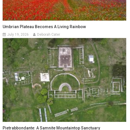
Umbrian Plateau Becomes A Living Rainbow
July 19, 2026
Deborah Cater
Pietrabbondante: A Samnite Mountaintop Sanctuary