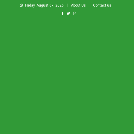
Friday, August 07, 2026
About Us
Contact us