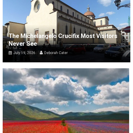
The Michelangelo Crucifix Most Visitors
Never See
July 19, 2026
Deborah Cater