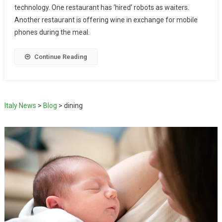
technology. One restaurant has ‘hired’ robots as waiters.
Another restaurant is offering wine in exchange for mobile
phones during the meal.
Continue Reading
Italy News
>
Blog
>
dining