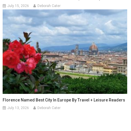
July 15, 2026
Deborah Cater
Florence Named Best City In Europe By Travel + Leisure Readers
July 13, 2026
Deborah Cater