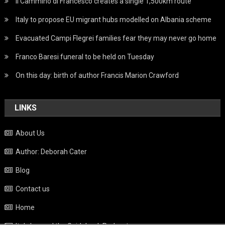
Il Cammino di Francesco creates a single 1,500km route
Italy to propose EU migrant hubs modelled on Albania scheme
Evacuated Campi Flegrei families fear they may never go home
Franco Baresi funeral to be held on Tuesday
On this day: birth of author Francis Marion Crawford
LINKS
About Us
Author: Deborah Cater
Blog
Contact us
Home