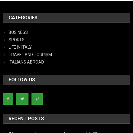
CATEGORIES
BUSINESS
SPORTS
LIFE IN ITALY
TRAVEL AND TOURISM
ITALIANS ABROAD
FOLLOW US
RECENT POSTS