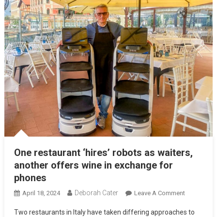
One restaurant ‘hires’ robots as waiters,
another offers wine in exchange for
phones
Deborah Cater
April 18, 2024
Leave A Comment
Two restaurants in Italy have taken differing approaches to