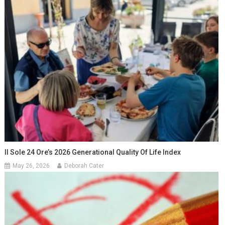
Il Sole 24 Ore’s 2026 Generational Quality Of Life Index
May 26, 2026
Deborah Cater