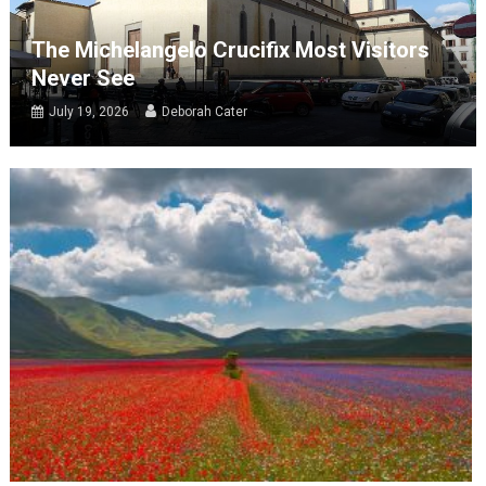
The Michelangelo Crucifix Most Visitors
Never See
July 19, 2026
Deborah Cater