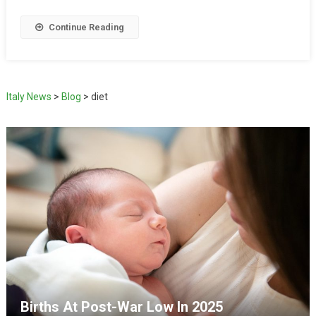
Continue Reading
Italy News
>
Blog
>
diet
Births At Post-War Low In 2025