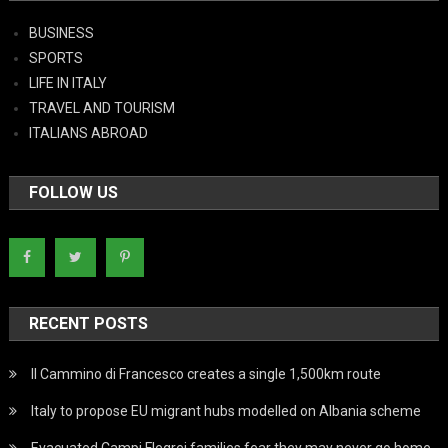
BUSINESS
SPORTS
LIFE IN ITALY
TRAVEL AND TOURISM
ITALIANS ABROAD
FOLLOW US
RECENT POSTS
Il Cammino di Francesco creates a single 1,500km route
Italy to propose EU migrant hubs modelled on Albania scheme