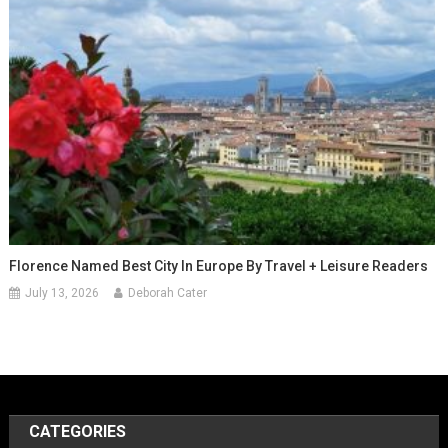
Florence Named Best City In Europe By Travel + Leisure Readers
July 13, 2026
Deborah Cater
CATEGORIES