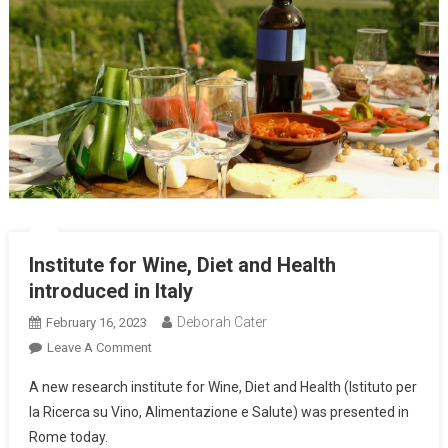
Institute for Wine, Diet and Health
introduced in Italy
Deborah Cater
February 16, 2023
Leave A Comment
A new research institute for Wine, Diet and Health (Istituto per
la Ricerca su Vino, Alimentazione e Salute) was presented in
Rome today.