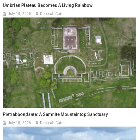
Umbrian Plateau Becomes A Living Rainbow
July 19, 2026
Deborah Cater
Pietrabbondante: A Samnite Mountaintop Sanctuary
July 15, 2026
Deborah Cater