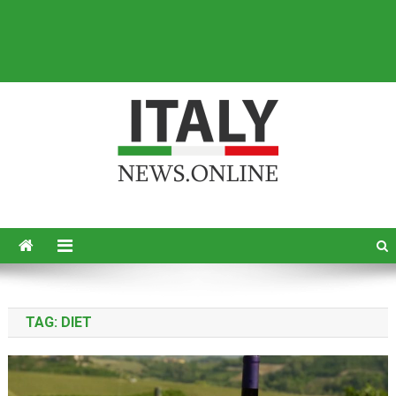
Italy News
News from Italy in English
TAG:
DIET