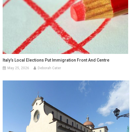
Italy’s Local Elections Put Immigration Front And Centre
May 25, 2026
Deborah Cater