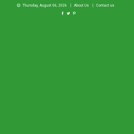
Thursday, August 06, 2026
About Us
Contact us