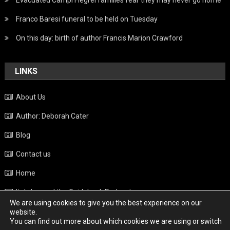
Evacuated Campi Flegrei families fear they may never go home
Franco Baresi funeral to be held on Tuesday
On this day: birth of author Francis Marion Crawford
LINKS
About Us
Author: Deborah Cater
Blog
Contact us
Home
Italy beyond the Guidebook Podcast
We are using cookies to give you the best experience on our
Privacy Policy
website.
You can find out more about which cookies we are using or switch