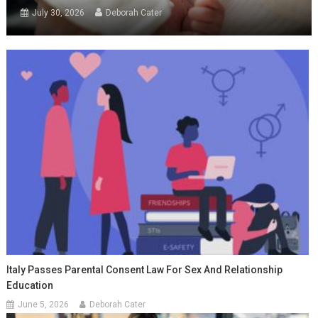
July 30, 2026
Deborah Cater
Italy Passes Parental Consent Law For Sex And Relationship
Education
June 5, 2026
Deborah Cater