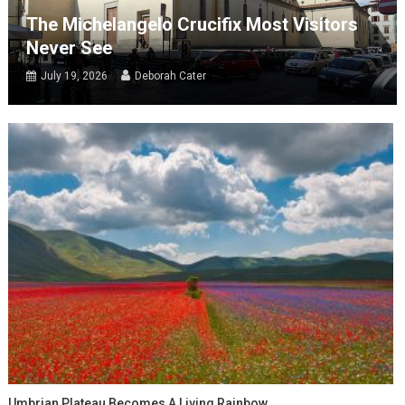
The Michelangelo Crucifix Most Visitors
Never See
July 19, 2026
Deborah Cater
Umbrian Plateau Becomes A Living Rainbow