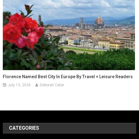
Florence Named Best City In Europe By Travel + Leisure Readers
July 13, 2026
Deborah Cater
CATEGORIES