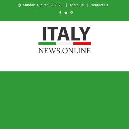
Sunday, August 09, 2026
About Us
Contact us
Italy News
News from Italy in English