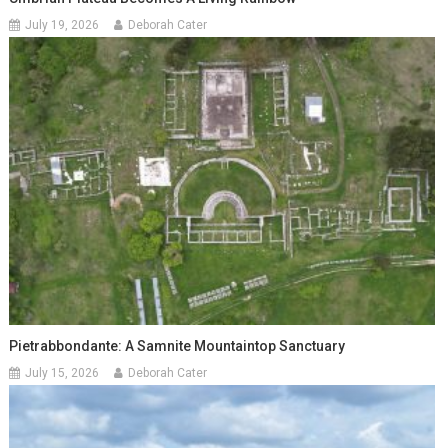
July 19, 2026
Deborah Cater
Pietrabbondante: A Samnite Mountaintop Sanctuary
July 15, 2026
Deborah Cater