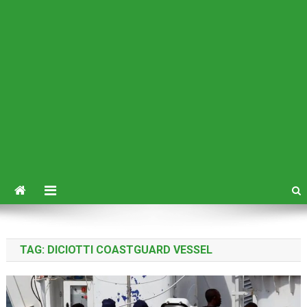
TAG:
DICIOTTI COASTGUARD VESSEL