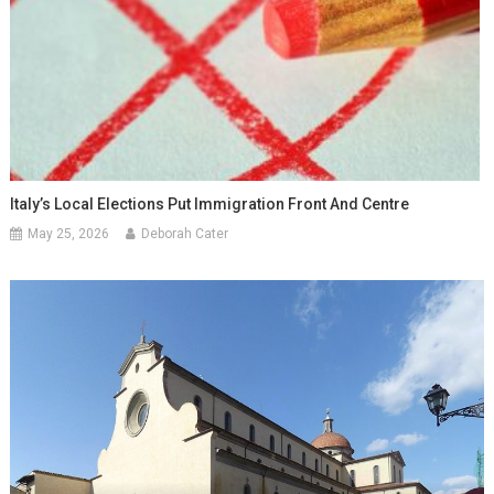
Italy’s Local Elections Put Immigration Front And Centre
May 25, 2026
Deborah Cater