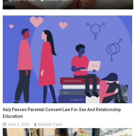
Italy Passes Parental Consent Law For Sex And Relationship
Education
June 5, 2026
Deborah Cater