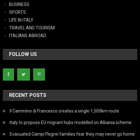
BUSINESS
SPORTS
LIFE IN ITALY
TRAVEL AND TOURISM
ITALIANS ABROAD
FOLLOW US
RECENT POSTS
Il Cammino di Francesco creates a single 1,500km route
Italy to propose EU migrant hubs modelled on Albania scheme
Evacuated Campi Flegrei families fear they may never go home