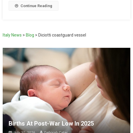
Continue Reading
Italy News
>
Blog
>
Diciotti coastguard vessel
Births At Post-War Low In 2025
July 30, 2026
Deborah Cater