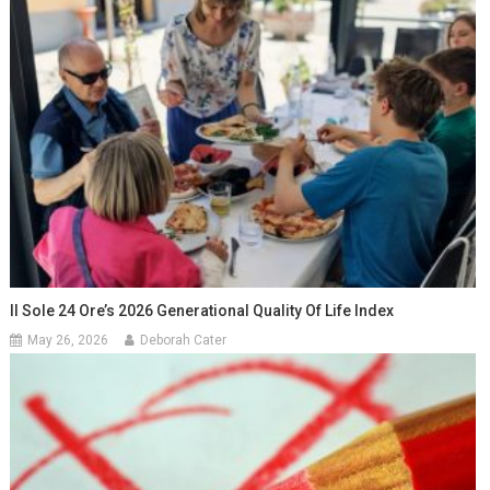
Il Sole 24 Ore’s 2026 Generational Quality Of Life Index
May 26, 2026
Deborah Cater