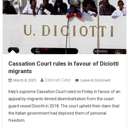
Cassation Court rules in favour of Diciotti
migrants
Deborah Cater
March 8, 2025
Leave A Comment
Italy’s supreme Cassation Court ruled on Friday in favour of an
appeal by migrants denied disembarkation from the coast
guard vessel Diciotti in 2018. The court upheld their claim that
the Italian government had deprived them of personal
freedom.