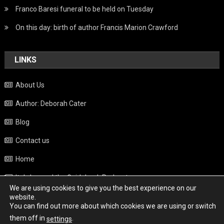
Franco Baresi funeral to be held on Tuesday
On this day: birth of author Francis Marion Crawford
LINKS
About Us
Author: Deborah Cater
Blog
Contact us
Home
Italy beyond the Guidebook Podcast
We are using cookies to give you the best experience on our
Privacy Policy
website.
You can find out more about which cookies we are using or switch
Weather
them off in
.
settings