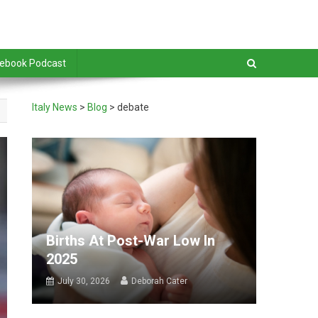
debook Podcast
Italy News
>
Blog
>
debate
Births At Post-War Low In
2025
July 30, 2026
Deborah Cater