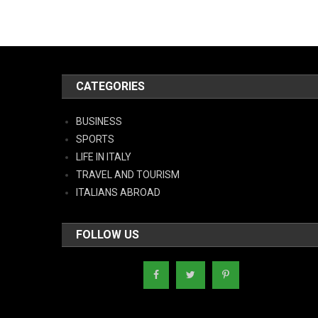
CATEGORIES
BUSINESS
SPORTS
LIFE IN ITALY
TRAVEL AND TOURISM
ITALIANS ABROAD
FOLLOW US