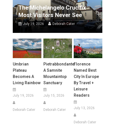
The Michelangelo Crucifix
Most Visitors Never See
July 19, 2026
Deborah Cater
Umbrian
Pietrabbondante:
Florence
Plateau
A Samnite
Named Best
Becomes A
Mountaintop
City In Europe
Living Rainbow
Sanctuary
By Travel +
Leisure
Readers
July 19, 2026
July 15, 2026
July 13, 2026
Deborah Cater
Deborah Cater
Deborah Cater