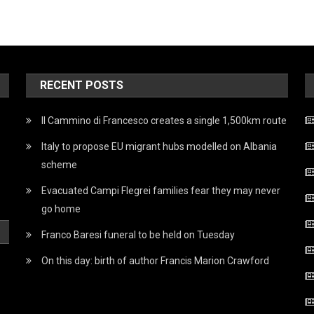
RECENT POSTS
Il Cammino di Francesco creates a single 1,500km route
Italy to propose EU migrant hubs modelled on Albania
scheme
Evacuated Campi Flegrei families fear they may never
go home
Franco Baresi funeral to be held on Tuesday
On this day: birth of author Francis Marion Crawford