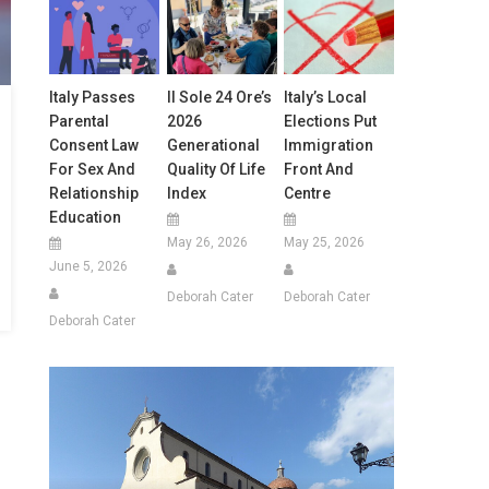
Italy Passes
Il Sole 24 Ore’s
Italy’s Local
Parental
2026
Elections Put
Consent Law
Generational
Immigration
For Sex And
Quality Of Life
Front And
Relationship
Index
Centre
Education
May 26, 2026
May 25, 2026
June 5, 2026
Deborah Cater
Deborah Cater
Deborah Cater