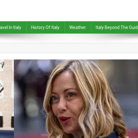
avel In Italy
History Of Italy
Weather
Italy Beyond The Gui