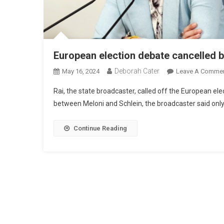
European election debate cancelled b
Deborah Cater
May 16, 2024
Leave A Comme
Rai, the state broadcaster, called off the European e
between Meloni and Schlein, the broadcaster said only 
Continue Reading