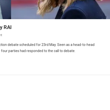
y RAI
nt
lection debate scheduled for 23rd May. Seen as a head-to-head
four parties had responded to the call to debate.