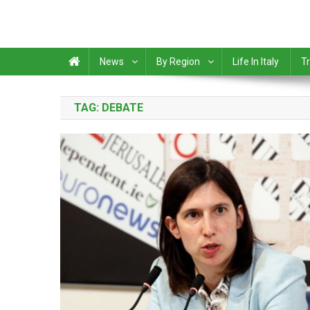
News
By Region
Life In Italy
Tr
TAG:
DEBATE