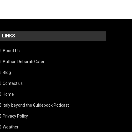
LINKS
About Us
Author: Deborah Cater
Blog
Contact us
Home
Italy beyond the Guidebook Podcast
Privacy Policy
Weather