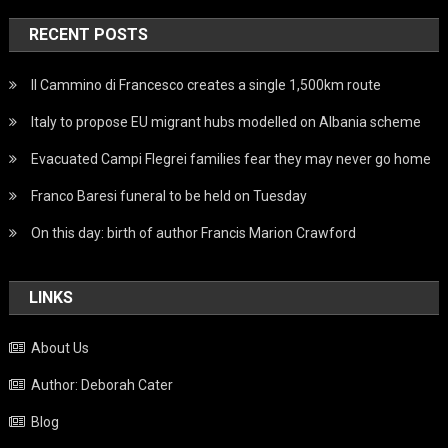
RECENT POSTS
Il Cammino di Francesco creates a single 1,500km route
Italy to propose EU migrant hubs modelled on Albania scheme
Evacuated Campi Flegrei families fear they may never go home
Franco Baresi funeral to be held on Tuesday
On this day: birth of author Francis Marion Crawford
LINKS
About Us
Author: Deborah Cater
Blog