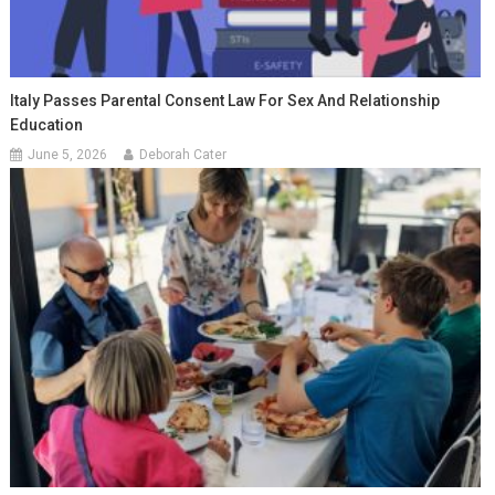
Italy Passes Parental Consent Law For Sex And Relationship
Education
June 5, 2026
Deborah Cater