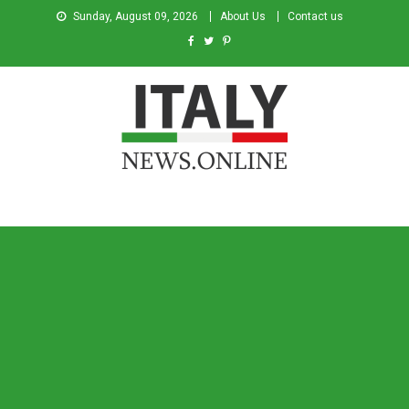
Sunday, August 09, 2026
About Us
Contact us
Italy News
News from Italy in English