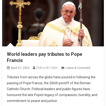
World leaders pay tributes to Pope
Francis
Deborah Cater
April 21, 2025
Leave A Comment
Tributes from across the globe have poured in following the
passing of Pope Francis, the 266th pontiff of the Roman
Catholic Church. Political leaders and public figures have
honoured the late Pope’s legacy of compassion, humility, and
commitment to peace and justice.