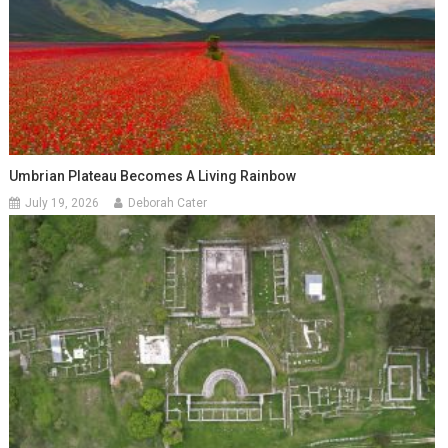
Umbrian Plateau Becomes A Living Rainbow
July 19, 2026
Deborah Cater