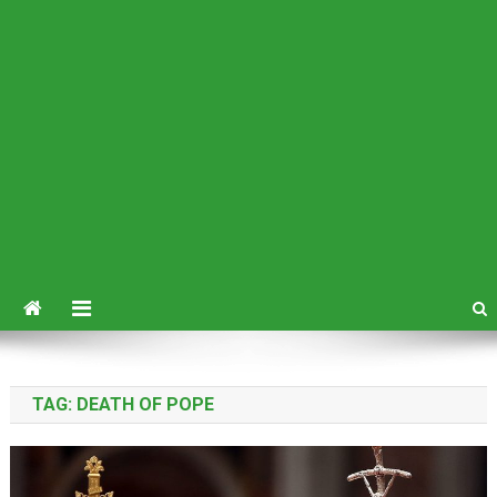
TAG:
DEATH OF POPE