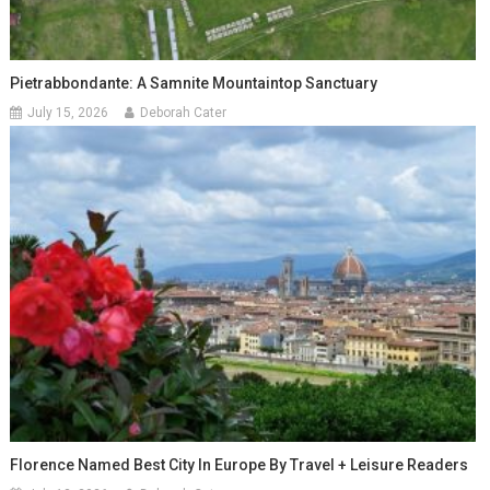
Pietrabbondante: A Samnite Mountaintop Sanctuary
July 15, 2026
Deborah Cater
Florence Named Best City In Europe By Travel + Leisure Readers