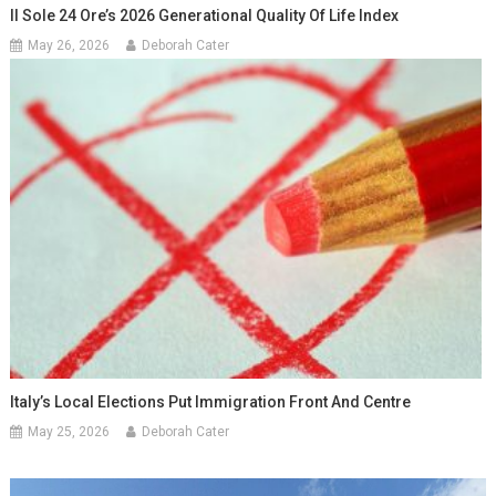
Il Sole 24 Ore’s 2026 Generational Quality Of Life Index
May 26, 2026
Deborah Cater
Italy’s Local Elections Put Immigration Front And Centre
May 25, 2026
Deborah Cater