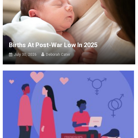
Births At Post-War Low In 2025
July 30, 2026
Deborah Cater