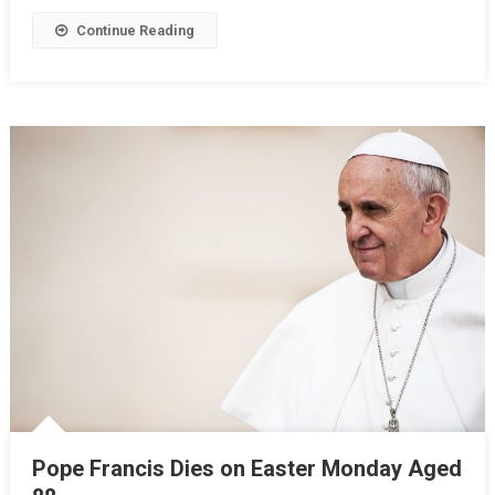
Continue Reading
Pope Francis Dies on Easter Monday Aged