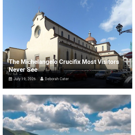
The Michelangelo Crucifix Most Visitors
Never See
July 19, 2026
Deborah Cater