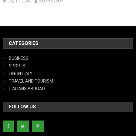
July 13, 2026
Deborah Cater
CATEGORIES
BUSINESS
SPORTS
LIFE IN ITALY
TRAVEL AND TOURISM
ITALIANS ABROAD
FOLLOW US