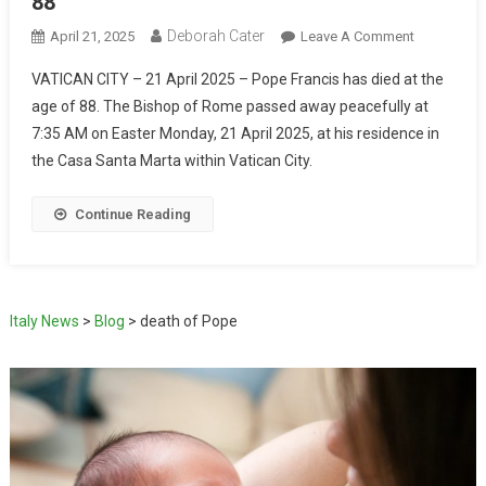
88
Deborah Cater
April 21, 2025
Leave A Comment
VATICAN CITY – 21 April 2025 – Pope Francis has died at the
age of 88. The Bishop of Rome passed away peacefully at
7:35 AM on Easter Monday, 21 April 2025, at his residence in
the Casa Santa Marta within Vatican City.
Continue Reading
Italy News
>
Blog
>
death of Pope