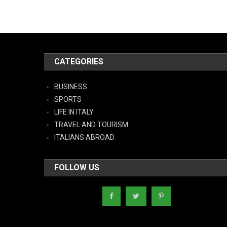
CATEGORIES
BUSINESS
SPORTS
LIFE IN ITALY
TRAVEL AND TOURISM
ITALIANS ABROAD
FOLLOW US