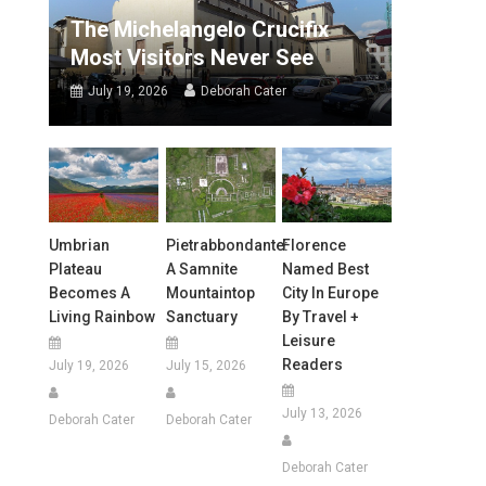
The Michelangelo Crucifix
Most Visitors Never See
July 19, 2026
Deborah Cater
Umbrian
Pietrabbondante:
Florence
Plateau
A Samnite
Named Best
Becomes A
Mountaintop
City In Europe
Living Rainbow
Sanctuary
By Travel +
Leisure
Readers
July 19, 2026
July 15, 2026
July 13, 2026
Deborah Cater
Deborah Cater
Deborah Cater