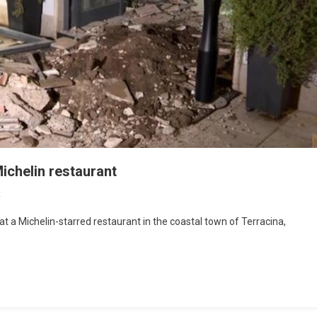
Michelin restaurant
t
t a Michelin-starred restaurant in the coastal town of Terracina,