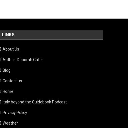
LINKS
About Us
Author: Deborah Cater
Blog
Contact us
Home
Italy beyond the Guidebook Podcast
Privacy Policy
Weather