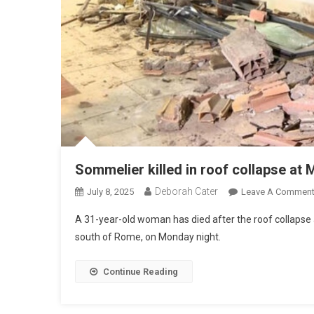
Sommelier killed in roof collapse at 
Deborah Cater
July 8, 2025
Leave A Commen
A 31-year-old woman has died after the roof collapse a
south of Rome, on Monday night.
Continue Reading