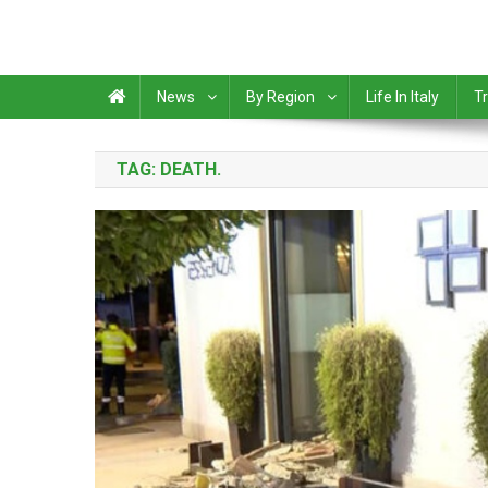
News
By Region
Life In Italy
Tr
TAG:
DEATH.