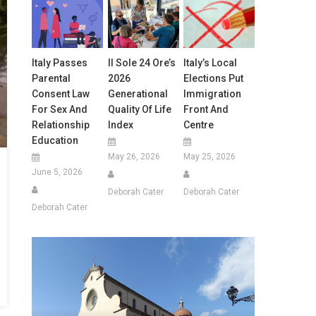
Italy Passes
Il Sole 24 Ore’s
Italy’s Local
Parental
2026
Elections Put
Consent Law
Generational
Immigration
For Sex And
Quality Of Life
Front And
Relationship
Index
Centre
Education
May 26, 2026
May 25, 2026
June 5, 2026
Deborah Cater
Deborah Cater
Deborah Cater