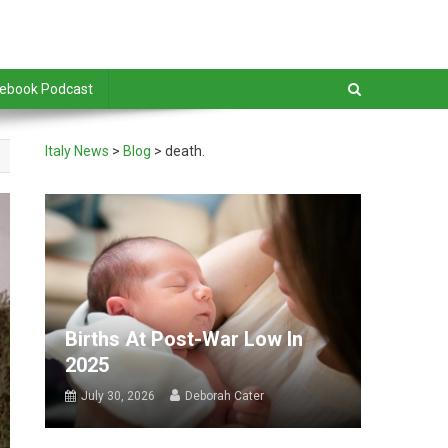
debook Podcast
Italy News
>
Blog
>
death.
Births At Post-War Low In
2025
July 30, 2026
Deborah Cater