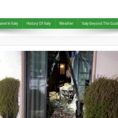
avel In Italy
History Of Italy
Weather
Italy Beyond The Gui