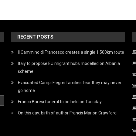
RECENT POSTS
Il Cammino di Francesco creates a single 1,500km route
Italy to propose EU migrant hubs modelled on Albania
scheme
Evacuated Campi Flegrei families fear they may never
go home
Franco Baresi funeral to be held on Tuesday
On this day: birth of author Francis Marion Crawford