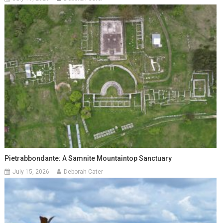
Pietrabbondante: A Samnite Mountaintop Sanctuary
July 15, 2026
Deborah Cater