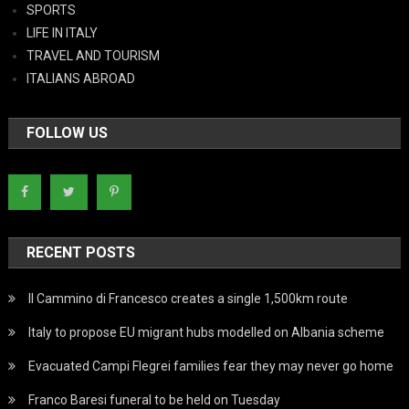
SPORTS
LIFE IN ITALY
TRAVEL AND TOURISM
ITALIANS ABROAD
FOLLOW US
RECENT POSTS
Il Cammino di Francesco creates a single 1,500km route
Italy to propose EU migrant hubs modelled on Albania scheme
Evacuated Campi Flegrei families fear they may never go home
Franco Baresi funeral to be held on Tuesday