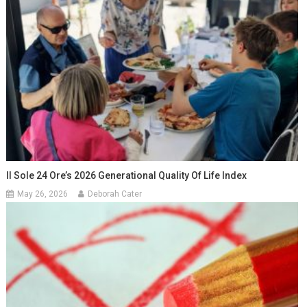
Il Sole 24 Ore’s 2026 Generational Quality Of Life Index
May 26, 2026
Deborah Cater