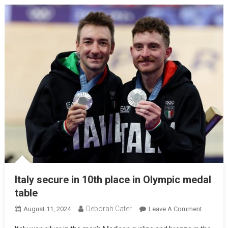
Italy secure in 10th place in Olympic medal
table
Deborah Cater
August 11, 2024
Leave A Comment