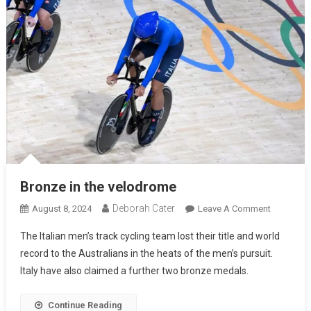
Bronze in the velodrome
Deborah Cater
August 8, 2024
Leave A Comment
The Italian men’s track cycling team lost their title and world
record to the Australians in the heats of the men’s pursuit.
Italy have also claimed a further two bronze medals.
Continue Reading