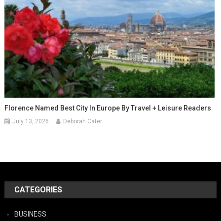
Florence Named Best City In Europe By Travel + Leisure Readers
July 13, 2026
Deborah Cater
CATEGORIES
BUSINESS