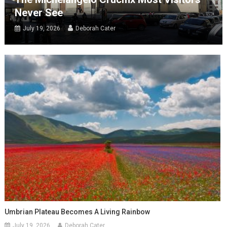
Never See
July 19, 2026
Deborah Cater
Umbrian Plateau Becomes A Living Rainbow
July 19, 2026
Deborah Cater