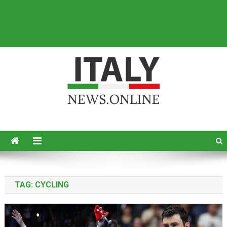
Italy News
News from Italy in English
TAG:
CYCLING