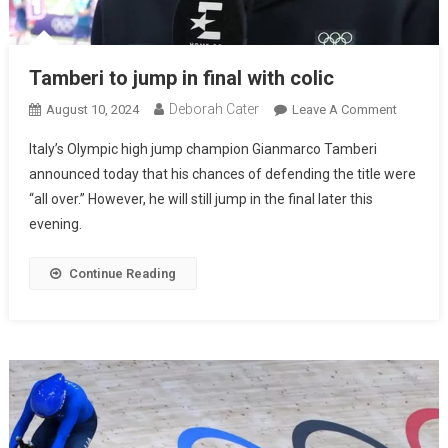
Tamberi to jump in final with colic
Deborah Cater
August 10, 2024
Leave A Comment
Italy’s Olympic high jump champion Gianmarco Tamberi
announced today that his chances of defending the title were
“all over.” However, he will still jump in the final later this
evening.
Continue Reading