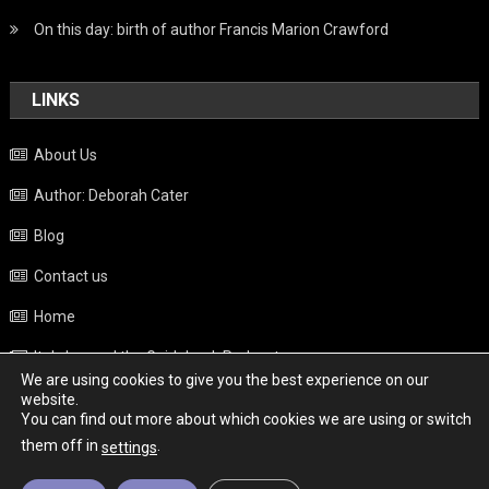
On this day: birth of author Francis Marion Crawford
LINKS
About Us
Author: Deborah Cater
Blog
Contact us
Home
Italy beyond the Guidebook Podcast
We are using cookies to give you the best experience on our
Privacy Policy
website.
You can find out more about which cookies we are using or switch
Weather
them off in
.
settings