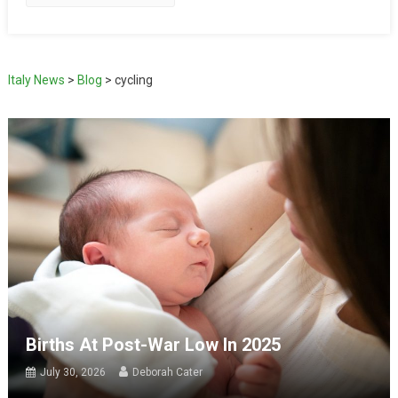
Italy News
>
Blog
>
cycling
Births At Post-War Low In 2025
July 30, 2026
Deborah Cater