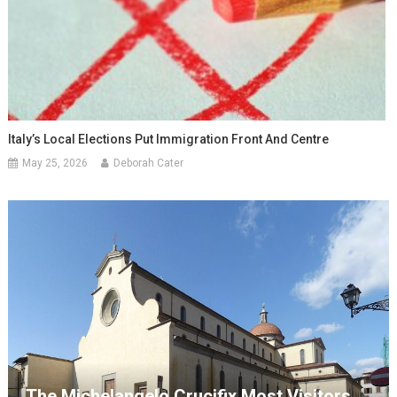
Italy’s Local Elections Put Immigration Front And Centre
May 25, 2026
Deborah Cater
The Michelangelo Crucifix Most Visitors