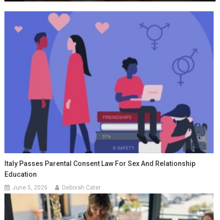
Italy Passes Parental Consent Law For Sex And Relationship
Education
June 5, 2026
Deborah Cater