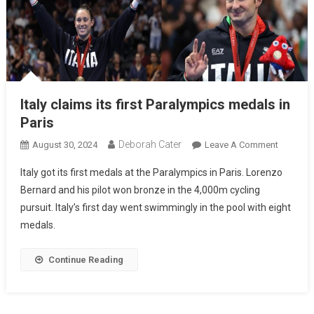
Italy claims its first Paralympics medals in
Paris
Deborah Cater
August 30, 2024
Leave A Comment
Italy got its first medals at the Paralympics in Paris. Lorenzo
Bernard and his pilot won bronze in the 4,000m cycling
pursuit. Italy’s first day went swimmingly in the pool with eight
medals.
Continue Reading