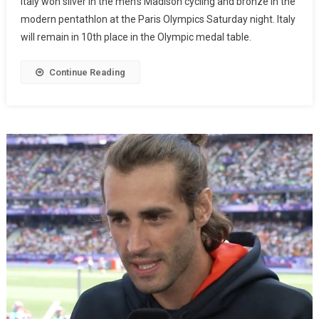
Italy won silver in the men’s Madison cycling and bronze in the
modern pentathlon at the Paris Olympics Saturday night. Italy
will remain in 10th place in the Olympic medal table.
Continue Reading