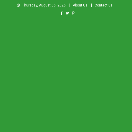
Thursday, August 06, 2026
About Us
Contact us