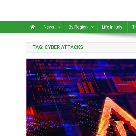
News
By Region
Life In Italy
Tr
TAG:
CYBER ATTACKS