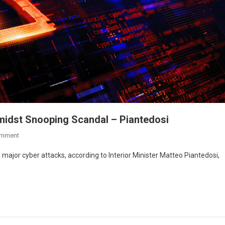
Amidst Snooping Scandal – Piantedosi
omment
 major cyber attacks, according to Interior Minister Matteo Piantedosi,