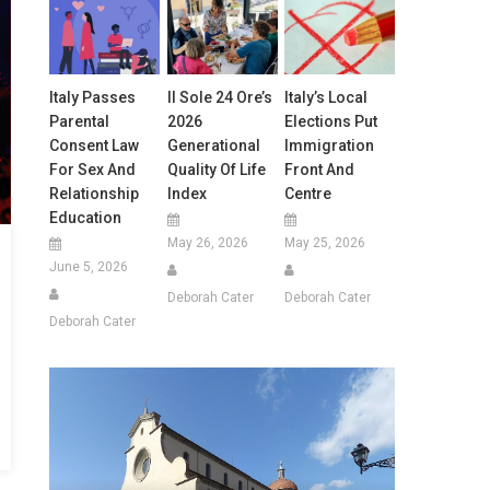
Italy Passes
Il Sole 24 Ore’s
Italy’s Local
Parental
2026
Elections Put
Consent Law
Generational
Immigration
For Sex And
Quality Of Life
Front And
Relationship
Index
Centre
Education
May 26, 2026
May 25, 2026
June 5, 2026
Deborah Cater
Deborah Cater
Deborah Cater