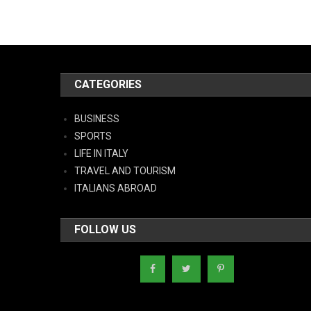
CATEGORIES
BUSINESS
SPORTS
LIFE IN ITALY
TRAVEL AND TOURISM
ITALIANS ABROAD
FOLLOW US