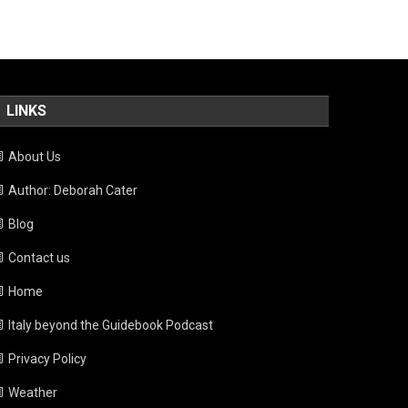
LINKS
About Us
Author: Deborah Cater
Blog
Contact us
Home
Italy beyond the Guidebook Podcast
Privacy Policy
Weather