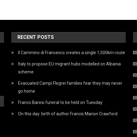
RECENT POSTS
Il Cammino di Francesco creates a single 1,500km route
Italy to propose EU migrant hubs modelled on Albania
scheme
Evacuated Campi Flegrei families fear they may never
go home
Franco Baresi funeral to be held on Tuesday
On this day: birth of author Francis Marion Crawford