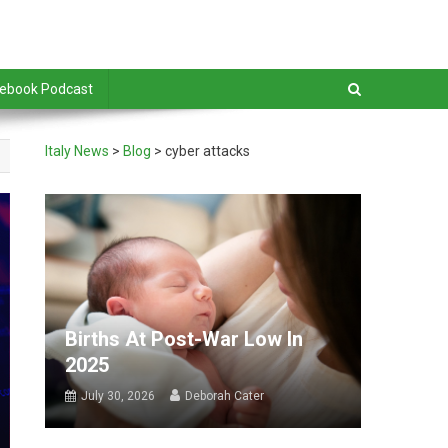
debook Podcast
Italy News
>
Blog
>
cyber attacks
Births At Post-War Low In
2025
July 30, 2026
Deborah Cater