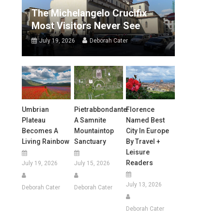
The Michelangelo Crucifix
Most Visitors Never See
July 19, 2026
Deborah Cater
Umbrian
Pietrabbondante:
Florence
Plateau
A Samnite
Named Best
Becomes A
Mountaintop
City In Europe
Living Rainbow
Sanctuary
By Travel +
Leisure
Readers
July 19, 2026
July 15, 2026
July 13, 2026
Deborah Cater
Deborah Cater
Deborah Cater