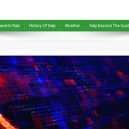
avel In Italy
History Of Italy
Weather
Italy Beyond The Gui