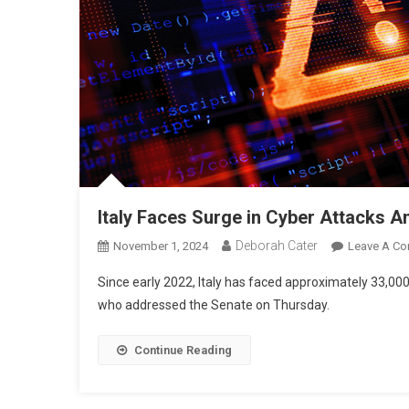
Italy Faces Surge in Cyber Attacks 
Deborah Cater
November 1, 2024
Leave A C
Since early 2022, Italy has faced approximately 33,000
who addressed the Senate on Thursday.
Continue Reading