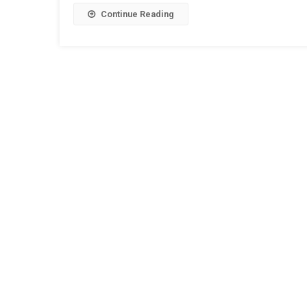
Continue Reading