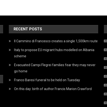
RECENT POSTS
Il Cammino di Francesco creates a single 1,500km route
Italy to propose EU migrant hubs modelled on Albania
scheme
Evacuated Campi Flegrei families fear they may never
go home
Franco Baresi funeral to be held on Tuesday
On this day: birth of author Francis Marion Crawford