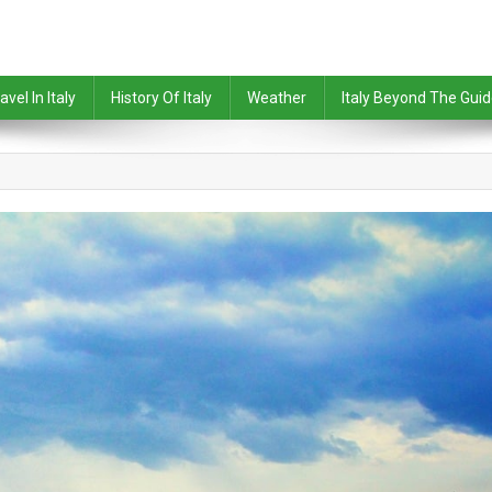
avel In Italy
History Of Italy
Weather
Italy Beyond The Gui