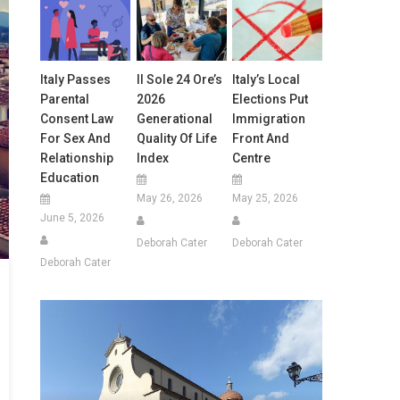
Italy Passes
Il Sole 24 Ore’s
Italy’s Local
Parental
2026
Elections Put
Consent Law
Generational
Immigration
For Sex And
Quality Of Life
Front And
Relationship
Index
Centre
Education
May 26, 2026
May 25, 2026
June 5, 2026
Deborah Cater
Deborah Cater
Deborah Cater