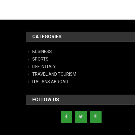
CATEGORIES
BUSINESS
SPORTS
LIFE IN ITALY
TRAVEL AND TOURISM
ITALIANS ABROAD
FOLLOW US