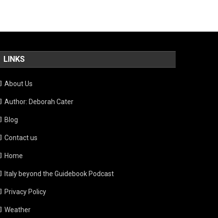
LINKS
About Us
Author: Deborah Cater
Blog
Contact us
Home
Italy beyond the Guidebook Podcast
Privacy Policy
Weather