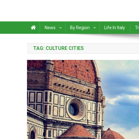
News
By Region
Life In Italy
Tr
TAG:
CULTURE CITIES