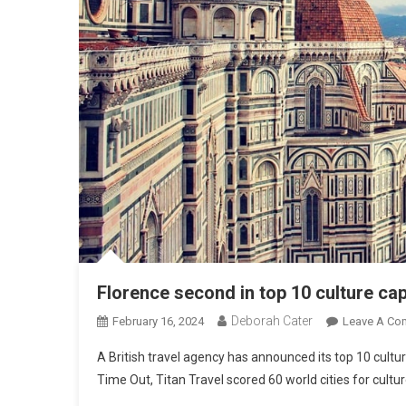
Florence second in top 10 culture ca
Deborah Cater
February 16, 2024
Leave A Co
A British travel agency has announced its top 10 cultu
Time Out, Titan Travel scored 60 world cities for cult