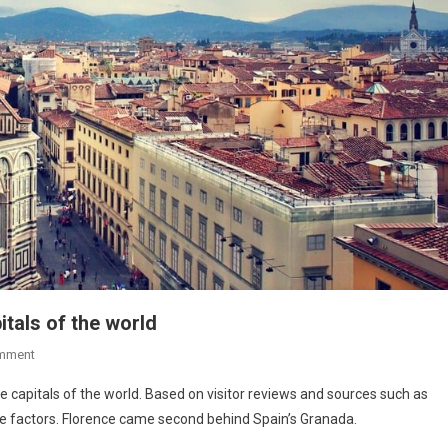
pitals of the world
mment
re capitals of the world. Based on visitor reviews and sources such as
ure factors. Florence came second behind Spain’s Granada.