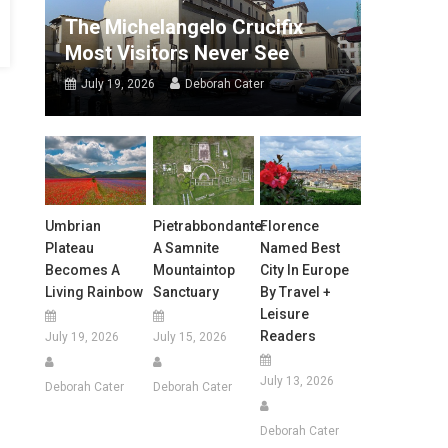
The Michelangelo Crucifix
Most Visitors Never See
July 19, 2026
Deborah Cater
Umbrian
Pietrabbondante:
Florence
Plateau
A Samnite
Named Best
Becomes A
Mountaintop
City In Europe
Living Rainbow
Sanctuary
By Travel +
Leisure
Readers
July 19, 2026
July 15, 2026
July 13, 2026
Deborah Cater
Deborah Cater
Deborah Cater