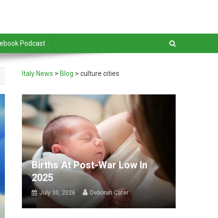
debook Podcast
Italy News
>
Blog
>
culture cities
Births At Post-War Low In
2025
July 30, 2026
Deborah Cater