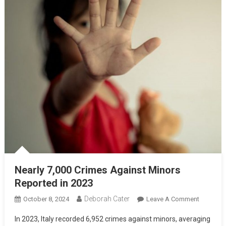
Nearly 7,000 Crimes Against Minors
Reported in 2023
Deborah Cater
October 8, 2024
Leave A Comment
In 2023, Italy recorded 6,952 crimes against minors, averaging