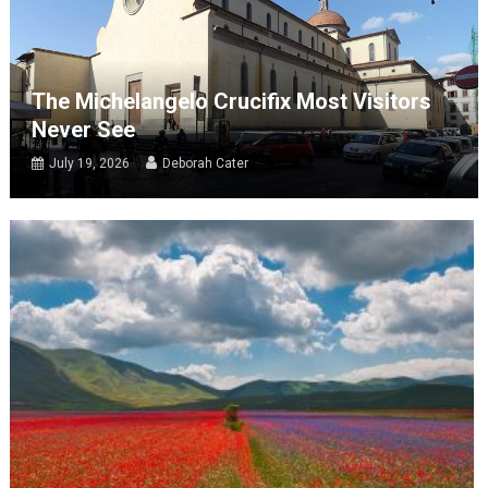
The Michelangelo Crucifix Most Visitors
Never See
July 19, 2026
Deborah Cater