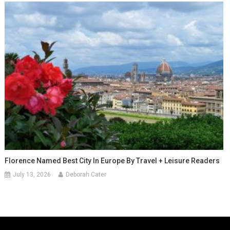
Florence Named Best City In Europe By Travel + Leisure Readers
July 13, 2026
Deborah Cater