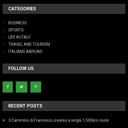
CATEGORIES
BUSINESS
SPORTS
LIFE IN ITALY
TRAVEL AND TOURISM
ITALIANS ABROAD
FOLLOW US
RECENT POSTS
Il Cammino di Francesco creates a single 1,500km route