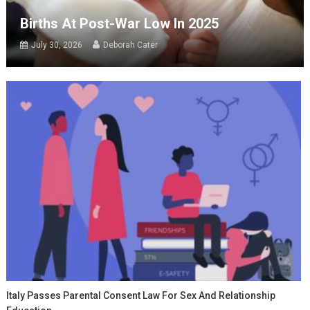
Births At Post-War Low In 2025
July 30, 2026
Deborah Cater
Italy Passes Parental Consent Law For Sex And Relationship