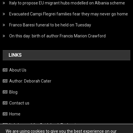
Italy to propose EU migrant hubs modelled on Albania scheme
Evacuated Campi Flegrei families fear they may never go home
Franco Baresi funeral to be held on Tuesday
On this day: birth of author Francis Marion Crawford
LINKS
About Us
Author: Deborah Cater
Blog
Contact us
Home
Italy beyond the Guidebook Podcast
We are using cookies to give you the best experience on our