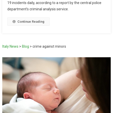
19 incidents daily, according to a report by the central police
department’s criminal analysis service.
Continue Reading
Italy News
>
Blog
>
crime against minors