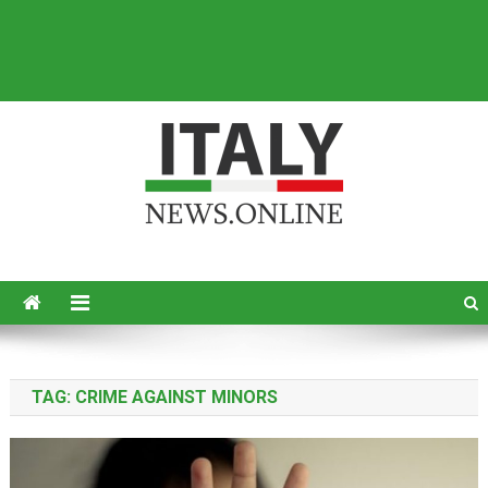
Italy News
News from Italy in English
TAG:
CRIME AGAINST MINORS