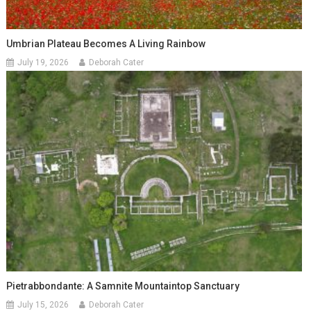
Umbrian Plateau Becomes A Living Rainbow
July 19, 2026
Deborah Cater
Pietrabbondante: A Samnite Mountaintop Sanctuary
July 15, 2026
Deborah Cater