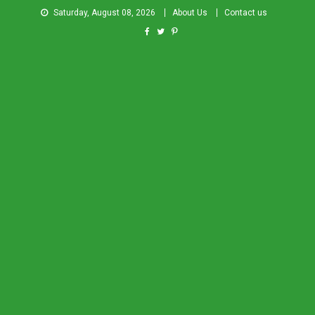
Saturday, August 08, 2026
About Us
Contact us