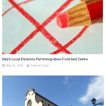
Italy’s Local Elections Put Immigration Front And Centre
May 25, 2026
Deborah Cater