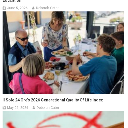
Education
June 5, 2026
Deborah Cater
Il Sole 24 Ore’s 2026 Generational Quality Of Life Index
May 26, 2026
Deborah Cater