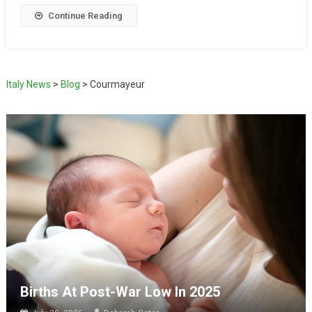
Continue Reading
Italy News
>
Blog
>
Courmayeur
Births At Post-War Low In 2025