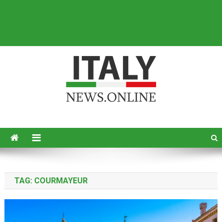
Italy News
News from Italy in English
TAG:
COURMAYEUR