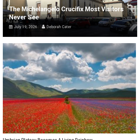
The Michelangelo Crucifix Most Visitors
Never See
July 19, 2026
Deborah Cater