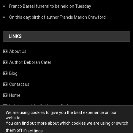
Franco Baresi funeral to be held on Tuesday
On this day: birth of author Francis Marion Crawford
LINKS
About Us
Author: Deborah Cater
Blog
Contact us
Home
Italy beyond the Guidebook Podcast
We are using cookies to give you the best experience on our
Privacy Policy
website.
You can find out more about which cookies we are using or switch
Weather
them off in
.
settings