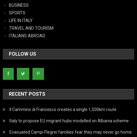
BUSINESS
SPORTS
LIFE IN ITALY
TRAVEL AND TOURISM
ITALIANS ABROAD
FOLLOW US
RECENT POSTS
Il Cammino di Francesco creates a single 1,500km route
Italy to propose EU migrant hubs modelled on Albania scheme
Evacuated Campi Flegrei families fear they may never go home