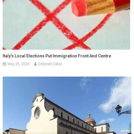
Italy’s Local Elections Put Immigration Front And Centre
May 25, 2026
Deborah Cater