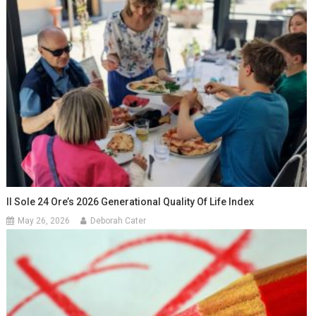
Il Sole 24 Ore’s 2026 Generational Quality Of Life Index
May 26, 2026
Deborah Cater