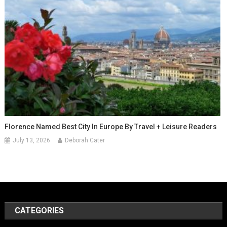
Florence Named Best City In Europe By Travel + Leisure Readers
July 13, 2026
Deborah Cater
CATEGORIES