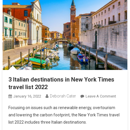
3 Italian destinations in New York Times
travel list 2022
Deborah Cater
January 16, 2022
Leave A Comment
Focusing on issues such as renewable energy, overtourism
and lowering the carbon footprint, the New York Times travel
list 2022 includes three Italian destinations.