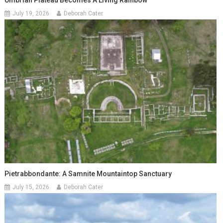
Umbrian Plateau Becomes A Living Rainbow
July 19, 2026
Deborah Cater
Pietrabbondante: A Samnite Mountaintop Sanctuary
July 15, 2026
Deborah Cater