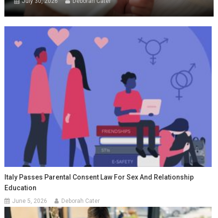
July 30, 2026
Deborah Cater
Italy Passes Parental Consent Law For Sex And Relationship
Education
June 5, 2026
Deborah Cater