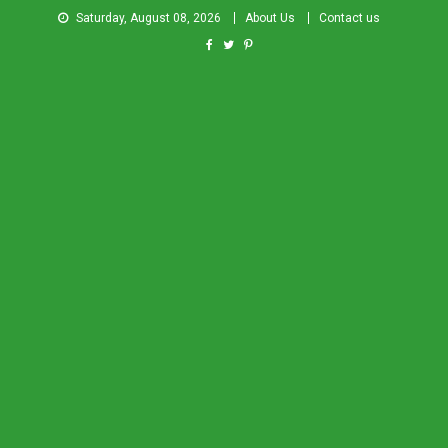
Saturday, August 08, 2026
About Us
Contact us