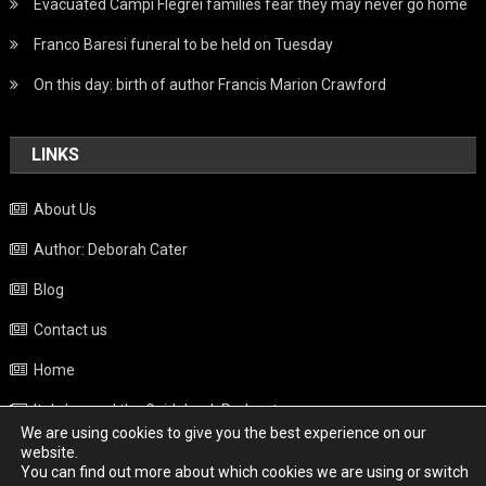
Evacuated Campi Flegrei families fear they may never go home
Franco Baresi funeral to be held on Tuesday
On this day: birth of author Francis Marion Crawford
LINKS
About Us
Author: Deborah Cater
Blog
Contact us
Home
Italy beyond the Guidebook Podcast
We are using cookies to give you the best experience on our
Privacy Policy
website.
You can find out more about which cookies we are using or switch