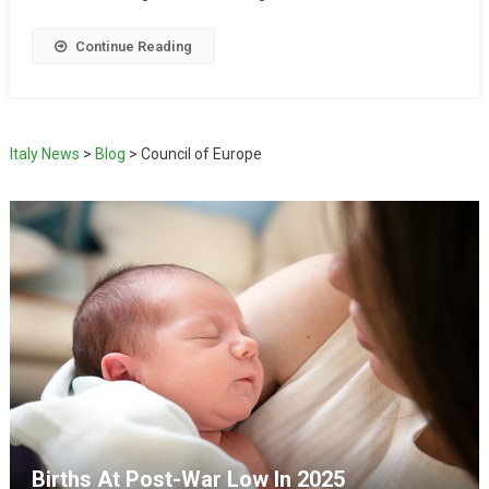
Continue Reading
Italy News
>
Blog
>
Council of Europe
Births At Post-War Low In 2025