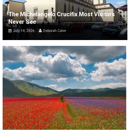
The Michelangelo Crucifix Most Visitors
Never See
July 19, 2026
Deborah Cater