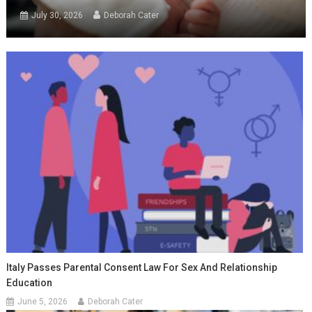
July 30, 2026
Deborah Cater
Italy Passes Parental Consent Law For Sex And Relationship
Education
June 5, 2026
Deborah Cater