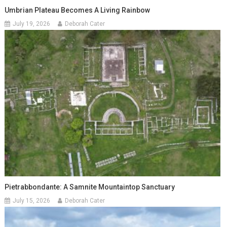
Umbrian Plateau Becomes A Living Rainbow
July 19, 2026
Deborah Cater
Pietrabbondante: A Samnite Mountaintop Sanctuary
July 15, 2026
Deborah Cater