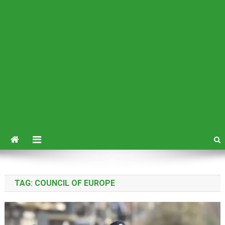
TAG:
COUNCIL OF EUROPE