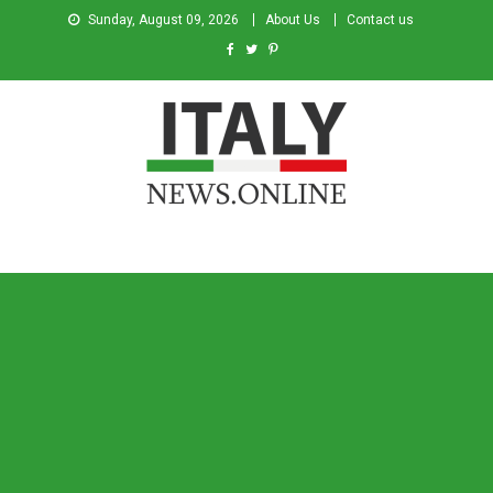
Sunday, August 09, 2026
About Us
Contact us
Italy News
News from Italy in English