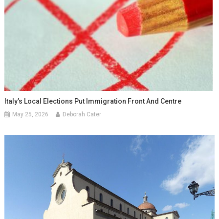
Italy’s Local Elections Put Immigration Front And Centre
May 25, 2026
Deborah Cater