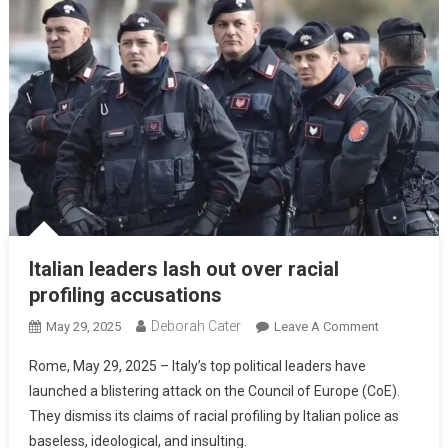
Italian leaders lash out over racial
profiling accusations
Deborah Cater
May 29, 2025
Leave A Comment
Rome, May 29, 2025 – Italy’s top political leaders have
launched a blistering attack on the Council of Europe (CoE).
They dismiss its claims of racial profiling by Italian police as
baseless, ideological, and insulting.