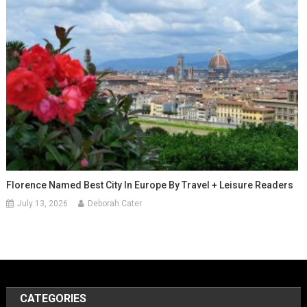
Florence Named Best City In Europe By Travel + Leisure Readers
July 13, 2026
Deborah Cater
CATEGORIES