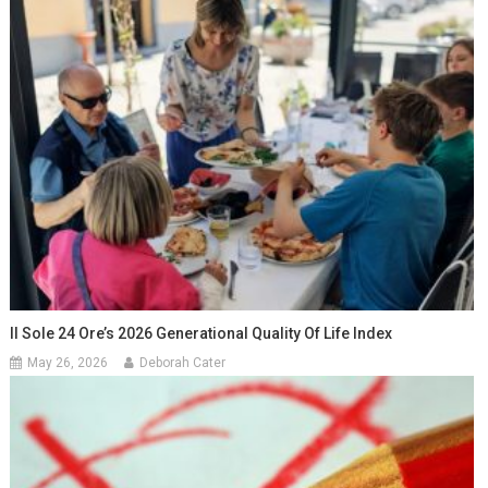
Il Sole 24 Ore’s 2026 Generational Quality Of Life Index
May 26, 2026
Deborah Cater