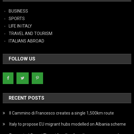
BUSINESS
SPORTS
LIFE IN ITALY
TRAVEL AND TOURISM
ITALIANS ABROAD
FOLLOW US
RECENT POSTS
Il Cammino di Francesco creates a single 1,500km route
Italy to propose EU migrant hubs modelled on Albania scheme