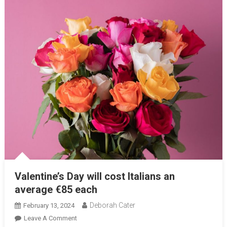
Valentine’s Day will cost Italians an
average €85 each
Deborah Cater
February 13, 2024
Leave A Comment