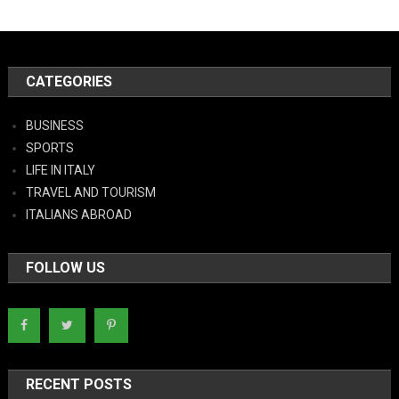
CATEGORIES
BUSINESS
SPORTS
LIFE IN ITALY
TRAVEL AND TOURISM
ITALIANS ABROAD
FOLLOW US
RECENT POSTS