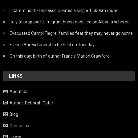
Il Cammino di Francesco creates a single 1,500km route
Italy to propose EU migrant hubs modelled on Albania scheme
Evacuated Campi Flegrei families fear they may never go home
Franco Baresi funeral to be held on Tuesday
On this day: birth of author Francis Marion Crawford
LINKS
About Us
Author: Deborah Cater
Blog
Contact us
Home