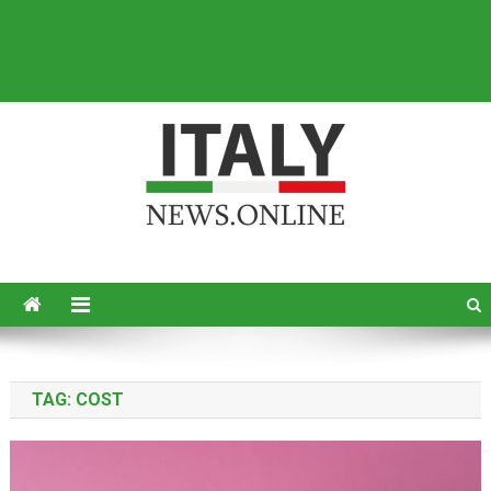
Italy News
News from Italy in English
TAG:
COST