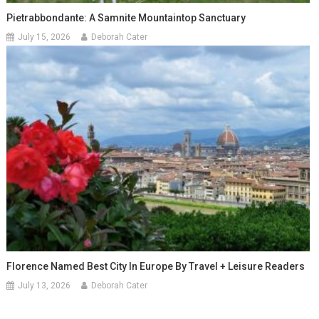
Pietrabbondante: A Samnite Mountaintop Sanctuary
July 15, 2026
Deborah Cater
Florence Named Best City In Europe By Travel + Leisure Readers
July 13, 2026
Deborah Cater