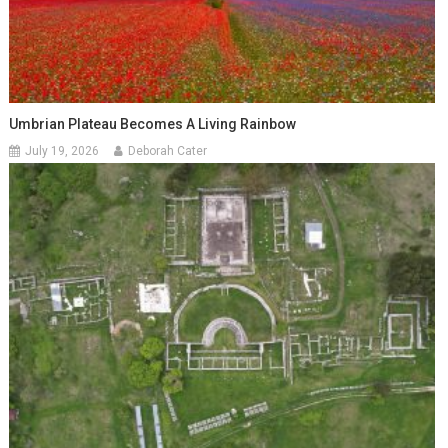
Umbrian Plateau Becomes A Living Rainbow
July 19, 2026
Deborah Cater