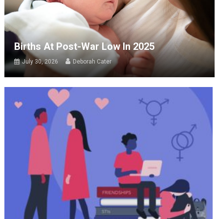
Births At Post-War Low In 2025
July 30, 2026
Deborah Cater