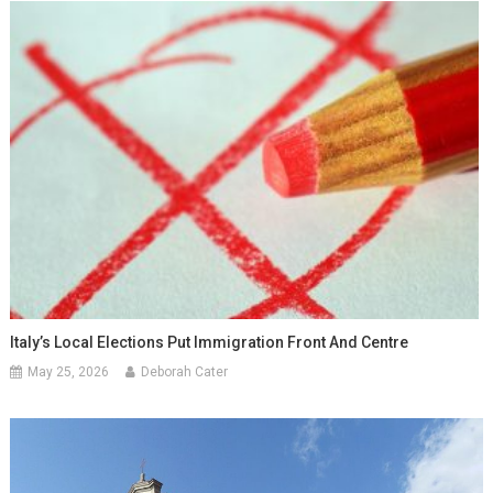
Italy’s Local Elections Put Immigration Front And Centre
May 25, 2026
Deborah Cater