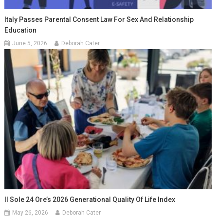
Italy Passes Parental Consent Law For Sex And Relationship
Education
June 5, 2026
Deborah Cater
Il Sole 24 Ore’s 2026 Generational Quality Of Life Index
May 26, 2026
Deborah Cater