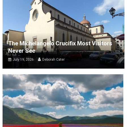
The Michelangelo Crucifix Most Visitors
Never See
July 19, 2026
Deborah Cater