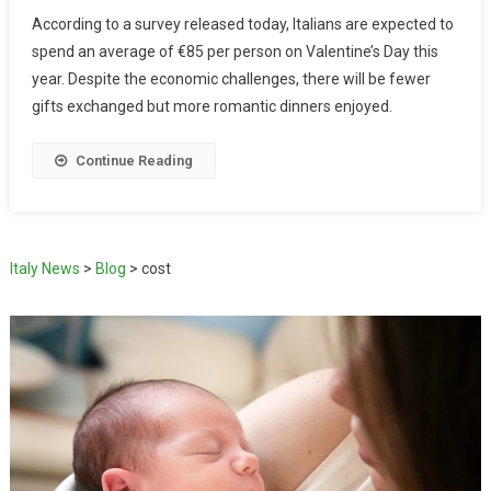
According to a survey released today, Italians are expected to
spend an average of €85 per person on Valentine’s Day this
year. Despite the economic challenges, there will be fewer
gifts exchanged but more romantic dinners enjoyed.
Continue Reading
Italy News
>
Blog
>
cost