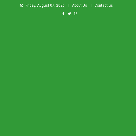
Friday, August 07, 2026
About Us
Contact us