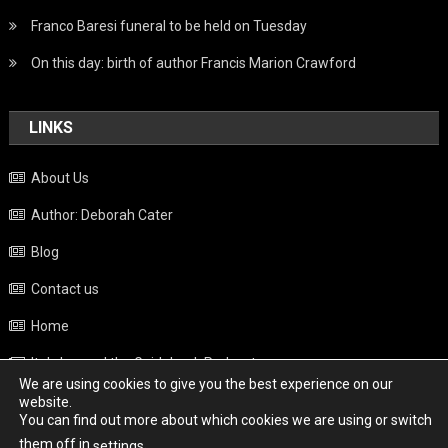
Franco Baresi funeral to be held on Tuesday
On this day: birth of author Francis Marion Crawford
LINKS
About Us
Author: Deborah Cater
Blog
Contact us
Home
Italy beyond the Guidebook Podcast
We are using cookies to give you the best experience on our
Privacy Policy
website.
You can find out more about which cookies we are using or switch
Weather
them off in
.
settings