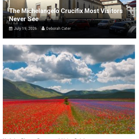
The Michelangelo Crucifix Most Visitors
Never See
July 19, 2026
Deborah Cater