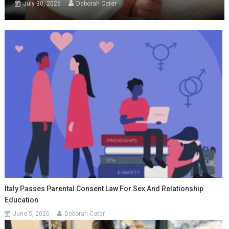
July 30, 2026
Deborah Cater
Italy Passes Parental Consent Law For Sex And Relationship
Education
June 5, 2026
Deborah Cater