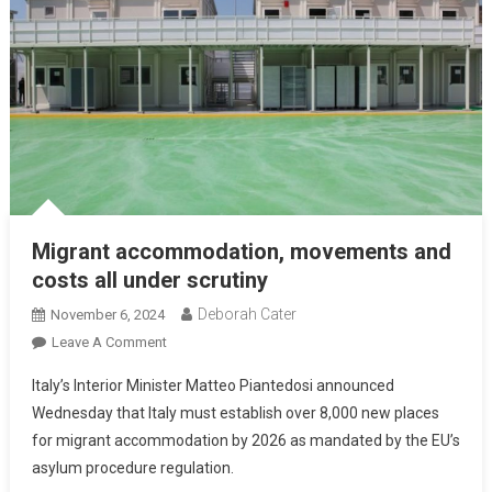
Migrant accommodation, movements and
costs all under scrutiny
Deborah Cater
November 6, 2024
Leave A Comment
Italy’s Interior Minister Matteo Piantedosi announced
Wednesday that Italy must establish over 8,000 new places
for migrant accommodation by 2026 as mandated by the EU’s
asylum procedure regulation.