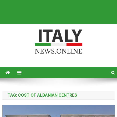
Italy News
News from Italy in English
TAG:
COST OF ALBANIAN CENTRES