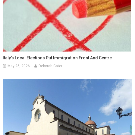
Italy’s Local Elections Put Immigration Front And Centre
May 25, 2026
Deborah Cater