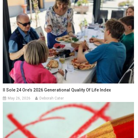
Il Sole 24 Ore’s 2026 Generational Quality Of Life Index
May 26, 2026
Deborah Cater