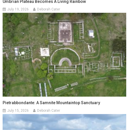
Umbrian Plateau Becomes A Living Rainbow
July 19, 2026
Deborah Cater
Pietrabbondante: A Samnite Mountaintop Sanctuary
July 15, 2026
Deborah Cater