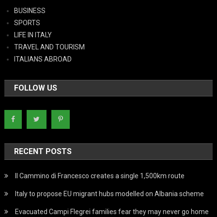
BUSINESS
SPORTS
LIFE IN ITALY
TRAVEL AND TOURISM
ITALIANS ABROAD
FOLLOW US
RECENT POSTS
Il Cammino di Francesco creates a single 1,500km route
Italy to propose EU migrant hubs modelled on Albania scheme
Evacuated Campi Flegrei families fear they may never go home