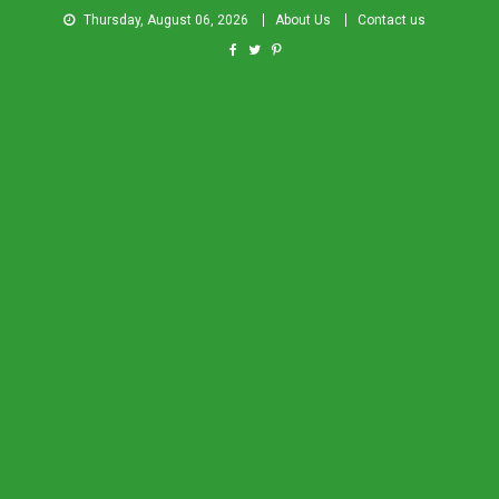
Thursday, August 06, 2026
About Us
Contact us