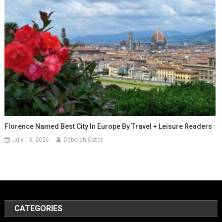
Florence Named Best City In Europe By Travel + Leisure Readers
July 13, 2026
Deborah Cater
CATEGORIES