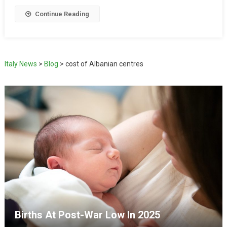
Continue Reading
Italy News
>
Blog
>
cost of Albanian centres
Births At Post-War Low In 2025