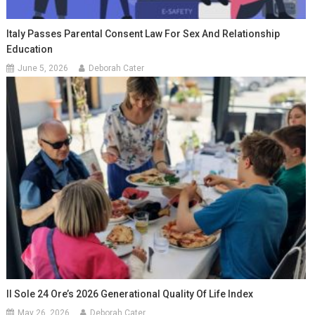
Italy Passes Parental Consent Law For Sex And Relationship
Education
June 5, 2026
Deborah Cater
Il Sole 24 Ore’s 2026 Generational Quality Of Life Index
May 26, 2026
Deborah Cater