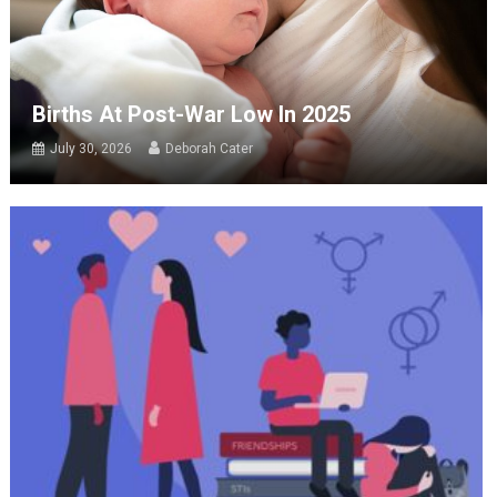
Births At Post-War Low In 2025
July 30, 2026
Deborah Cater