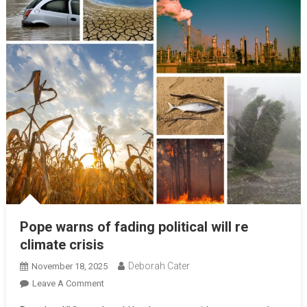
Pope warns of fading political will re
climate crisis
Deborah Cater
November 18, 2025
Leave A Comment