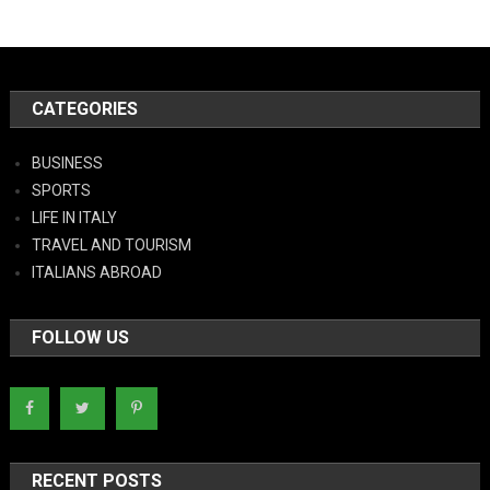
CATEGORIES
BUSINESS
SPORTS
LIFE IN ITALY
TRAVEL AND TOURISM
ITALIANS ABROAD
FOLLOW US
RECENT POSTS