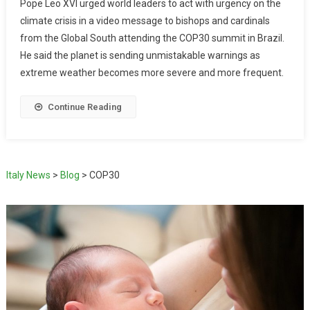
Pope Leo XVI urged world leaders to act with urgency on the
climate crisis in a video message to bishops and cardinals
from the Global South attending the COP30 summit in Brazil.
He said the planet is sending unmistakable warnings as
extreme weather becomes more severe and more frequent.
Continue Reading
Italy News
>
Blog
>
COP30