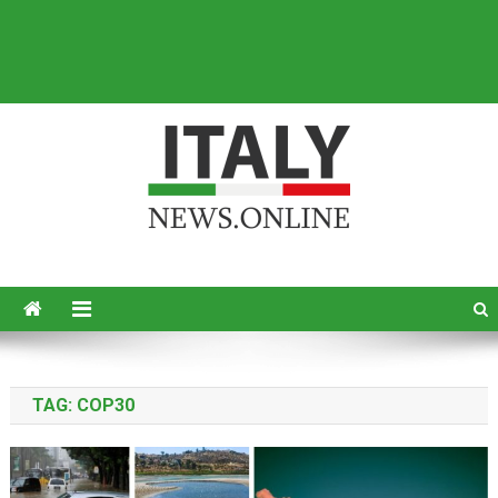
Italy News
News from Italy in English
TAG:
COP30