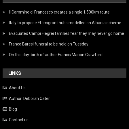
Il Cammino di Francesco creates a single 1,500km route
Italy to propose EU migrant hubs modelled on Albania scheme
Evacuated Campi Flegrei families fear they may never go home
Franco Baresi funeral to be held on Tuesday
On this day: birth of author Francis Marion Crawford
LINKS
About Us
Author: Deborah Cater
Blog
Contact us