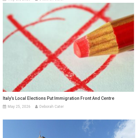
Italy’s Local Elections Put Immigration Front And Centre
May 25, 2026
Deborah Cater