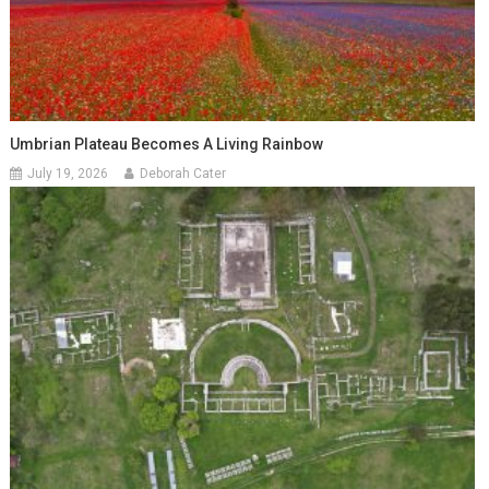
Umbrian Plateau Becomes A Living Rainbow
July 19, 2026
Deborah Cater