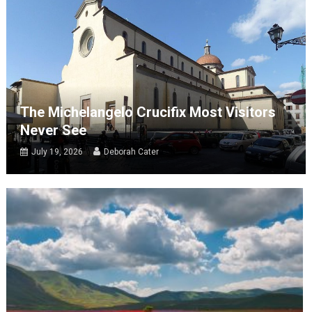
The Michelangelo Crucifix Most Visitors
Never See
July 19, 2026
Deborah Cater