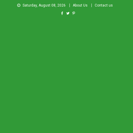
Saturday, August 08, 2026
About Us
Contact us