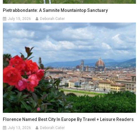
Pietrabbondante: A Samnite Mountaintop Sanctuary
July 15, 2026
Deborah Cater
Florence Named Best City In Europe By Travel + Leisure Readers
July 13, 2026
Deborah Cater