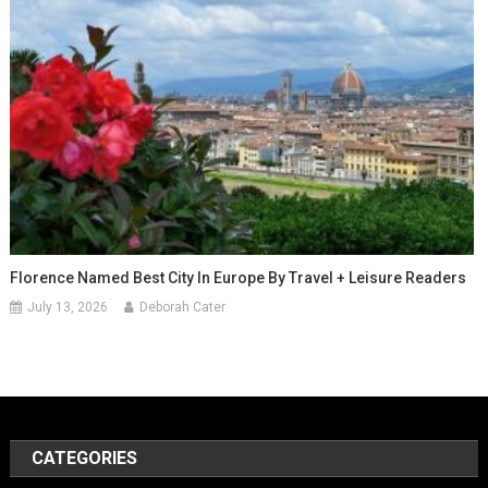
Florence Named Best City In Europe By Travel + Leisure Readers
July 13, 2026
Deborah Cater
CATEGORIES