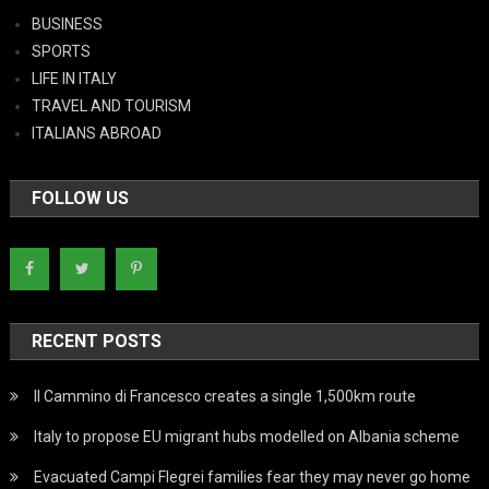
BUSINESS
SPORTS
LIFE IN ITALY
TRAVEL AND TOURISM
ITALIANS ABROAD
FOLLOW US
RECENT POSTS
Il Cammino di Francesco creates a single 1,500km route
Italy to propose EU migrant hubs modelled on Albania scheme
Evacuated Campi Flegrei families fear they may never go home