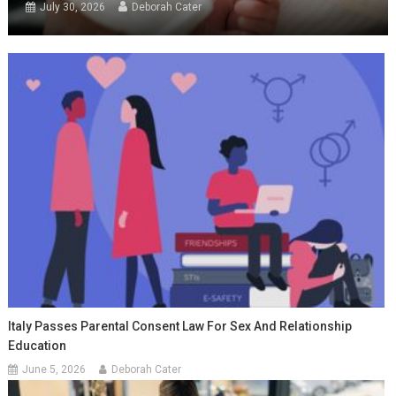
July 30, 2026
Deborah Cater
Italy Passes Parental Consent Law For Sex And Relationship
Education
June 5, 2026
Deborah Cater