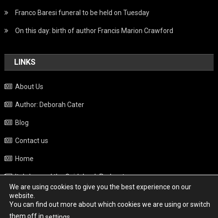
Franco Baresi funeral to be held on Tuesday
On this day: birth of author Francis Marion Crawford
LINKS
About Us
Author: Deborah Cater
Blog
Contact us
Home
Italy beyond the Guidebook Podcast
We are using cookies to give you the best experience on our
Privacy Policy
website.
You can find out more about which cookies we are using or switch
Weather
them off in
.
settings