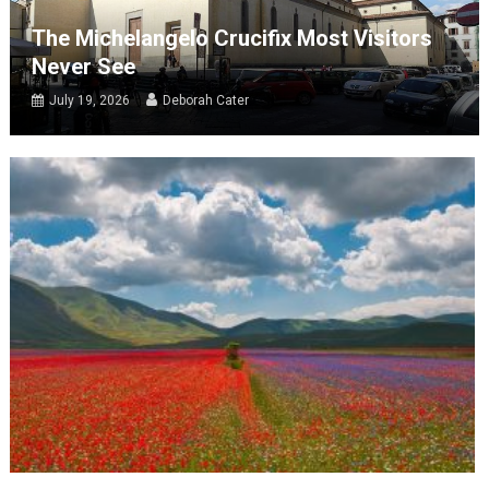
The Michelangelo Crucifix Most Visitors
Never See
July 19, 2026
Deborah Cater