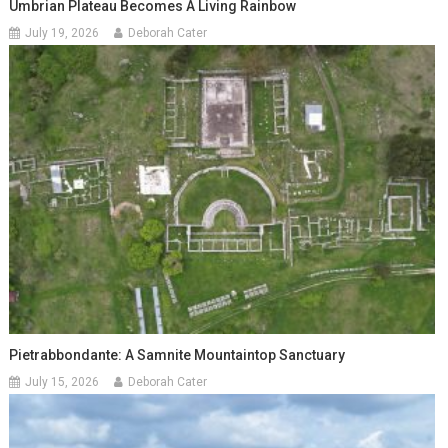
Umbrian Plateau Becomes A Living Rainbow
July 19, 2026
Deborah Cater
Pietrabbondante: A Samnite Mountaintop Sanctuary
July 15, 2026
Deborah Cater