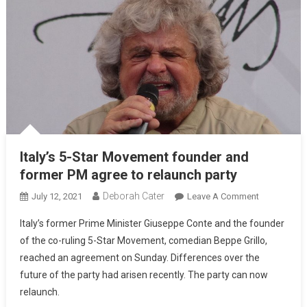
Italy’s 5-Star Movement founder and
former PM agree to relaunch party
Deborah Cater
July 12, 2021
Leave A Comment
Italy’s former Prime Minister Giuseppe Conte and the founder
of the co-ruling 5-Star Movement, comedian Beppe Grillo,
reached an agreement on Sunday. Differences over the
future of the party had arisen recently. The party can now
relaunch.