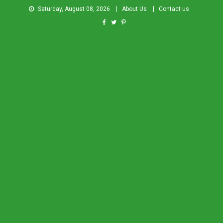
Saturday, August 08, 2026
About Us
Contact us