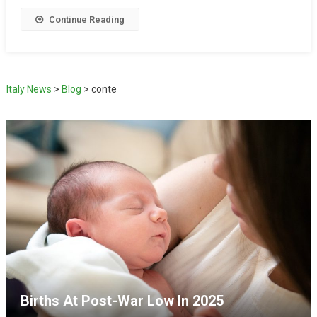
Continue Reading
Italy News
>
Blog
>
conte
Births At Post-War Low In 2025