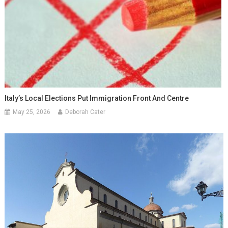
Italy’s Local Elections Put Immigration Front And Centre
May 25, 2026
Deborah Cater