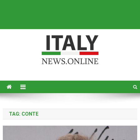
Italy News
News from Italy in English
TAG:
CONTE