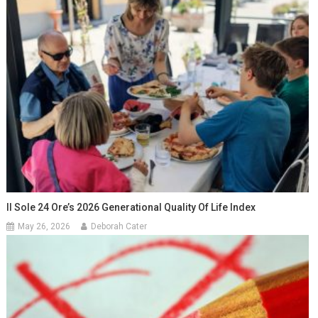
Il Sole 24 Ore’s 2026 Generational Quality Of Life Index
May 26, 2026
Deborah Cater