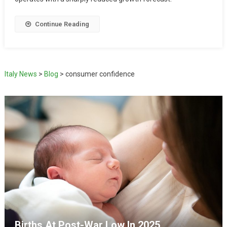
Continue Reading
Italy News
>
Blog
>
consumer confidence
Births At Post-War Low In 2025