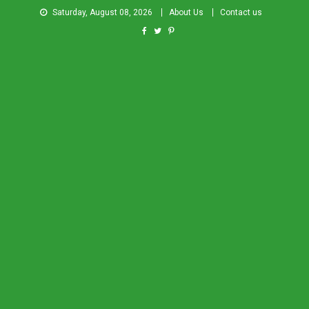
Saturday, August 08, 2026
About Us
Contact us