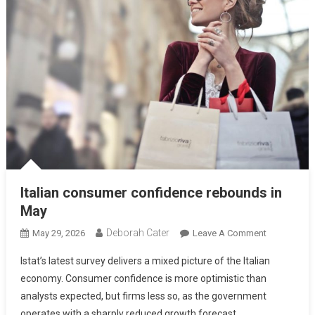
Italian consumer confidence rebounds in
May
Deborah Cater
May 29, 2026
Leave A Comment
Istat’s latest survey delivers a mixed picture of the Italian
economy. Consumer confidence is more optimistic than
analysts expected, but firms less so, as the government
operates with a sharply reduced growth forecast.