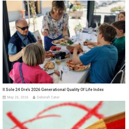
Il Sole 24 Ore’s 2026 Generational Quality Of Life Index
May 26, 2026
Deborah Cater