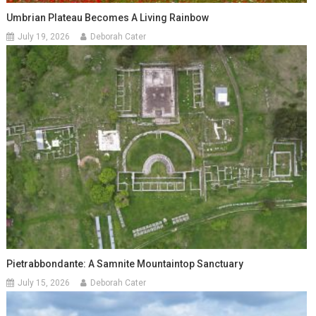
Umbrian Plateau Becomes A Living Rainbow
July 19, 2026
Deborah Cater
Pietrabbondante: A Samnite Mountaintop Sanctuary
July 15, 2026
Deborah Cater