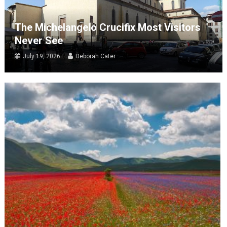
The Michelangelo Crucifix Most Visitors
Never See
July 19, 2026
Deborah Cater