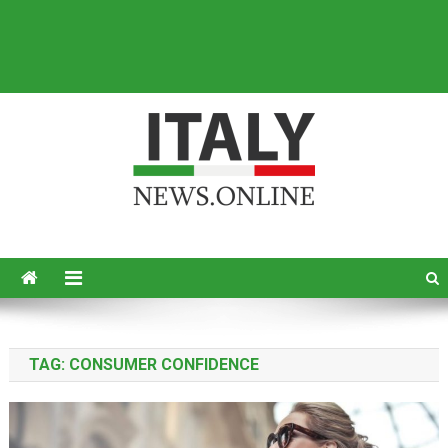
Italy News
News from Italy in English
TAG:
CONSUMER CONFIDENCE