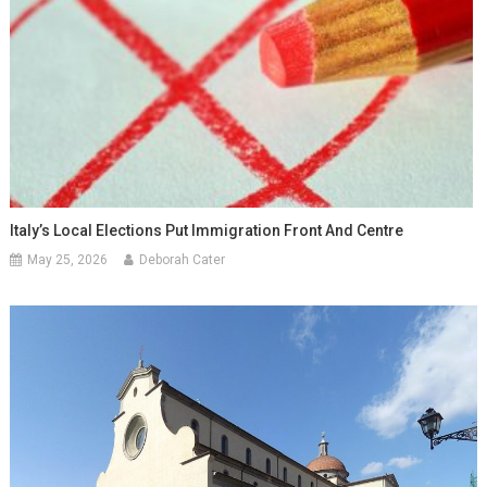
Italy’s Local Elections Put Immigration Front And Centre
May 25, 2026
Deborah Cater