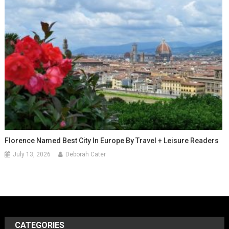
Florence Named Best City In Europe By Travel + Leisure Readers
July 13, 2026
Deborah Cater
CATEGORIES