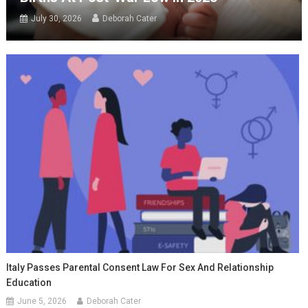
July 30, 2026
Deborah Cater
Italy Passes Parental Consent Law For Sex And Relationship
Education
June 5, 2026
Deborah Cater