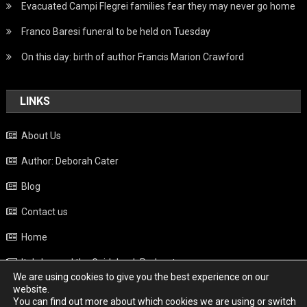
Evacuated Campi Flegrei families fear they may never go home
Franco Baresi funeral to be held on Tuesday
On this day: birth of author Francis Marion Crawford
LINKS
About Us
Author: Deborah Cater
Blog
Contact us
Home
Italy beyond the Guidebook Podcast
We are using cookies to give you the best experience on our
Privacy Policy
website.
You can find out more about which cookies we are using or switch