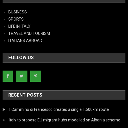
BUSINESS
SPORTS
LIFE IN ITALY
TRAVEL AND TOURISM
ITALIANS ABROAD
FOLLOW US
RECENT POSTS
Il Cammino di Francesco creates a single 1,500km route
Italy to propose EU migrant hubs modelled on Albania scheme