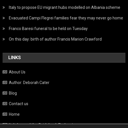
Italy to propose EU migrant hubs modelled on Albania scheme
Evacuated Campi Flegrei families fear they may never go home
Franco Baresi funeral to be held on Tuesday
On this day: birth of author Francis Marion Crawford
LINKS
About Us
Author: Deborah Cater
Blog
Contact us
Home
Italy beyond the Guidebook Podcast