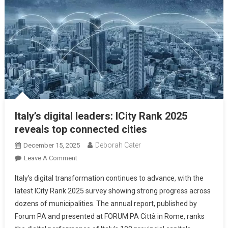
Italy’s digital leaders: ICity Rank 2025
reveals top connected cities
Deborah Cater
December 15, 2025
Leave A Comment
Italy’s digital transformation continues to advance, with the
latest ICity Rank 2025 survey showing strong progress across
dozens of municipalities. The annual report, published by
Forum PA and presented at FORUM PA Città in Rome, ranks