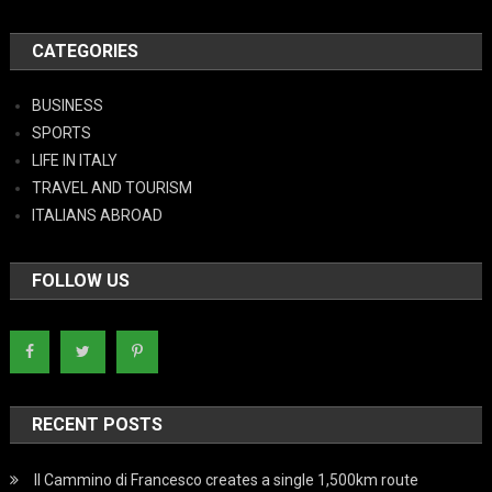
CATEGORIES
BUSINESS
SPORTS
LIFE IN ITALY
TRAVEL AND TOURISM
ITALIANS ABROAD
FOLLOW US
RECENT POSTS
Il Cammino di Francesco creates a single 1,500km route