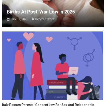
Births At Post-War Low In 2025
July 30, 2026
Deborah Cater
Italy Passes Parental Consent Law For Sex And Relationship