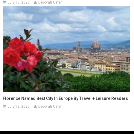
July 15, 2026
Deborah Cater
Florence Named Best City In Europe By Travel + Leisure Readers
July 13, 2026
Deborah Cater