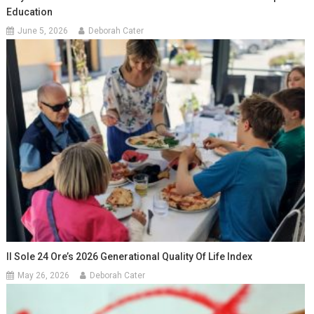
Education
June 5, 2026
Deborah Cater
Il Sole 24 Ore’s 2026 Generational Quality Of Life Index
May 26, 2026
Deborah Cater