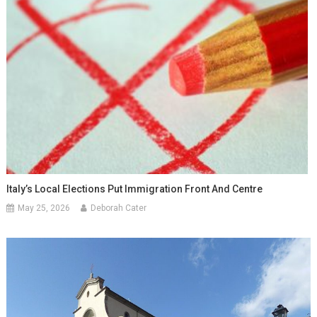
Italy’s Local Elections Put Immigration Front And Centre
May 25, 2026
Deborah Cater