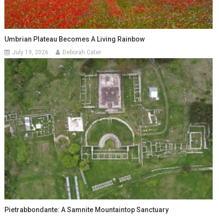
Umbrian Plateau Becomes A Living Rainbow
July 19, 2026
Deborah Cater
Pietrabbondante: A Samnite Mountaintop Sanctuary