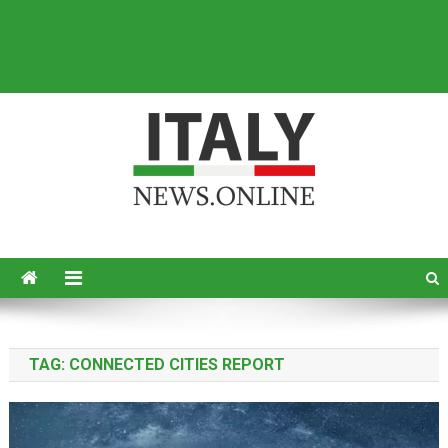
Italy News
News from Italy in English
TAG:
CONNECTED CITIES REPORT