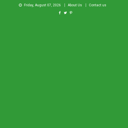
Friday, August 07, 2026
About Us
Contact us