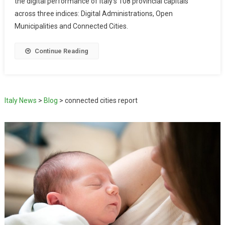
the digital performance of Italy’s 108 provincial capitals
across three indices: Digital Administrations, Open
Municipalities and Connected Cities.
Continue Reading
Italy News
>
Blog
>
connected cities report