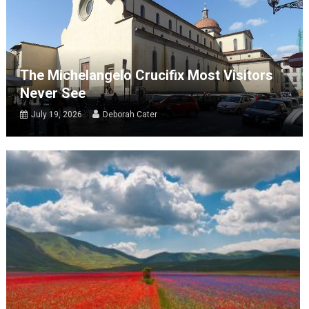
The Michelangelo Crucifix Most Visitors
Never See
July 19, 2026
Deborah Cater