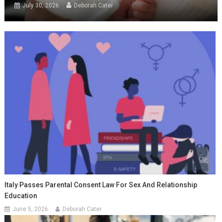
July 30, 2026
Deborah Cater
Italy Passes Parental Consent Law For Sex And Relationship
Education
June 5, 2026
Deborah Cater