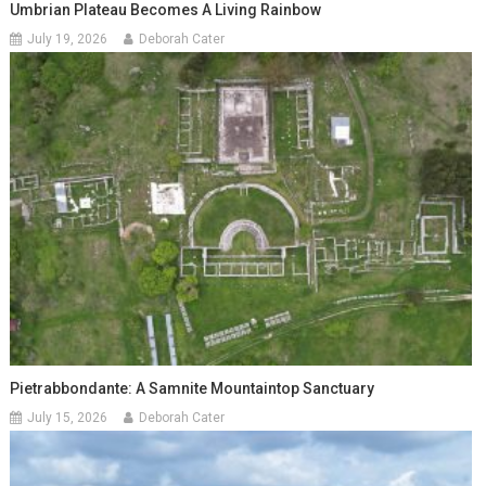
Umbrian Plateau Becomes A Living Rainbow
July 19, 2026
Deborah Cater
Pietrabbondante: A Samnite Mountaintop Sanctuary
July 15, 2026
Deborah Cater