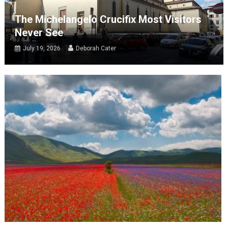
The Michelangelo Crucifix Most Visitors
Never See
July 19, 2026
Deborah Cater