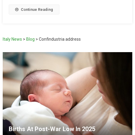
Continue Reading
Italy News
>
Blog
>
Confindustria address
Births At Post-War Low In 2025