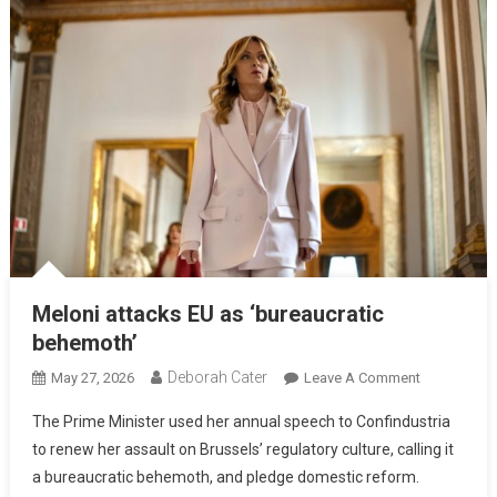
Meloni attacks EU as ‘bureaucratic
behemoth’
Deborah Cater
May 27, 2026
Leave A Comment
The Prime Minister used her annual speech to Confindustria
to renew her assault on Brussels’ regulatory culture, calling it
a bureaucratic behemoth, and pledge domestic reform.