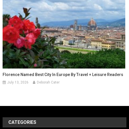
Florence Named Best City In Europe By Travel + Leisure Readers
July 13, 2026
Deborah Cater
CATEGORIES