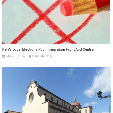
Italy’s Local Elections Put Immigration Front And Centre
May 25, 2026
Deborah Cater