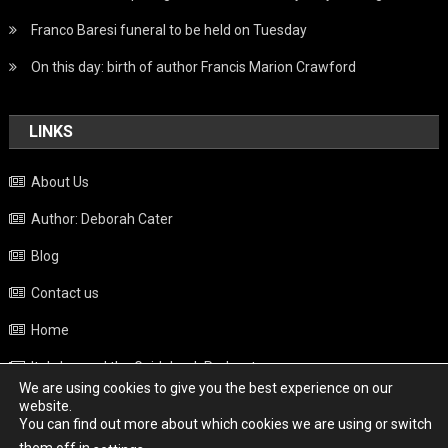
Franco Baresi funeral to be held on Tuesday
On this day: birth of author Francis Marion Crawford
LINKS
About Us
Author: Deborah Cater
Blog
Contact us
Home
Italy beyond the Guidebook Podcast
We are using cookies to give you the best experience on our
Privacy Policy
website.
You can find out more about which cookies we are using or switch
Weather