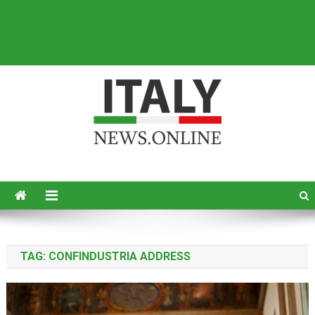
Italy News
News from Italy in English
TAG:
CONFINDUSTRIA ADDRESS