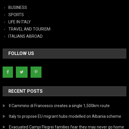
BUSINESS
SPORTS
LIFE IN ITALY
TRAVEL AND TOURISM
ITALIANS ABROAD
FOLLOW US
RECENT POSTS
Il Cammino di Francesco creates a single 1,500km route
Italy to propose EU migrant hubs modelled on Albania scheme
Evacuated Campi Flegrei families fear they may never go home