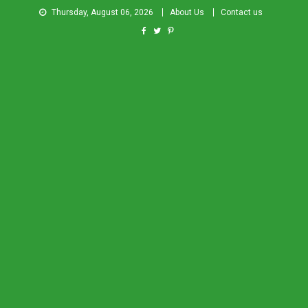
Thursday, August 06, 2026
About Us
Contact us