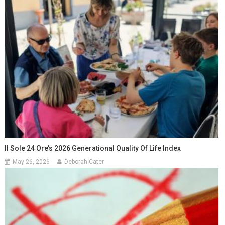
Il Sole 24 Ore’s 2026 Generational Quality Of Life Index
May 26, 2026
Deborah Cater