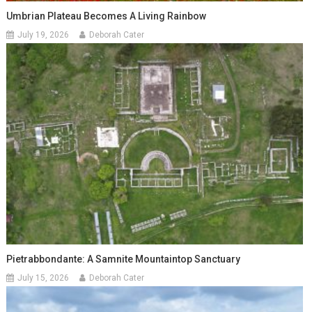
Umbrian Plateau Becomes A Living Rainbow
July 19, 2026
Deborah Cater
Pietrabbondante: A Samnite Mountaintop Sanctuary
July 15, 2026
Deborah Cater