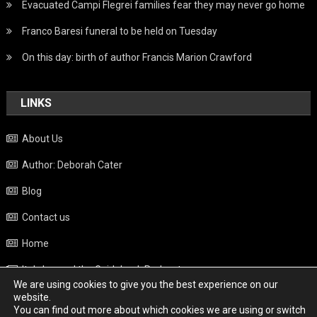
Evacuated Campi Flegrei families fear they may never go home
Franco Baresi funeral to be held on Tuesday
On this day: birth of author Francis Marion Crawford
LINKS
About Us
Author: Deborah Cater
Blog
Contact us
Home
Italy beyond the Guidebook Podcast
We are using cookies to give you the best experience on our
Privacy Policy
website.
You can find out more about which cookies we are using or switch