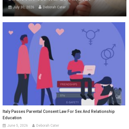
July 30, 2026
Deborah Cater
Italy Passes Parental Consent Law For Sex And Relationship
Education
June 5, 2026
Deborah Cater