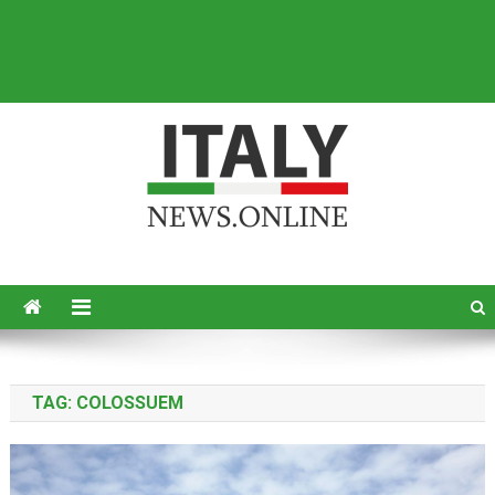
Italy News
News from Italy in English
TAG:
COLOSSUEM