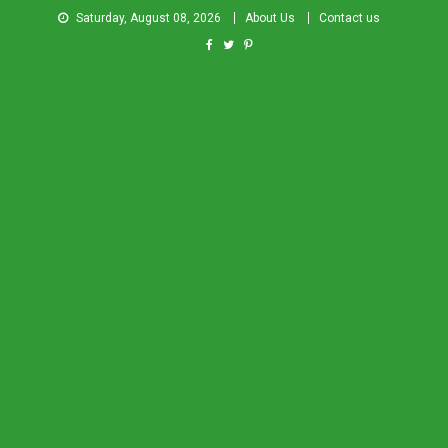
Saturday, August 08, 2026
About Us
Contact us