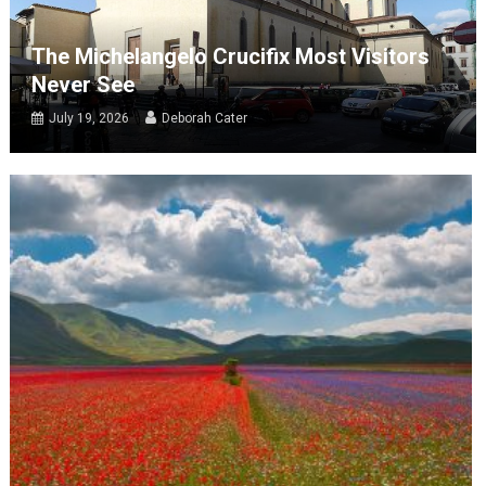
The Michelangelo Crucifix Most Visitors
Never See
July 19, 2026
Deborah Cater