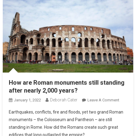
How are Roman monuments still standing
after nearly 2,000 years?
Deborah Cater
January 1, 2022
Leave A Comment
Earthquakes, conflicts, fire and floods, yet two grand Roman
monuments – the Colosseum and Pantheon – are still
standing in Rome. How did the Romans create such great
edifices that long outlasted the empire?