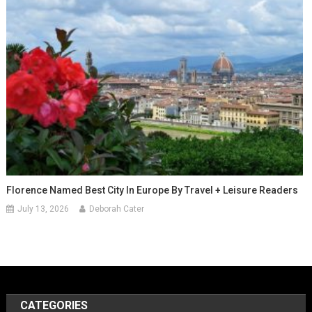
Florence Named Best City In Europe By Travel + Leisure Readers
July 13, 2026
Deborah Cater
CATEGORIES