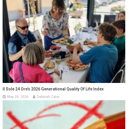
Il Sole 24 Ore’s 2026 Generational Quality Of Life Index
May 26, 2026
Deborah Cater