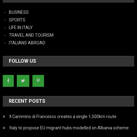
BUSINESS
SPORTS
LIFE IN ITALY
TRAVEL AND TOURISM
ITALIANS ABROAD
FOLLOW US
RECENT POSTS
Il Cammino di Francesco creates a single 1,500km route
Italy to propose EU migrant hubs modelled on Albania scheme