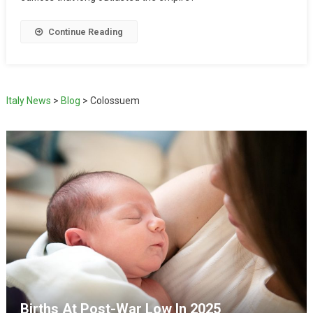
Continue Reading
Italy News
>
Blog
>
Colossuem
Births At Post-War Low In 2025