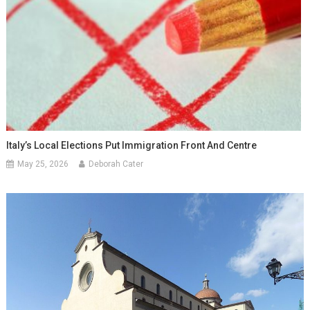
Italy’s Local Elections Put Immigration Front And Centre
May 25, 2026
Deborah Cater