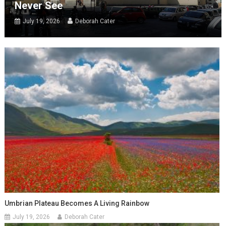
Never See
July 19, 2026
Deborah Cater
Umbrian Plateau Becomes A Living Rainbow
July 19, 2026
Deborah Cater