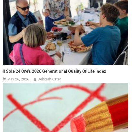
Il Sole 24 Ore’s 2026 Generational Quality Of Life Index
May 26, 2026
Deborah Cater