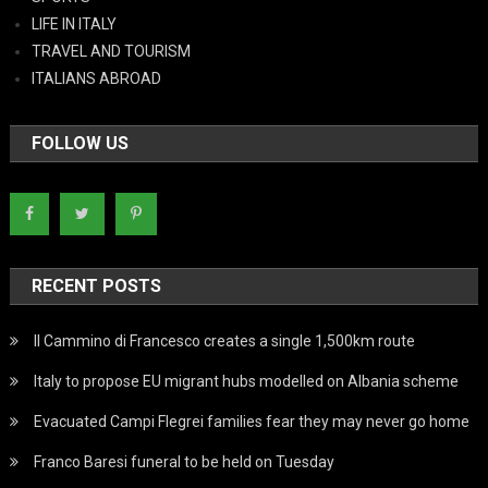
LIFE IN ITALY
TRAVEL AND TOURISM
ITALIANS ABROAD
FOLLOW US
RECENT POSTS
Il Cammino di Francesco creates a single 1,500km route
Italy to propose EU migrant hubs modelled on Albania scheme
Evacuated Campi Flegrei families fear they may never go home
Franco Baresi funeral to be held on Tuesday