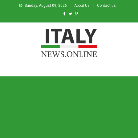
Sunday, August 09, 2026
About Us
Contact us
Italy News
News from Italy in English