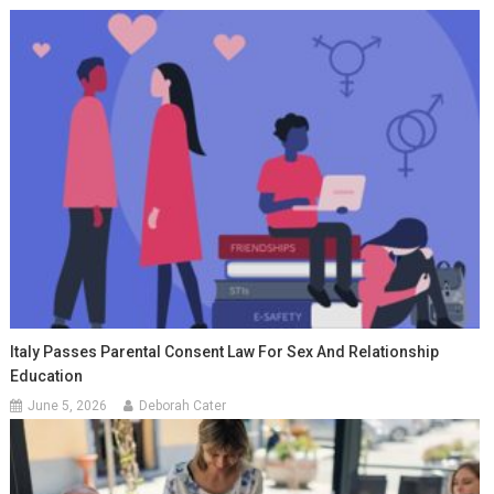
Italy Passes Parental Consent Law For Sex And Relationship
Education
June 5, 2026
Deborah Cater