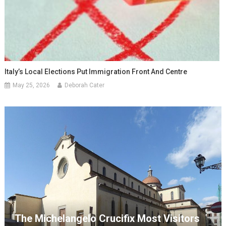
Italy’s Local Elections Put Immigration Front And Centre
May 25, 2026
Deborah Cater
The Michelangelo Crucifix Most Visitors