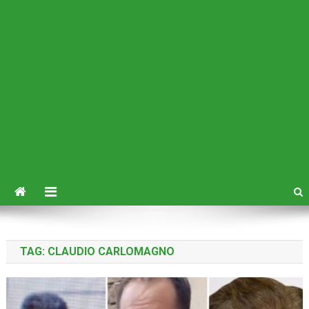
TAG:
CLAUDIO CARLOMAGNO