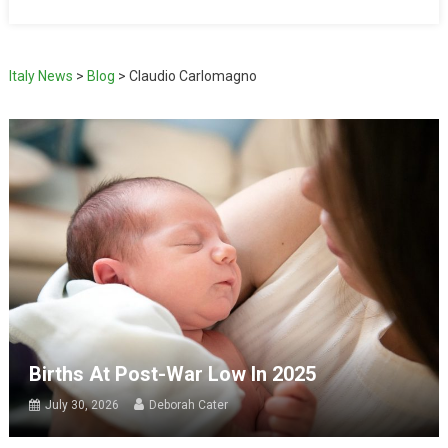
Italy News
>
Blog
>
Claudio Carlomagno
Births At Post-War Low In 2025
July 30, 2026
Deborah Cater