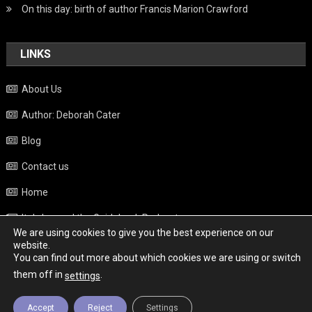
On this day: birth of author Francis Marion Crawford
LINKS
About Us
Author: Deborah Cater
Blog
Contact us
Home
Italy beyond the Guidebook Podcast
We are using cookies to give you the best experience on our
Privacy Policy
website.
You can find out more about which cookies we are using or switch
Weather
them off in
.
settings
Accept
Reject
Settings