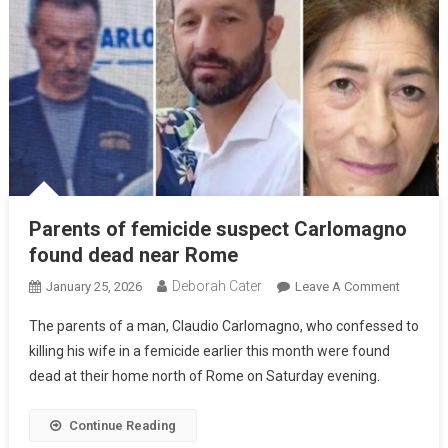
Parents of femicide suspect Carlomagno
found dead near Rome
Deborah Cater
January 25, 2026
Leave A Comment
The parents of a man, Claudio Carlomagno, who confessed to
killing his wife in a femicide earlier this month were found
dead at their home north of Rome on Saturday evening.
Continue Reading