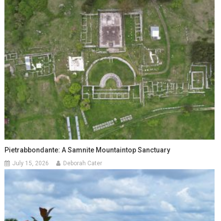
Pietrabbondante: A Samnite Mountaintop Sanctuary
July 15, 2026
Deborah Cater