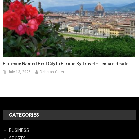
Florence Named Best City In Europe By Travel + Leisure Readers
July 13, 2026
Deborah Cater
CATEGORIES
BUSINESS
SPORTS