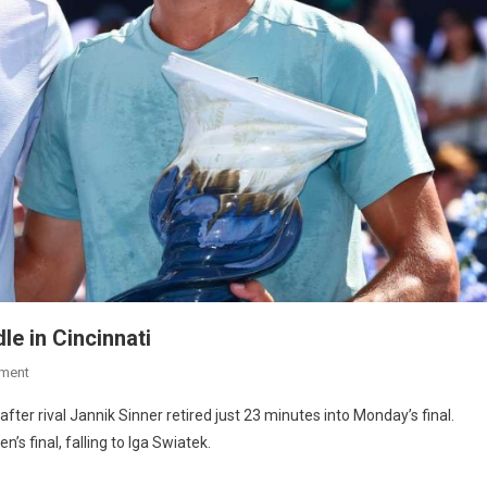
dle in Cincinnati
ment
fter rival Jannik Sinner retired just 23 minutes into Monday’s final.
s final, falling to Iga Swiatek.