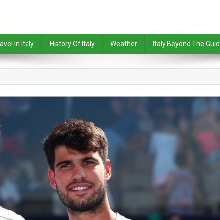
avel In Italy
History Of Italy
Weather
Italy Beyond The Gui