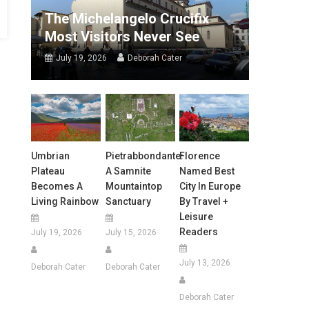
The Michelangelo Crucifix
Most Visitors Never See
July 19, 2026
Deborah Cater
Umbrian
Pietrabbondante:
Florence
Plateau
A Samnite
Named Best
Becomes A
Mountaintop
City In Europe
Living Rainbow
Sanctuary
By Travel +
Leisure
Readers
July 19, 2026
July 15, 2026
July 13, 2026
Deborah Cater
Deborah Cater
Deborah Cater