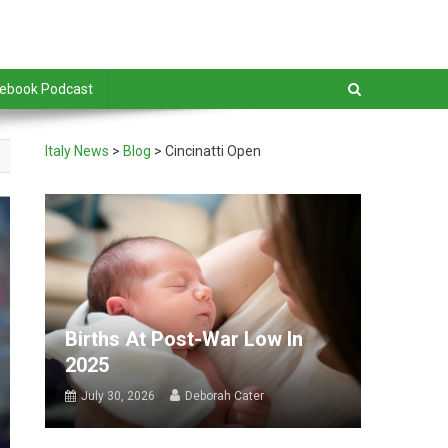
debook Podcast
Italy News
>
Blog
>
Cincinatti Open
Births At Post-War Low In
2025
July 30, 2026
Deborah Cater