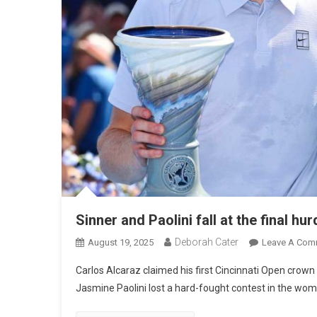
Sinner and Paolini fall at the final hur
Deborah Cater
August 19, 2025
Leave A Com
Carlos Alcaraz claimed his first Cincinnati Open crown a
Jasmine Paolini lost a hard-fought contest in the women’