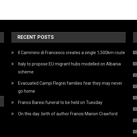
RECENT POSTS
Il Cammino di Francesco creates a single 1,500km route
Italy to propose EU migrant hubs modelled on Albania
scheme
Evacuated Campi Flegrei families fear they may never
go home
Franco Baresi funeral to be held on Tuesday
On this day: birth of author Francis Marion Crawford