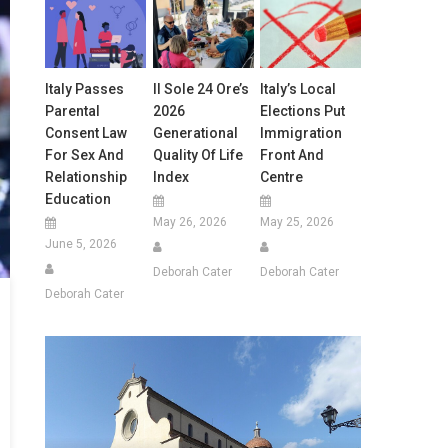
Italy Passes
Il Sole 24 Ore’s
Italy’s Local
Parental
2026
Elections Put
Consent Law
Generational
Immigration
For Sex And
Quality Of Life
Front And
Relationship
Index
Centre
Education
May 26, 2026
May 25, 2026
June 5, 2026
Deborah Cater
Deborah Cater
Deborah Cater