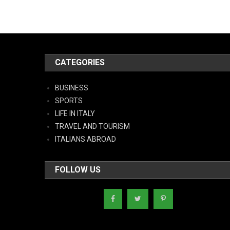
CATEGORIES
BUSINESS
SPORTS
LIFE IN ITALY
TRAVEL AND TOURISM
ITALIANS ABROAD
FOLLOW US