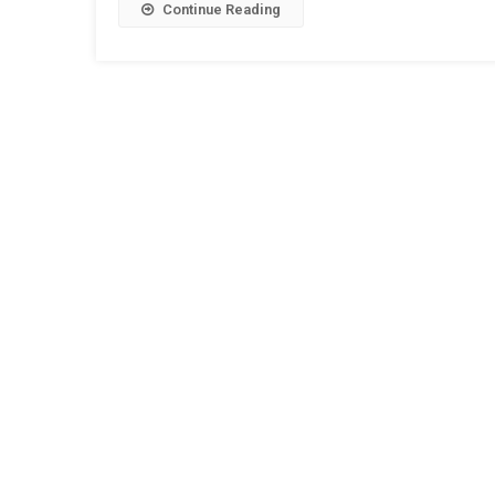
Continue Reading