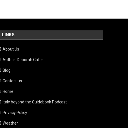
LINKS
About Us
Author: Deborah Cater
Blog
Contact us
Home
Italy beyond the Guidebook Podcast
Privacy Policy
Weather