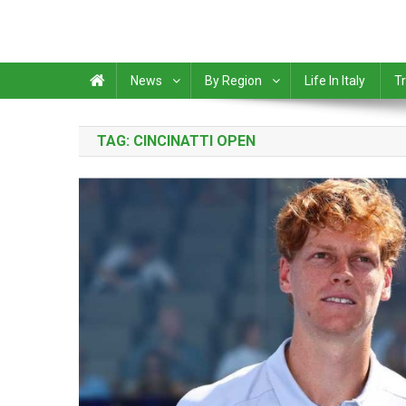
News
By Region
Life In Italy
Tr
TAG:
CINCINATTI OPEN