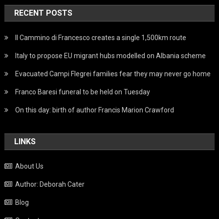
RECENT POSTS
Il Cammino di Francesco creates a single 1,500km route
Italy to propose EU migrant hubs modelled on Albania scheme
Evacuated Campi Flegrei families fear they may never go home
Franco Baresi funeral to be held on Tuesday
On this day: birth of author Francis Marion Crawford
LINKS
About Us
Author: Deborah Cater
Blog