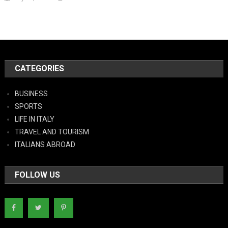
CATEGORIES
BUSINESS
SPORTS
LIFE IN ITALY
TRAVEL AND TOURISM
ITALIANS ABROAD
FOLLOW US