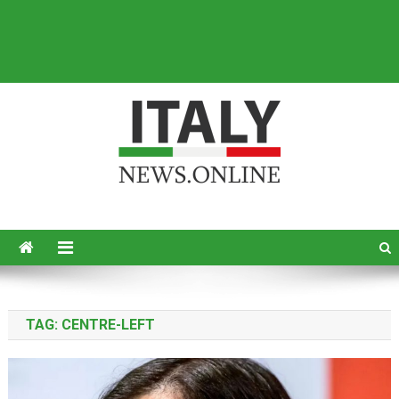
Italy News
News from Italy in English
TAG:
CENTRE-LEFT