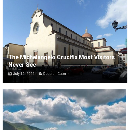
The Michelangelo Crucifix Most Visitors
Never See
July 19, 2026
Deborah Cater