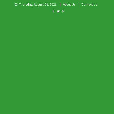
Thursday, August 06, 2026
About Us
Contact us