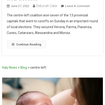
Deborah Cater
June 27, 2022
Leave A Comment
The centre-left coalition won seven of the 13 provincial
capitals that went to runoffs on Sunday in an important round
of local elections. They secured Verona, Parma, Piacenza,
Cuneo, Catanzaro, Alessandria and Monza.
Continue Reading
Italy News
>
Blog
>
centre-left