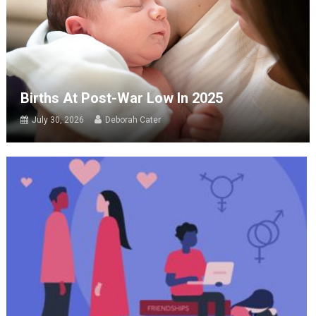
Births At Post-War Low In 2025
July 30, 2026
Deborah Cater