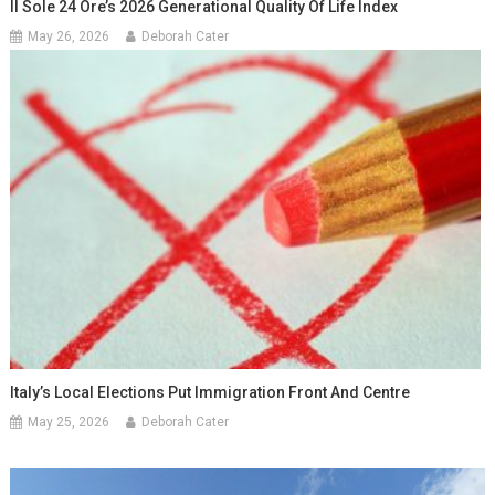
Il Sole 24 Ore’s 2026 Generational Quality Of Life Index
May 26, 2026
Deborah Cater
Italy’s Local Elections Put Immigration Front And Centre
May 25, 2026
Deborah Cater