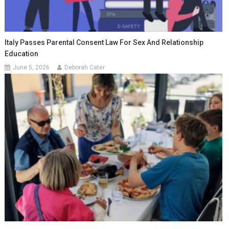
Italy Passes Parental Consent Law For Sex And Relationship
Education
June 5, 2026
Deborah Cater