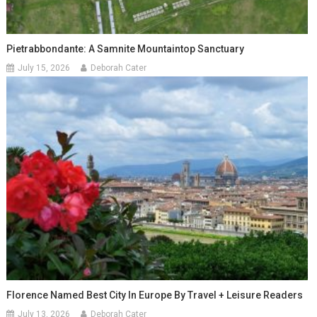
Pietrabbondante: A Samnite Mountaintop Sanctuary
July 15, 2026
Deborah Cater
Florence Named Best City In Europe By Travel + Leisure Readers
July 13, 2026
Deborah Cater