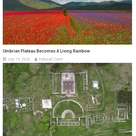
Umbrian Plateau Becomes A Living Rainbow
July 19, 2026
Deborah Cater