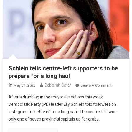
Schlein tells centre-left supporters to be
prepare for a long haul
Deborah Cater
May 31, 2023
Leave A Comment
After a drubbing in the mayoral elections this week,
Democratic Party (PD) leader Elly Schlein told followers on
Instagram to “settle in” for a long haul. The centre-left won
only one of seven provincial capitals up for grabs.