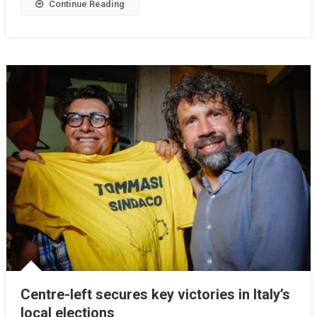
Continue Reading
Centre-left secures key victories in Italy’s
local elections