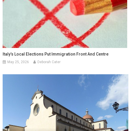
Italy’s Local Elections Put Immigration Front And Centre
May 25, 2026
Deborah Cater