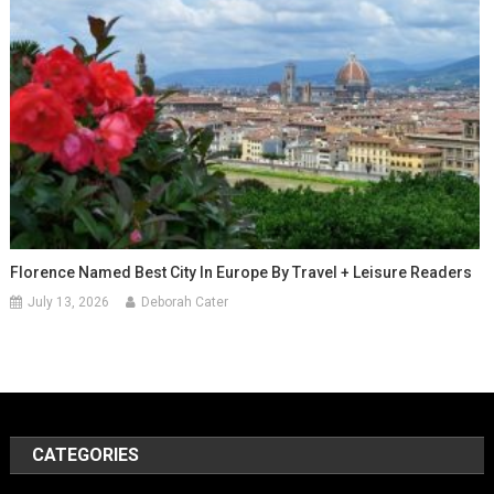
Florence Named Best City In Europe By Travel + Leisure Readers
July 13, 2026
Deborah Cater
CATEGORIES