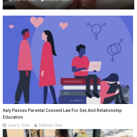
Italy Passes Parental Consent Law For Sex And Relationship
Education
June 5, 2026
Deborah Cater