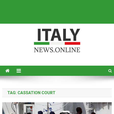
Italy News
News from Italy in English
TAG:
CASSATION COURT