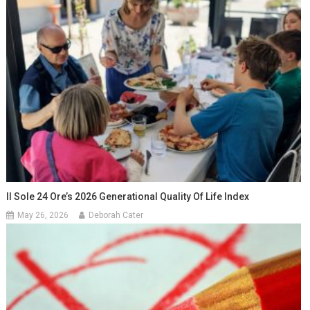
Il Sole 24 Ore’s 2026 Generational Quality Of Life Index
May 26, 2026
Deborah Cater