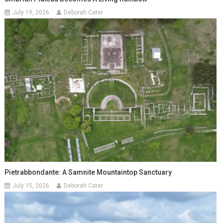
July 19, 2026
Deborah Cater
Pietrabbondante: A Samnite Mountaintop Sanctuary
July 15, 2026
Deborah Cater