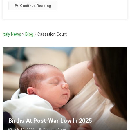
Continue Reading
Italy News
>
Blog
>
Cassation Court
Births At Post-War Low In 2025
July 30, 2026
Deborah Cater