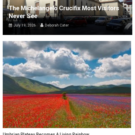
The Michelangelo Crucifix Most Visitors
Never See
July 19, 2026
Deborah Cater
Umbrian Plateau Becomes A Living Rainbow