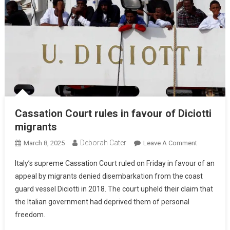
Cassation Court rules in favour of Diciotti
migrants
Deborah Cater
March 8, 2025
Leave A Comment
Italy’s supreme Cassation Court ruled on Friday in favour of an
appeal by migrants denied disembarkation from the coast
guard vessel Diciotti in 2018. The court upheld their claim that
the Italian government had deprived them of personal
freedom.