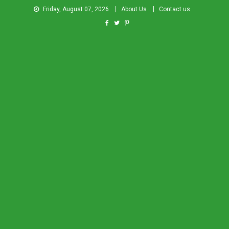
Friday, August 07, 2026
About Us
Contact us