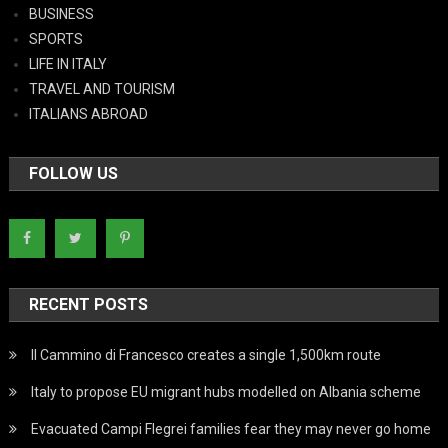
BUSINESS
SPORTS
LIFE IN ITALY
TRAVEL AND TOURISM
ITALIANS ABROAD
FOLLOW US
RECENT POSTS
Il Cammino di Francesco creates a single 1,500km route
Italy to propose EU migrant hubs modelled on Albania scheme
Evacuated Campi Flegrei families fear they may never go home