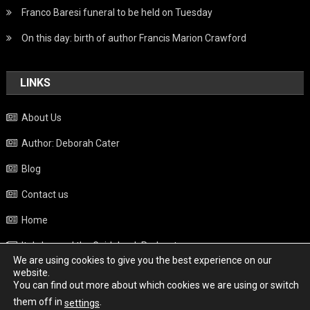
Franco Baresi funeral to be held on Tuesday
On this day: birth of author Francis Marion Crawford
LINKS
About Us
Author: Deborah Cater
Blog
Contact us
Home
Italy beyond the Guidebook Podcast
We are using cookies to give you the best experience on our
Privacy Policy
website.
You can find out more about which cookies we are using or switch
Weather
them off in
.
settings