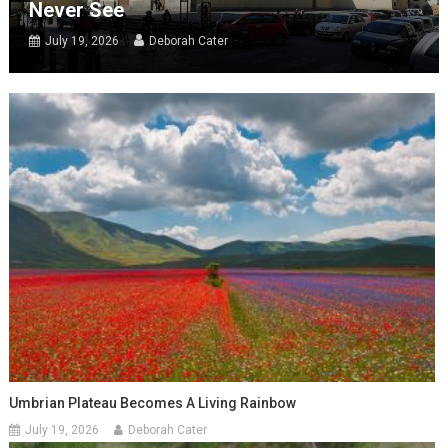
Never See
July 19, 2026
Deborah Cater
Umbrian Plateau Becomes A Living Rainbow
July 19, 2026
Deborah Cater