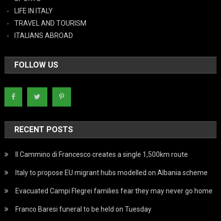
LIFE IN ITALY
TRAVEL AND TOURISM
ITALIANS ABROAD
FOLLOW US
RECENT POSTS
Il Cammino di Francesco creates a single 1,500km route
Italy to propose EU migrant hubs modelled on Albania scheme
Evacuated Campi Flegrei families fear they may never go home
Franco Baresi funeral to be held on Tuesday