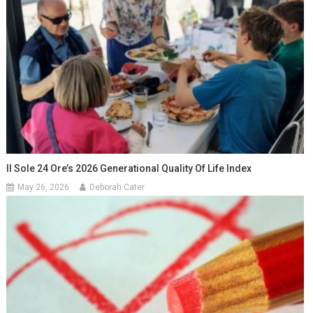
Il Sole 24 Ore’s 2026 Generational Quality Of Life Index
May 26, 2026
Deborah Cater