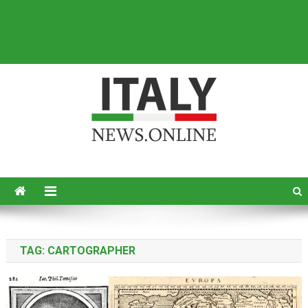
Italy News
News from Italy in English
TAG:
CARTOGRAPHER