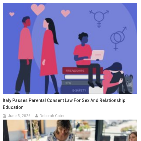
Italy Passes Parental Consent Law For Sex And Relationship
Education
June 5, 2026
Deborah Cater