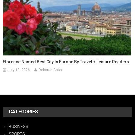
Florence Named Best City In Europe By Travel + Leisure Readers
July 13, 2026
Deborah Cater
CATEGORIES
BUSINESS
SPORTS