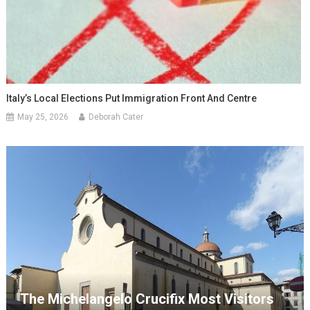
Italy’s Local Elections Put Immigration Front And Centre
May 25, 2026
Deborah Cater
The Michelangelo Crucifix Most Visitors