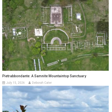
Pietrabbondante: A Samnite Mountaintop Sanctuary
July 15, 2026
Deborah Cater