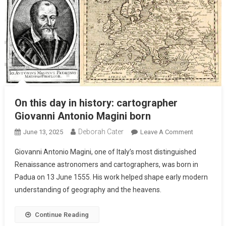
On this day in history: cartographer
Giovanni Antonio Magini born
Deborah Cater
June 13, 2025
Leave A Comment
Giovanni Antonio Magini, one of Italy’s most distinguished
Renaissance astronomers and cartographers, was born in
Padua on 13 June 1555. His work helped shape early modern
understanding of geography and the heavens.
Continue Reading