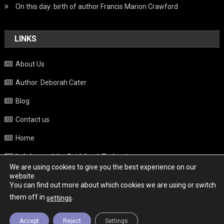
On this day: birth of author Francis Marion Crawford
LINKS
About Us
Author: Deborah Cater
Blog
Contact us
Home
Italy beyond the Guidebook Podcast
We are using cookies to give you the best experience on our
Privacy Policy
website.
You can find out more about which cookies we are using or switch
Weather
them off in
.
settings
Accept
Reject
Settings