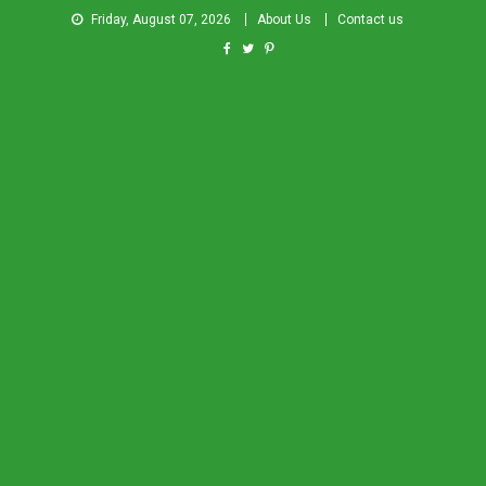
Friday, August 07, 2026
About Us
Contact us