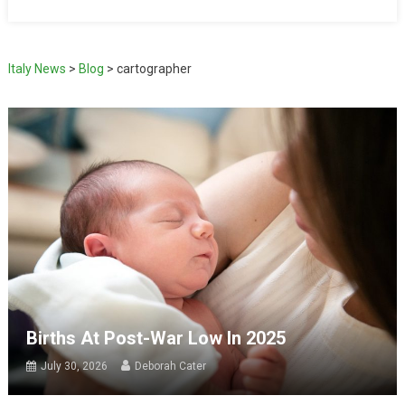
Italy News
>
Blog
>
cartographer
Births At Post-War Low In 2025
July 30, 2026
Deborah Cater