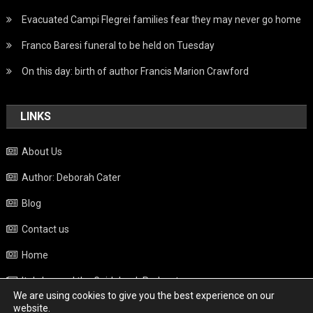
Evacuated Campi Flegrei families fear they may never go home
Franco Baresi funeral to be held on Tuesday
On this day: birth of author Francis Marion Crawford
LINKS
About Us
Author: Deborah Cater
Blog
Contact us
Home
Italy beyond the Guidebook Podcast
We are using cookies to give you the best experience on our
Privacy Policy
website.