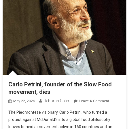
Carlo Petrini, founder of the Slow Food
movement, dies
Deborah Cater
May 22, 2026
Leave A Comment
The Piedmontese visionary, Carlo Petrini, who turned a
protest against McDonald’s into a global food philosophy
leaves behind a movement active in 160 countries and an