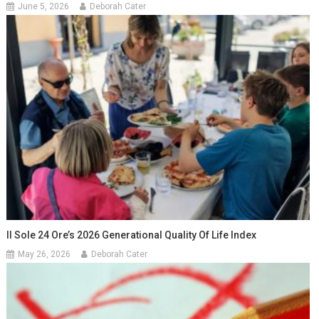
June 5, 2026
Deborah Cater
Il Sole 24 Ore’s 2026 Generational Quality Of Life Index
May 26, 2026
Deborah Cater