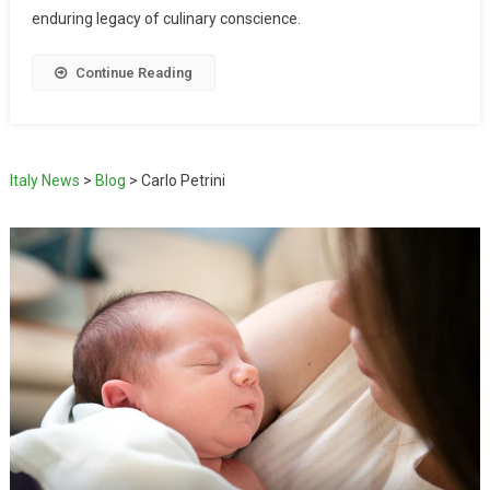
enduring legacy of culinary conscience.
Continue Reading
Italy News
>
Blog
>
Carlo Petrini