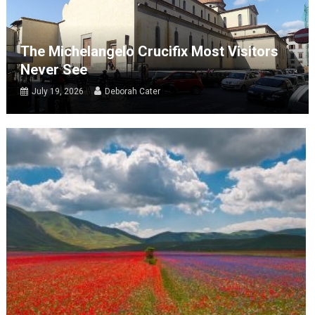
The Michelangelo Crucifix Most Visitors
Never See
July 19, 2026
Deborah Cater