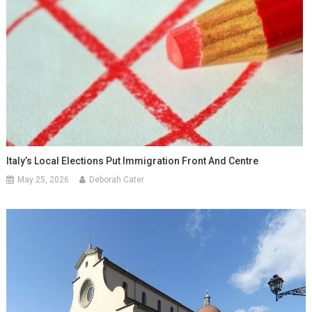
Italy’s Local Elections Put Immigration Front And Centre
May 25, 2026
Deborah Cater