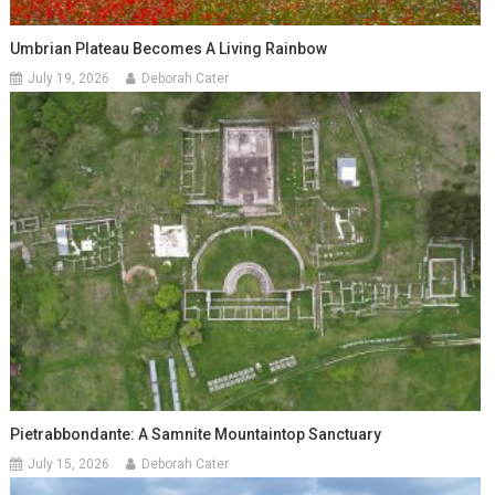
Umbrian Plateau Becomes A Living Rainbow
July 19, 2026
Deborah Cater
Pietrabbondante: A Samnite Mountaintop Sanctuary
July 15, 2026
Deborah Cater