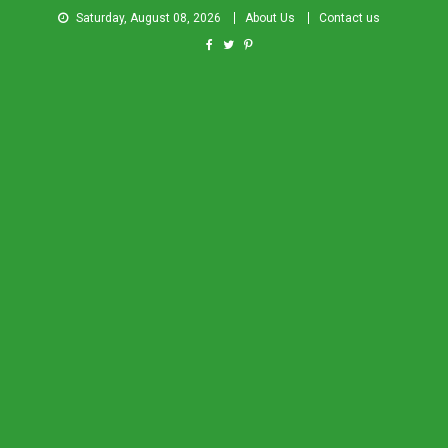
Saturday, August 08, 2026
About Us
Contact us