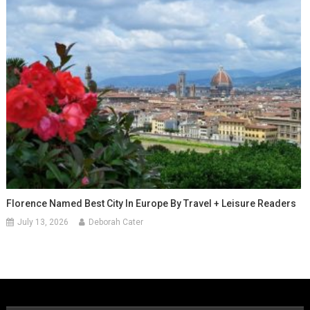
Florence Named Best City In Europe By Travel + Leisure Readers
July 13, 2026
Deborah Cater