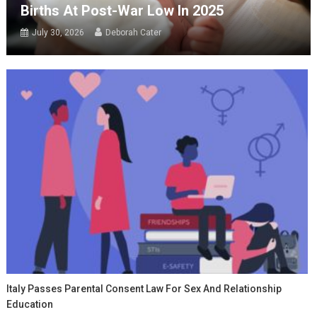
Births At Post-War Low In 2025
July 30, 2026
Deborah Cater
Italy Passes Parental Consent Law For Sex And Relationship
Education