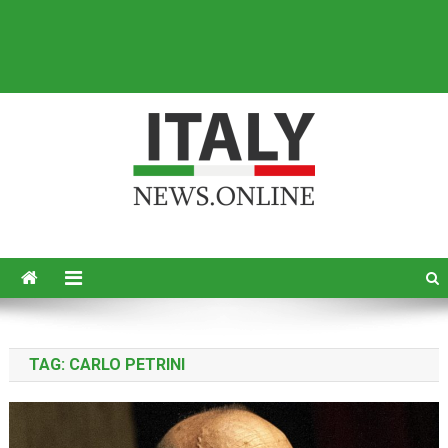
Italy News
News from Italy in English
TAG:
CARLO PETRINI