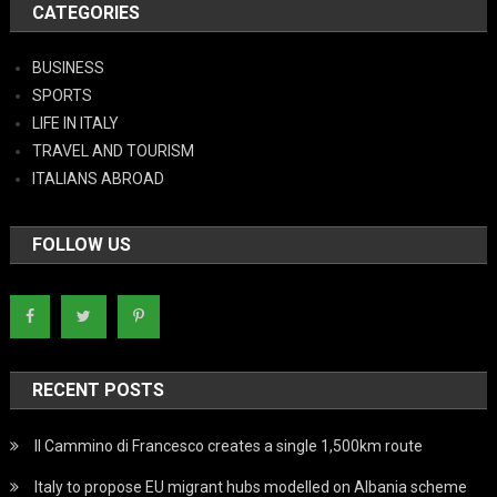
CATEGORIES
BUSINESS
SPORTS
LIFE IN ITALY
TRAVEL AND TOURISM
ITALIANS ABROAD
FOLLOW US
RECENT POSTS
Il Cammino di Francesco creates a single 1,500km route
Italy to propose EU migrant hubs modelled on Albania scheme