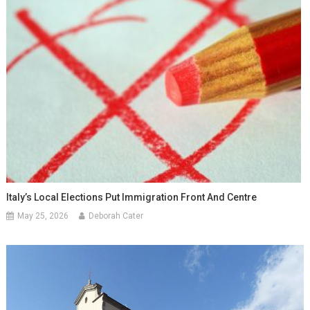
Italy’s Local Elections Put Immigration Front And Centre
May 25, 2026
Deborah Cater