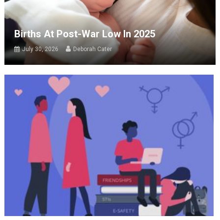
Births At Post-War Low In 2025
July 30, 2026
Deborah Cater