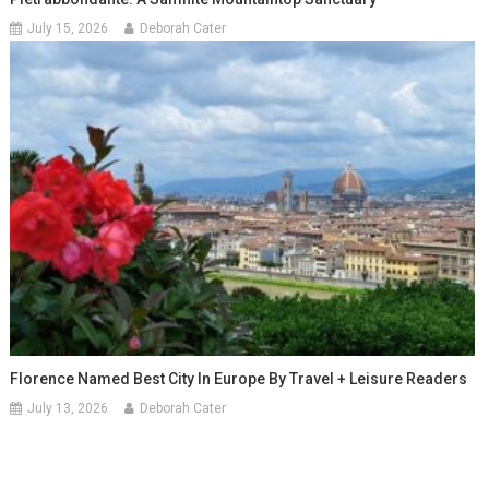
July 15, 2026
Deborah Cater
Florence Named Best City In Europe By Travel + Leisure Readers
July 13, 2026
Deborah Cater