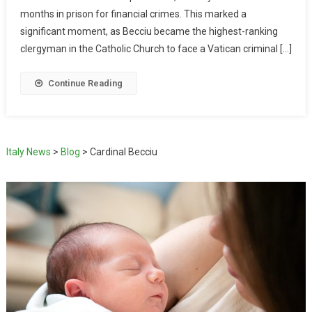
months in prison for financial crimes. This marked a
significant moment, as Becciu became the highest-ranking
clergyman in the Catholic Church to face a Vatican criminal […]
Continue Reading
Italy News
>
Blog
>
Cardinal Becciu