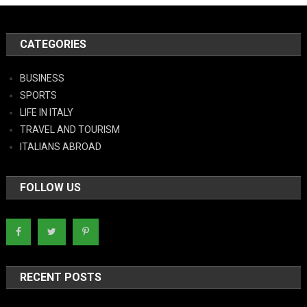
CATEGORIES
BUSINESS
SPORTS
LIFE IN ITALY
TRAVEL AND TOURISM
ITALIANS ABROAD
FOLLOW US
RECENT POSTS