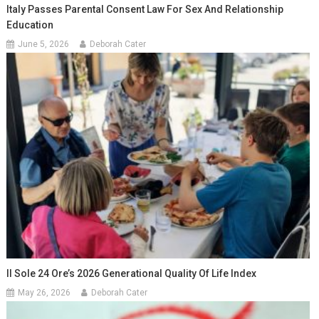
Italy Passes Parental Consent Law For Sex And Relationship
Education
June 5, 2026
Deborah Cater
Il Sole 24 Ore’s 2026 Generational Quality Of Life Index
May 26, 2026
Deborah Cater