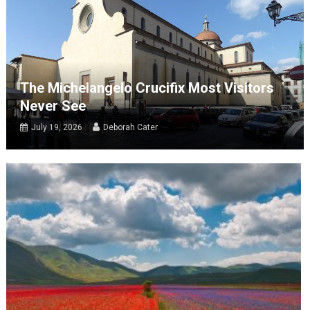
The Michelangelo Crucifix Most Visitors
Never See
July 19, 2026
Deborah Cater