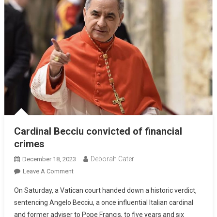
Cardinal Becciu convicted of financial
crimes
Deborah Cater
December 18, 2023
Leave A Comment
On Saturday, a Vatican court handed down a historic verdict,
sentencing Angelo Becciu, a once influential Italian cardinal
and former adviser to Pope Francis, to five years and six