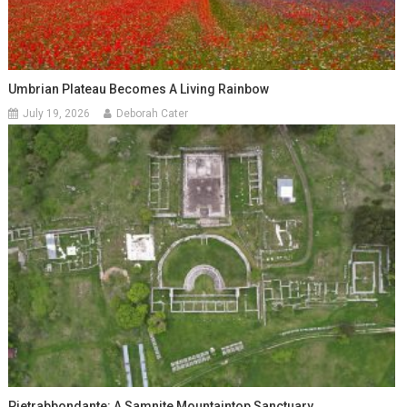
Umbrian Plateau Becomes A Living Rainbow
July 19, 2026
Deborah Cater
Pietrabbondante: A Samnite Mountaintop Sanctuary