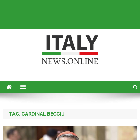
Italy News
News from Italy in English
TAG:
CARDINAL BECCIU