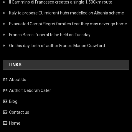
Il Cammino di Francesco creates a single 1,500km route
Italy to propose EU migrant hubs modelled on Albania scheme
Evacuated Campi Flegrei families fear they may never go home
Franco Baresi funeral to be held on Tuesday
On this day: birth of author Francis Marion Crawford
LINKS
About Us
Author: Deborah Cater
Blog
Contact us
Home