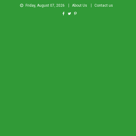
Friday, August 07, 2026
About Us
Contact us