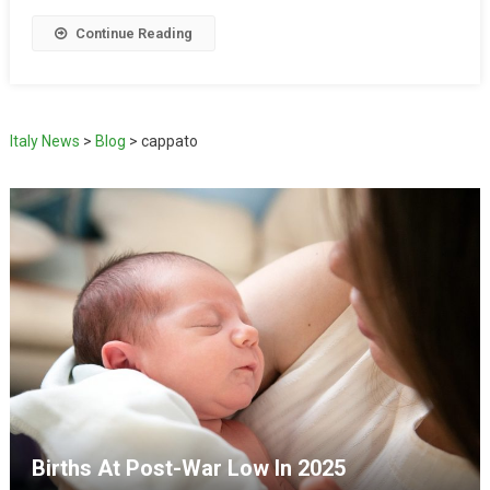
Continue Reading
Italy News
>
Blog
>
cappato
Births At Post-War Low In 2025