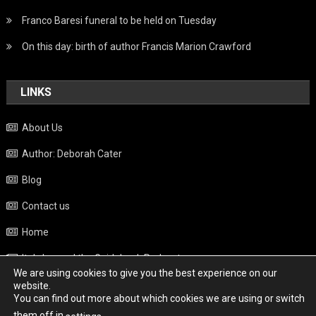
Franco Baresi funeral to be held on Tuesday
On this day: birth of author Francis Marion Crawford
LINKS
About Us
Author: Deborah Cater
Blog
Contact us
Home
Italy beyond the Guidebook Podcast
We are using cookies to give you the best experience on our
Privacy Policy
website.
You can find out more about which cookies we are using or switch
Weather
them off in
.