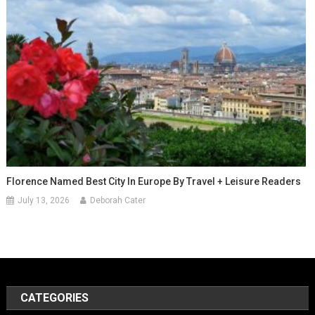
Florence Named Best City In Europe By Travel + Leisure Readers
July 13, 2026
Deborah Cater
CATEGORIES