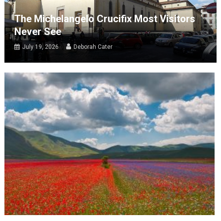
The Michelangelo Crucifix Most Visitors
Never See
July 19, 2026
Deborah Cater