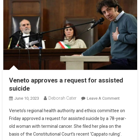
Veneto approves a request for assisted
suicide
Deborah Cater
June 10, 2023
Leave A Comment
Veneto’s regional health authority and ethics committee on
Friday approved a request for assisted suicide by a 78-year-
old woman with terminal cancer. She filed her plea on the
basis of the Constitutional Court’s recent ‘Cappato ruling’.