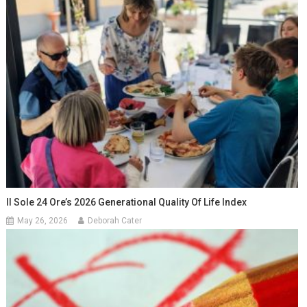
Il Sole 24 Ore’s 2026 Generational Quality Of Life Index
May 26, 2026
Deborah Cater