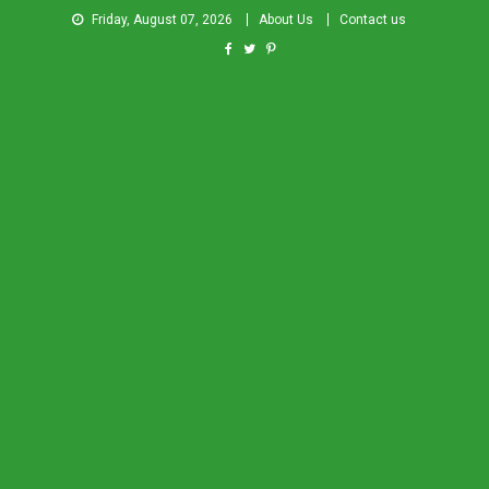
Friday, August 07, 2026
About Us
Contact us