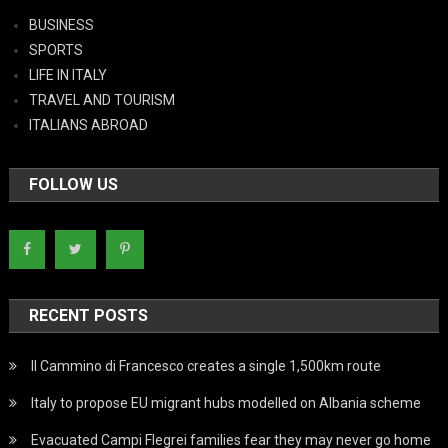
BUSINESS
SPORTS
LIFE IN ITALY
TRAVEL AND TOURISM
ITALIANS ABROAD
FOLLOW US
RECENT POSTS
Il Cammino di Francesco creates a single 1,500km route
Italy to propose EU migrant hubs modelled on Albania scheme
Evacuated Campi Flegrei families fear they may never go home