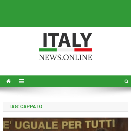
Italy News
News from Italy in English
TAG:
CAPPATO