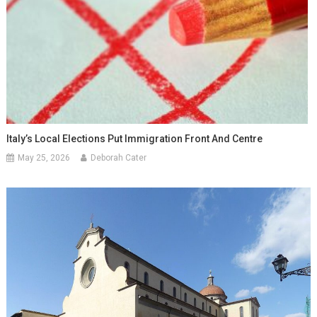
Italy’s Local Elections Put Immigration Front And Centre
May 25, 2026
Deborah Cater