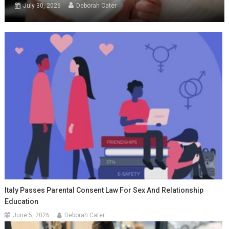
July 30, 2026
Deborah Cater
Italy Passes Parental Consent Law For Sex And Relationship
Education
June 5, 2026
Deborah Cater