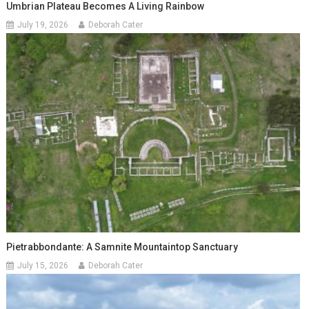
Umbrian Plateau Becomes A Living Rainbow
July 19, 2026
Deborah Cater
Pietrabbondante: A Samnite Mountaintop Sanctuary
July 15, 2026
Deborah Cater