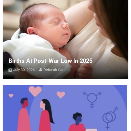
Births At Post-War Low In 2025
July 30, 2026
Deborah Cater