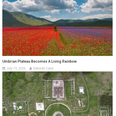
Umbrian Plateau Becomes A Living Rainbow
July 19, 2026
Deborah Cater