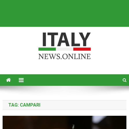
Italy News
News from Italy in English
TAG:
CAMPARI