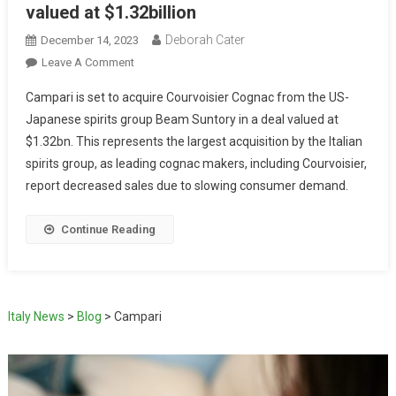
valued at $1.32billion
Deborah Cater
December 14, 2023
Leave A Comment
Campari is set to acquire Courvoisier Cognac from the US-
Japanese spirits group Beam Suntory in a deal valued at
$1.32bn. This represents the largest acquisition by the Italian
spirits group, as leading cognac makers, including Courvoisier,
report decreased sales due to slowing consumer demand.
Continue Reading
Italy News
>
Blog
>
Campari