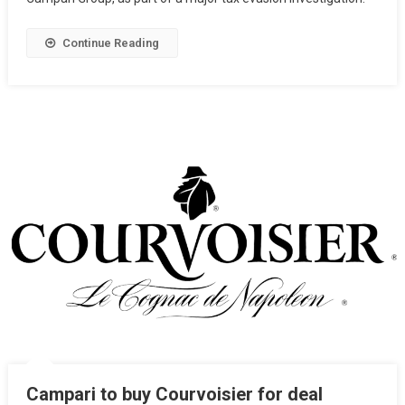
Continue Reading
Campari to buy Courvoisier for deal