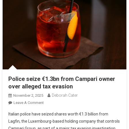
Police seize €1.3bn from Campari owner
over alleged tax evasion
Deborah Cater
November 2, 2025
Leave A Comment
Italian police have seized shares worth €1.3 billion from
Lagfin, the Luxembourg-based holding company that controls
Campari Group, as part of a major tax evasion investigation.