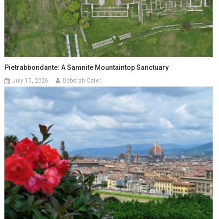
Pietrabbondante: A Samnite Mountaintop Sanctuary
July 15, 2026
Deborah Cater