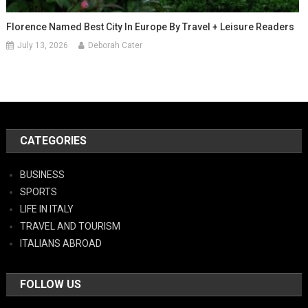
Florence Named Best City In Europe By Travel + Leisure Readers
July 13, 2026
Deborah Cater
CATEGORIES
BUSINESS
SPORTS
LIFE IN ITALY
TRAVEL AND TOURISM
ITALIANS ABROAD
FOLLOW US