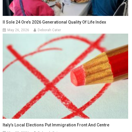
Il Sole 24 Ore’s 2026 Generational Quality Of Life Index
May 26, 2026
Deborah Cater
Italy’s Local Elections Put Immigration Front And Centre