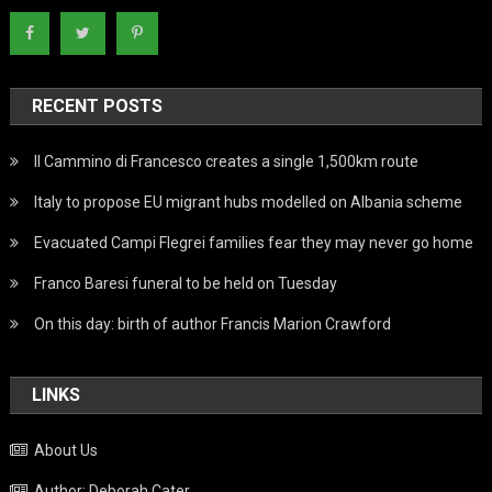
RECENT POSTS
Il Cammino di Francesco creates a single 1,500km route
Italy to propose EU migrant hubs modelled on Albania scheme
Evacuated Campi Flegrei families fear they may never go home
Franco Baresi funeral to be held on Tuesday
On this day: birth of author Francis Marion Crawford
LINKS
About Us
Author: Deborah Cater