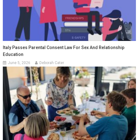
Italy Passes Parental Consent Law For Sex And Relationship
Education
June 5, 2026
Deborah Cater