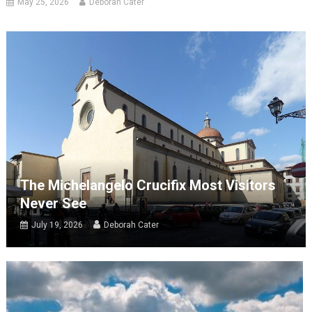
May 25, 2026
Deborah Cater
The Michelangelo Crucifix Most Visitors
Never See
July 19, 2026
Deborah Cater