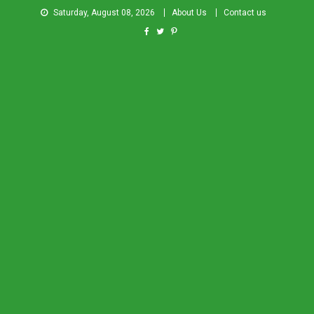
Saturday, August 08, 2026
About Us
Contact us