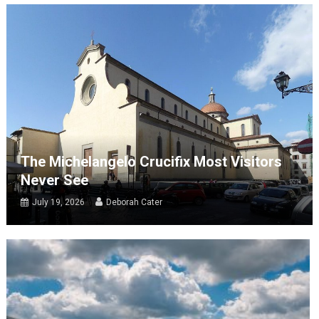
The Michelangelo Crucifix Most Visitors
Never See
July 19, 2026
Deborah Cater