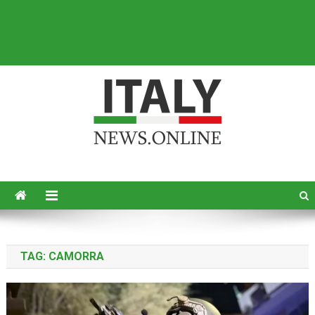
Italy News
News from Italy in English
TAG:
CAMORRA