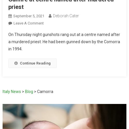
priest
Deborah Cater
September 5, 2021
Leave A Comment
On Thursday night gunshots rang out at a centre named after
a murdered priest. He had been gunned down by the Comorra
in 1994.
Continue Reading
Italy News
>
Blog
>
Camorra