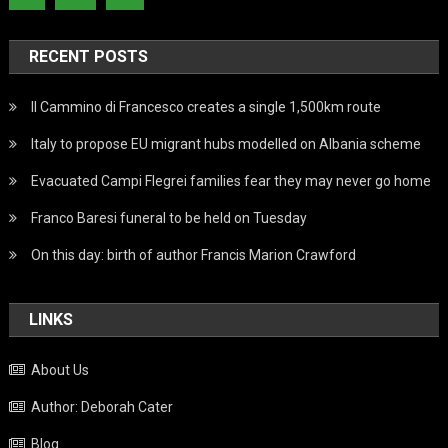
RECENT POSTS
Il Cammino di Francesco creates a single 1,500km route
Italy to propose EU migrant hubs modelled on Albania scheme
Evacuated Campi Flegrei families fear they may never go home
Franco Baresi funeral to be held on Tuesday
On this day: birth of author Francis Marion Crawford
LINKS
About Us
Author: Deborah Cater
Blog