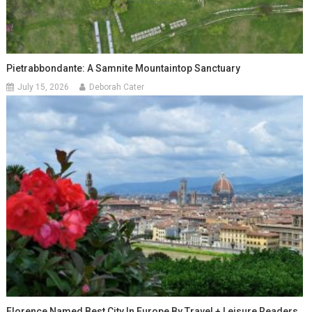
Pietrabbondante: A Samnite Mountaintop Sanctuary
July 15, 2026
Deborah Cater
Florence Named Best City In Europe By Travel + Leisure Readers