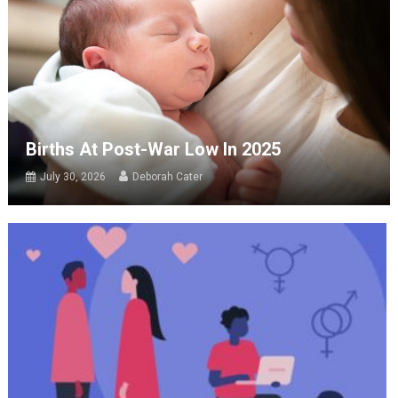
Births At Post-War Low In 2025
July 30, 2026
Deborah Cater