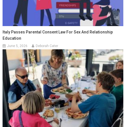
Italy Passes Parental Consent Law For Sex And Relationship
Education
June 5, 2026
Deborah Cater