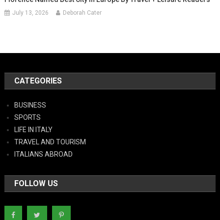
July 13, 2026
Deborah Cater
CATEGORIES
BUSINESS
SPORTS
LIFE IN ITALY
TRAVEL AND TOURISM
ITALIANS ABROAD
FOLLOW US