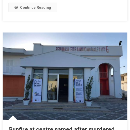
Continue Reading
Gunfire at centre named after murdered