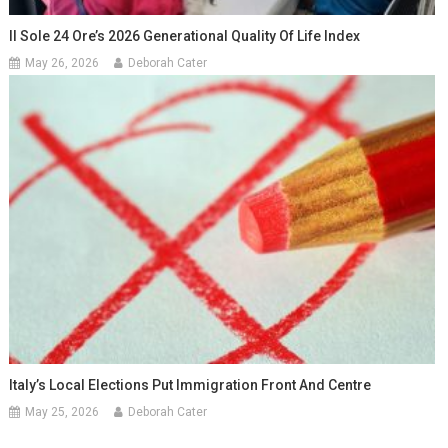
Il Sole 24 Ore’s 2026 Generational Quality Of Life Index
May 26, 2026
Deborah Cater
Italy’s Local Elections Put Immigration Front And Centre
May 25, 2026
Deborah Cater