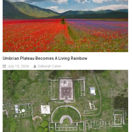
Umbrian Plateau Becomes A Living Rainbow
July 19, 2026
Deborah Cater