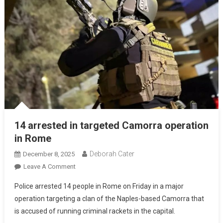
14 arrested in targeted Camorra operation
in Rome
Deborah Cater
December 8, 2025
Leave A Comment
Police arrested 14 people in Rome on Friday in a major
operation targeting a clan of the Naples-based Camorra that
is accused of running criminal rackets in the capital.