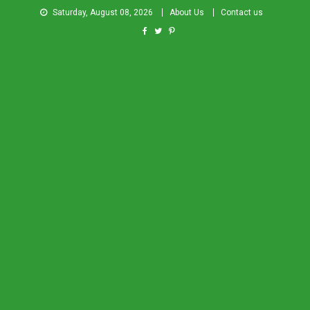
Saturday, August 08, 2026
About Us
Contact us