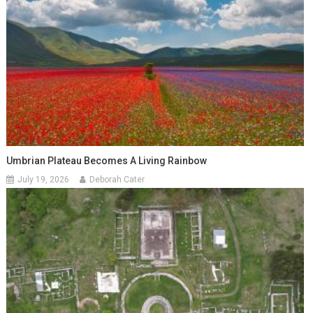
Umbrian Plateau Becomes A Living Rainbow
July 19, 2026
Deborah Cater