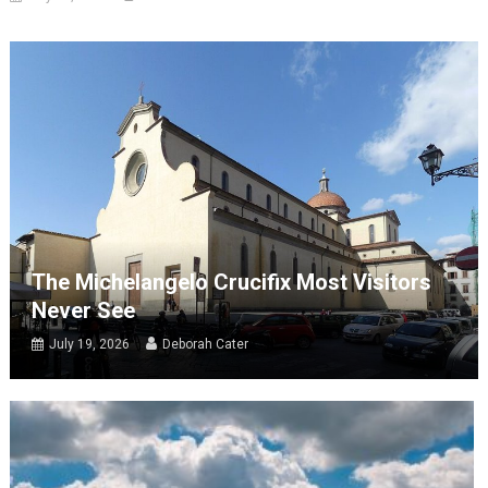
The Michelangelo Crucifix Most Visitors
Never See
July 19, 2026
Deborah Cater