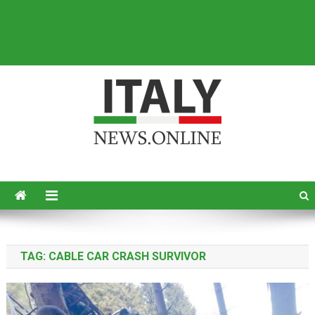
Italy News
News from Italy in English
TAG:
CABLE CAR CRASH SURVIVOR