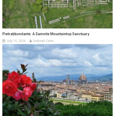
Pietrabbondante: A Samnite Mountaintop Sanctuary
July 15, 2026
Deborah Cater