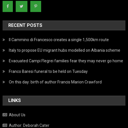
RECENT POSTS
Il Cammino di Francesco creates a single 1,500km route
Italy to propose EU migrant hubs modelled on Albania scheme
Evacuated Campi Flegrei families fear they may never go home
Franco Baresi funeral to be held on Tuesday
On this day: birth of author Francis Marion Crawford
LINKS
About Us
Author: Deborah Cater