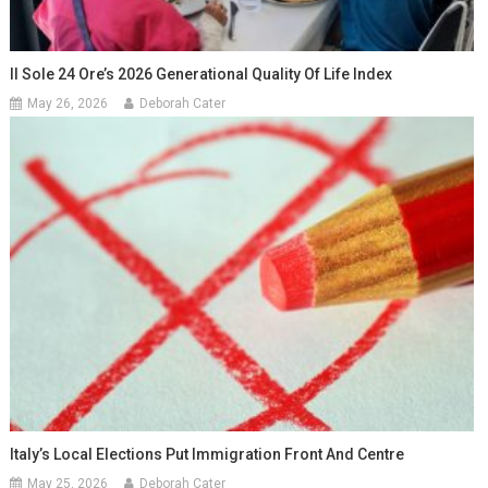
Il Sole 24 Ore’s 2026 Generational Quality Of Life Index
May 26, 2026
Deborah Cater
Italy’s Local Elections Put Immigration Front And Centre
May 25, 2026
Deborah Cater