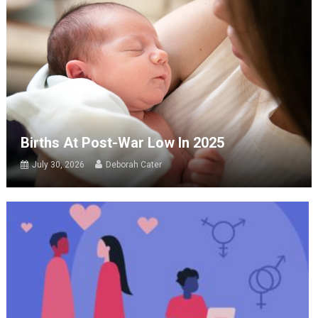
Births At Post-War Low In 2025
July 30, 2026
Deborah Cater