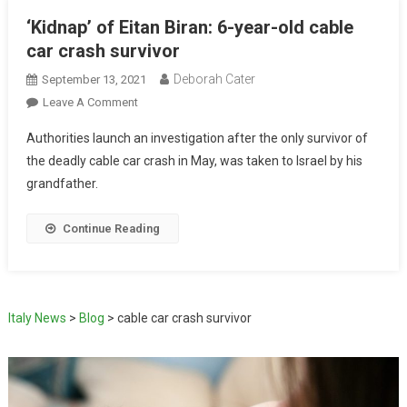
‘Kidnap’ of Eitan Biran: 6-year-old cable
car crash survivor
Deborah Cater
September 13, 2021
Leave A Comment
Authorities launch an investigation after the only survivor of
the deadly cable car crash in May, was taken to Israel by his
grandfather.
Continue Reading
Italy News
>
Blog
>
cable car crash survivor