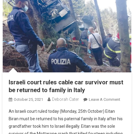
Israeli court rules cable car survivor must
be returned to family in Italy
Deborah Cater
October 25, 2021
Leave A Comment
An Israeli court ruled today (Monday, 25th October) Eitan
Biran must be returned to his paternal family in Italy after his
grandfather took him to Israel illegally. Eitan was the sole
survivor of the Mottarone crash that killed fourteen including