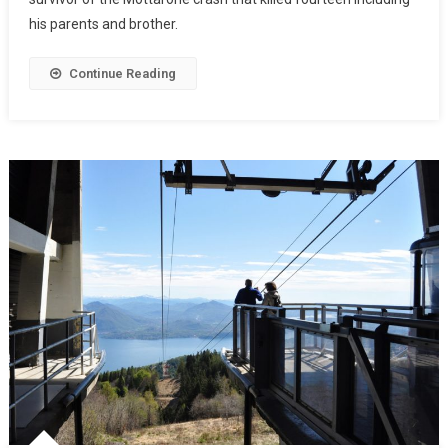
his parents and brother.
Continue Reading