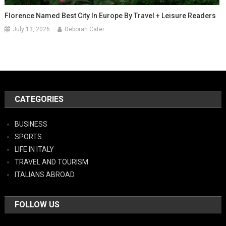
Florence Named Best City In Europe By Travel + Leisure Readers
July 13, 2026
Deborah Cater
CATEGORIES
BUSINESS
SPORTS
LIFE IN ITALY
TRAVEL AND TOURISM
ITALIANS ABROAD
FOLLOW US