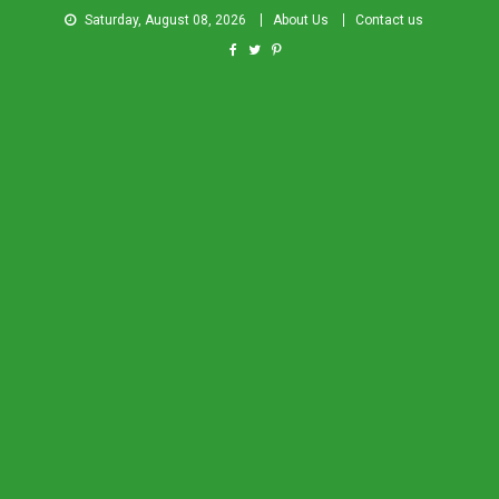
Saturday, August 08, 2026
About Us
Contact us