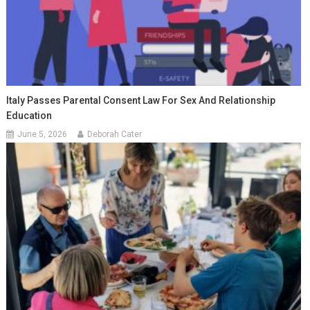
Italy Passes Parental Consent Law For Sex And Relationship
Education
June 5, 2026
Deborah Cater