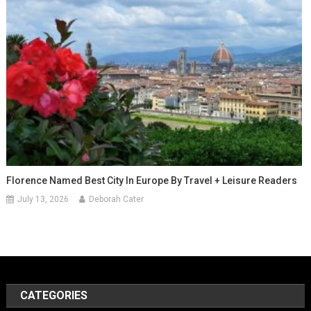
Florence Named Best City In Europe By Travel + Leisure Readers
July 13, 2026
Deborah Cater
CATEGORIES