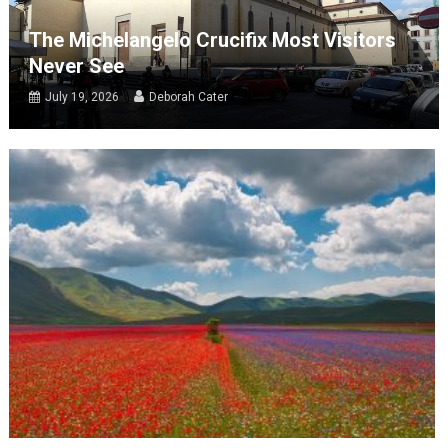
The Michelangelo Crucifix Most Visitors
Never See
July 19, 2026
Deborah Cater