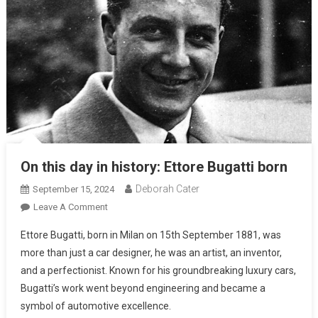
On this day in history: Ettore Bugatti born
Deborah Cater
September 15, 2024
Leave A Comment
Ettore Bugatti, born in Milan on 15th September 1881, was
more than just a car designer, he was an artist, an inventor,
and a perfectionist. Known for his groundbreaking luxury cars,
Bugatti’s work went beyond engineering and became a
symbol of automotive excellence.