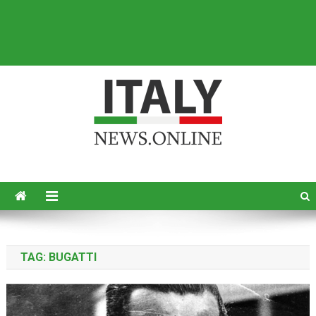
Italy News
News from Italy in English
TAG:
BUGATTI