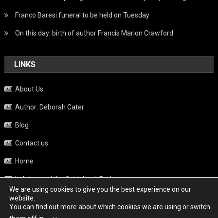
Franco Baresi funeral to be held on Tuesday
On this day: birth of author Francis Marion Crawford
LINKS
About Us
Author: Deborah Cater
Blog
Contact us
Home
Italy beyond the Guidebook Podcast
We are using cookies to give you the best experience on our
Privacy Policy
website.
You can find out more about which cookies we are using or switch
Weather