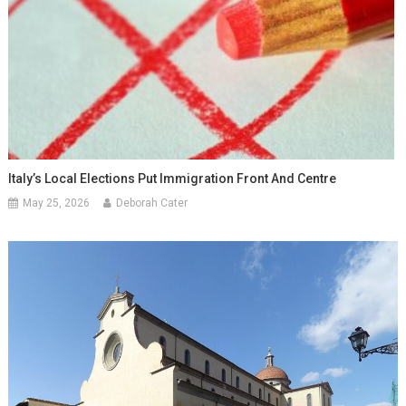
Italy’s Local Elections Put Immigration Front And Centre
May 25, 2026
Deborah Cater