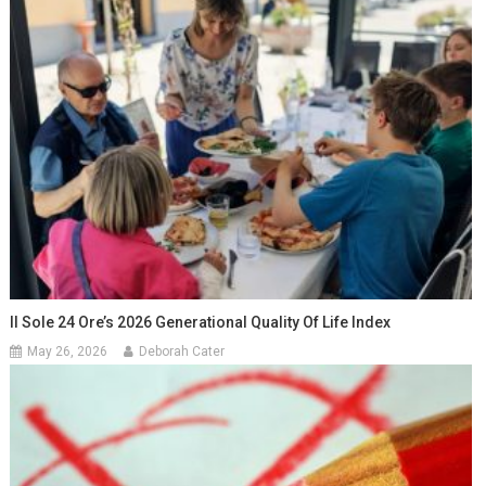
Il Sole 24 Ore’s 2026 Generational Quality Of Life Index
May 26, 2026
Deborah Cater