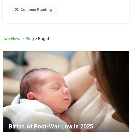
Continue Reading
Italy News
>
Blog
>
Bugatti
Births At Post-War Low In 2025