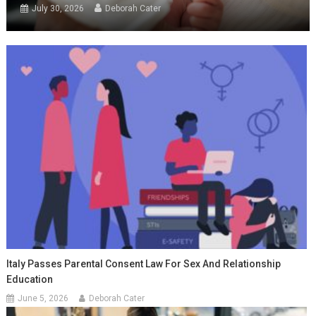
July 30, 2026
Deborah Cater
Italy Passes Parental Consent Law For Sex And Relationship
Education
June 5, 2026
Deborah Cater