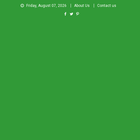
Friday, August 07, 2026
About Us
Contact us