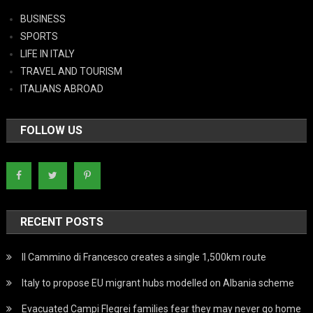
BUSINESS
SPORTS
LIFE IN ITALY
TRAVEL AND TOURISM
ITALIANS ABROAD
FOLLOW US
RECENT POSTS
Il Cammino di Francesco creates a single 1,500km route
Italy to propose EU migrant hubs modelled on Albania scheme
Evacuated Campi Flegrei families fear they may never go home