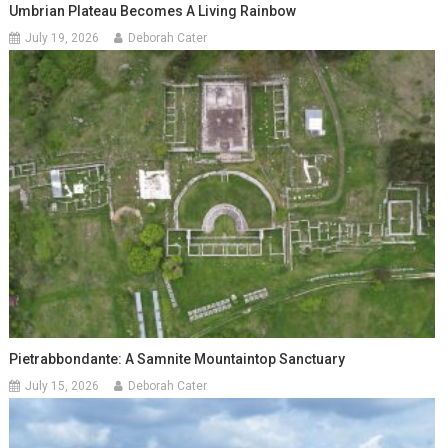
Umbrian Plateau Becomes A Living Rainbow
July 19, 2026
Deborah Cater
Pietrabbondante: A Samnite Mountaintop Sanctuary
July 15, 2026
Deborah Cater