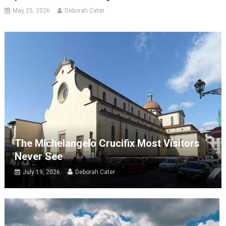
May 25, 2026
Deborah Cater
The Michelangelo Crucifix Most Visitors
Never See
July 19, 2026
Deborah Cater