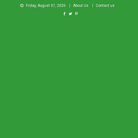
Friday, August 07, 2026
About Us
Contact us