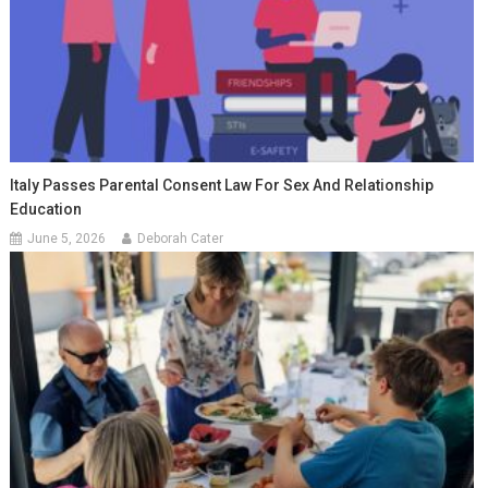
Italy Passes Parental Consent Law For Sex And Relationship
Education
June 5, 2026
Deborah Cater