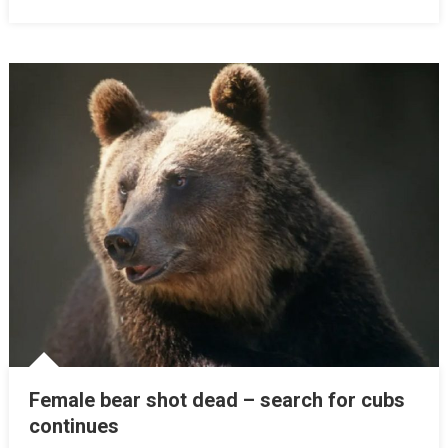
Female bear shot dead – search for cubs
continues