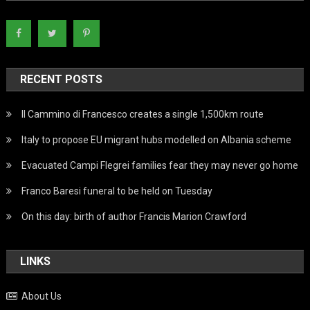
RECENT POSTS
Il Cammino di Francesco creates a single 1,500km route
Italy to propose EU migrant hubs modelled on Albania scheme
Evacuated Campi Flegrei families fear they may never go home
Franco Baresi funeral to be held on Tuesday
On this day: birth of author Francis Marion Crawford
LINKS
About Us