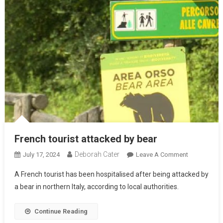
French tourist attacked by bear
Deborah Cater
July 17, 2024
Leave A Comment
A French tourist has been hospitalised after being attacked by
a bear in northern Italy, according to local authorities.
Continue Reading