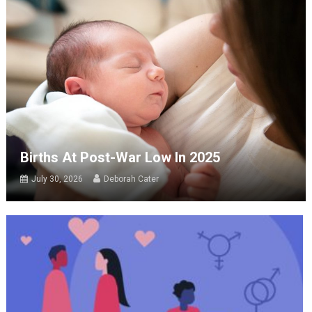
Births At Post-War Low In 2025
July 30, 2026
Deborah Cater