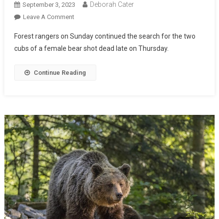
Deborah Cater
September 3, 2023
Leave A Comment
Forest rangers on Sunday continued the search for the two
cubs of a female bear shot dead late on Thursday.
Continue Reading