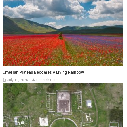
Umbrian Plateau Becomes A Living Rainbow
July 19, 2026
Deborah Cater