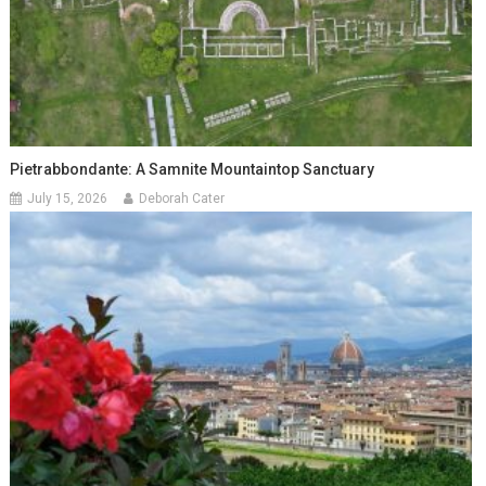
Pietrabbondante: A Samnite Mountaintop Sanctuary
July 15, 2026
Deborah Cater