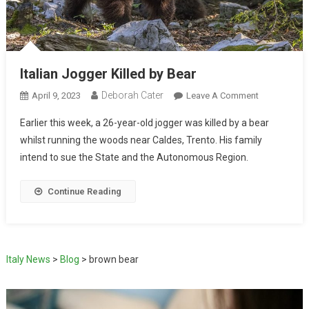
Italian Jogger Killed by Bear
Deborah Cater
April 9, 2023
Leave A Comment
Earlier this week, a 26-year-old jogger was killed by a bear
whilst running the woods near Caldes, Trento. His family
intend to sue the State and the Autonomous Region.
Continue Reading
Italy News
>
Blog
>
brown bear