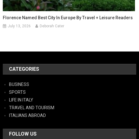
Florence Named Best City In Europe By Travel + Leisure Readers
July 13, 2026
Deborah Cater
CATEGORIES
BUSINESS
SPORTS
LIFE IN ITALY
TRAVEL AND TOURISM
ITALIANS ABROAD
FOLLOW US