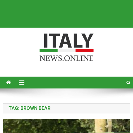
Italy News
News from Italy in English
TAG:
BROWN BEAR