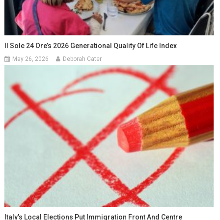
Il Sole 24 Ore’s 2026 Generational Quality Of Life Index
May 26, 2026
Deborah Cater
Italy’s Local Elections Put Immigration Front And Centre