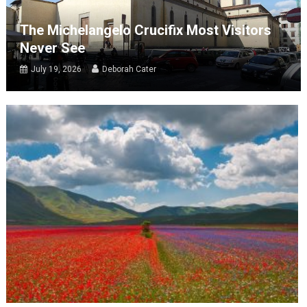
The Michelangelo Crucifix Most Visitors
Never See
July 19, 2026
Deborah Cater