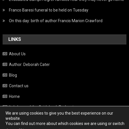
Franco Baresi funeral to be held on Tuesday
On this day: birth of author Francis Marion Crawford
LINKS
About Us
Author: Deborah Cater
Blog
Contact us
Home
Italy beyond the Guidebook Podcast
We are using cookies to give you the best experience on our
Privacy Policy
website.
You can find out more about which cookies we are using or switch
Weather