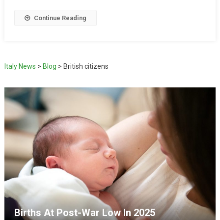
Continue Reading
Italy News
>
Blog
>
British citizens
Births At Post-War Low In 2025