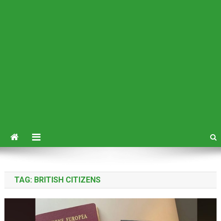
TAG:
BRITISH CITIZENS