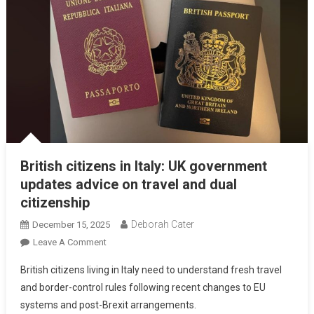
British citizens in Italy: UK government
updates advice on travel and dual
citizenship
Deborah Cater
December 15, 2025
Leave A Comment
British citizens living in Italy need to understand fresh travel
and border-control rules following recent changes to EU
systems and post-Brexit arrangements.