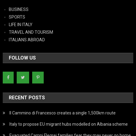
BUSINESS
SPORTS
LIFE IN ITALY
TRAVEL AND TOURISM
ITALIANS ABROAD
FOLLOW US
RECENT POSTS
Il Cammino di Francesco creates a single 1,500km route
Italy to propose EU migrant hubs modelled on Albania scheme
Evacuated Campi Flegrei families fear they may never go home