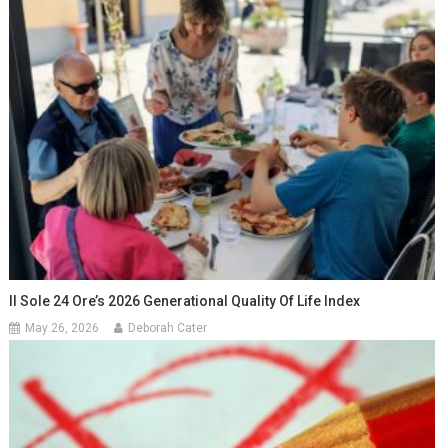
Il Sole 24 Ore’s 2026 Generational Quality Of Life Index
May 26, 2026
Deborah Cater