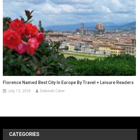
Florence Named Best City In Europe By Travel + Leisure Readers
July 13, 2026
Deborah Cater
CATEGORIES