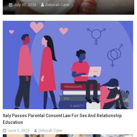
July 30, 2026
Deborah Cater
Italy Passes Parental Consent Law For Sex And Relationship
Education
June 5, 2026
Deborah Cater