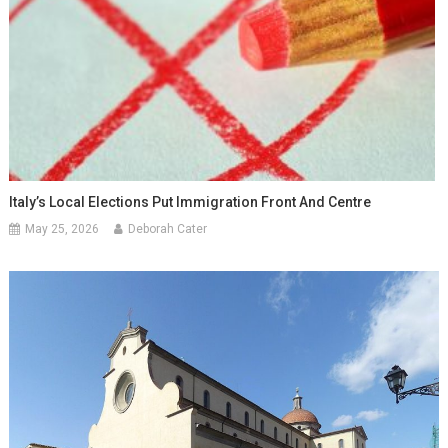
Italy’s Local Elections Put Immigration Front And Centre
May 25, 2026
Deborah Cater