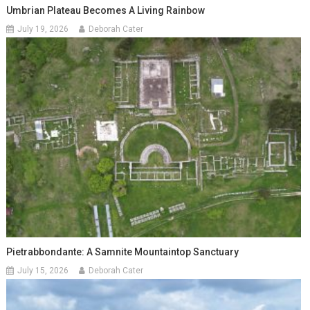
Umbrian Plateau Becomes A Living Rainbow
July 19, 2026
Deborah Cater
Pietrabbondante: A Samnite Mountaintop Sanctuary
July 15, 2026
Deborah Cater