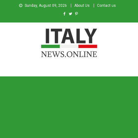
Sunday, August 09, 2026
About Us
Contact us
Italy News
News from Italy in English