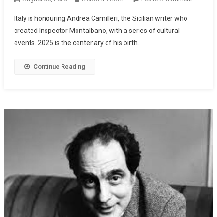
Italy is honouring Andrea Camilleri, the Sicilian writer who
created Inspector Montalbano, with a series of cultural
events. 2025 is the centenary of his birth.
Continue Reading