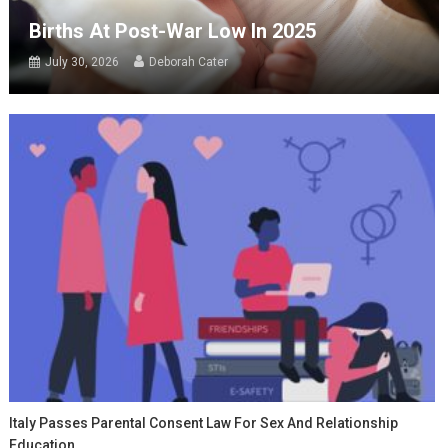
Births At Post-War Low In 2025
July 30, 2026
Deborah Cater
Italy Passes Parental Consent Law For Sex And Relationship
Education