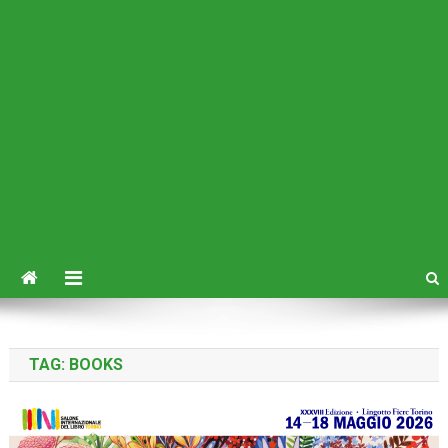
TAG:
BOOKS