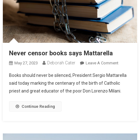
Never censor books says Mattarella
Deborah Cater
May 27, 2023
Leave A Comment
Books should never be silenced, President Sergio Mattarella
said today marking the centenary of the birth of Catholic
priest and great educator of the poor Don Lorenzo Milani.
Continue Reading