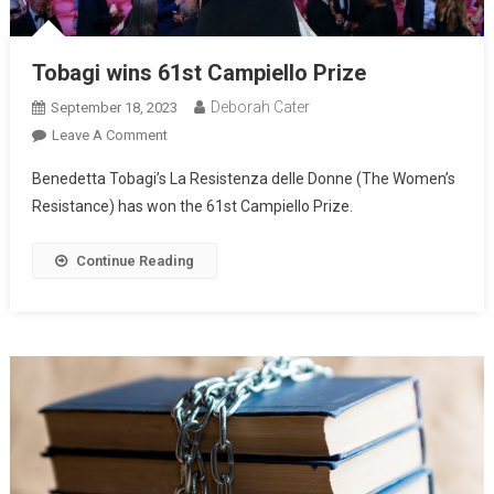
Tobagi wins 61st Campiello Prize
Deborah Cater
September 18, 2023
Leave A Comment
Benedetta Tobagi’s La Resistenza delle Donne (The Women’s
Resistance) has won the 61st Campiello Prize.
Continue Reading