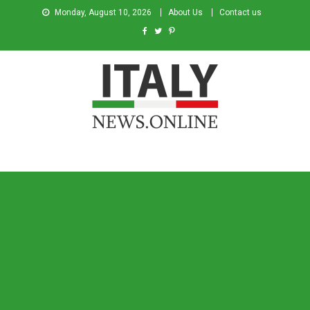
Monday, August 10, 2026
About Us
Contact us
Italy News
News from Italy in English