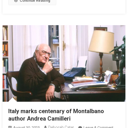
Continue Reading
Italy marks centenary of Montalbano
author Andrea Camilleri
Deborah Cater
August 30, 2025
Leave A Comment