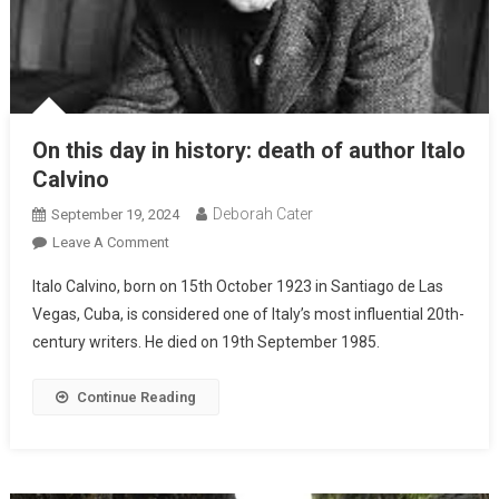
On this day in history: death of author Italo
Calvino
Deborah Cater
September 19, 2024
Leave A Comment
Italo Calvino, born on 15th October 1923 in Santiago de Las
Vegas, Cuba, is considered one of Italy’s most influential 20th-
century writers. He died on 19th September 1985.
Continue Reading