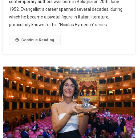
contemporary authors was born in Bologna on 20th June
1952. Evangelisti’s career spanned several decades, during
which he became a pivotal figure in Italian literature,
particularly known for his “Nicolas Eymerich” series.
Continue Reading