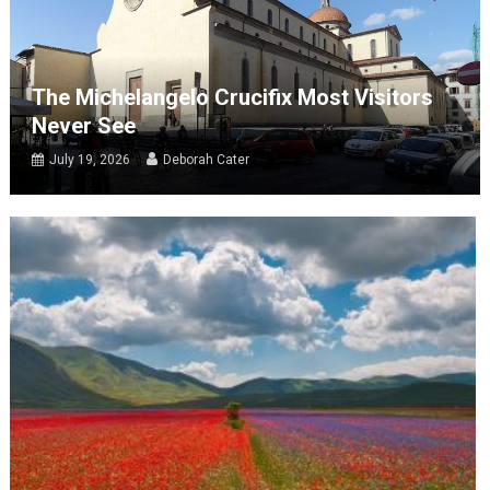
The Michelangelo Crucifix Most Visitors
Never See
July 19, 2026
Deborah Cater