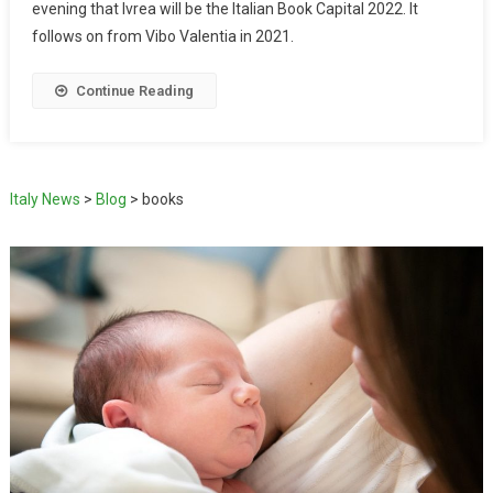
evening that Ivrea will be the Italian Book Capital 2022. It
follows on from Vibo Valentia in 2021.
Continue Reading
Italy News
>
Blog
>
books