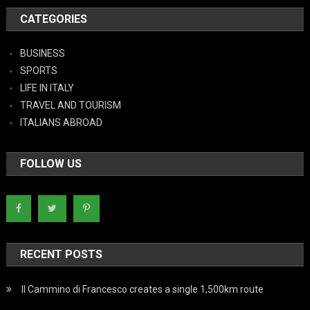
CATEGORIES
BUSINESS
SPORTS
LIFE IN ITALY
TRAVEL AND TOURISM
ITALIANS ABROAD
FOLLOW US
RECENT POSTS
Il Cammino di Francesco creates a single 1,500km route