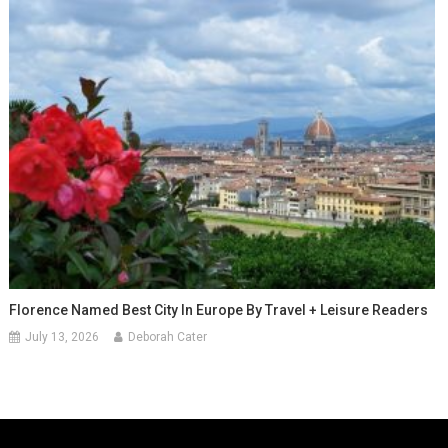
Florence Named Best City In Europe By Travel + Leisure Readers
July 13, 2026
Deborah Cater