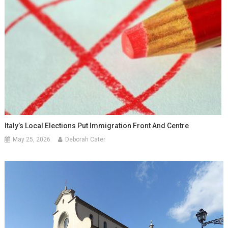
Italy’s Local Elections Put Immigration Front And Centre
May 25, 2026
Deborah Cater