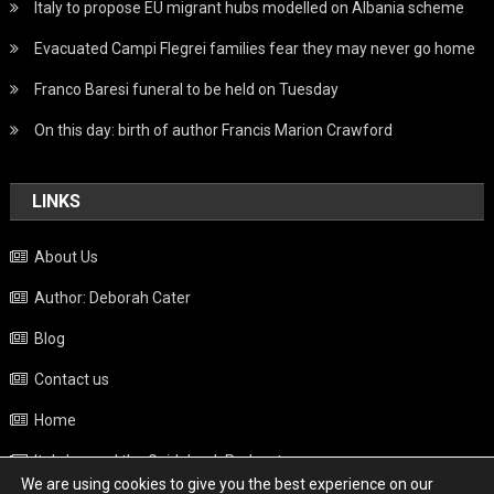
Italy to propose EU migrant hubs modelled on Albania scheme
Evacuated Campi Flegrei families fear they may never go home
Franco Baresi funeral to be held on Tuesday
On this day: birth of author Francis Marion Crawford
LINKS
About Us
Author: Deborah Cater
Blog
Contact us
Home
Italy beyond the Guidebook Podcast
We are using cookies to give you the best experience on our