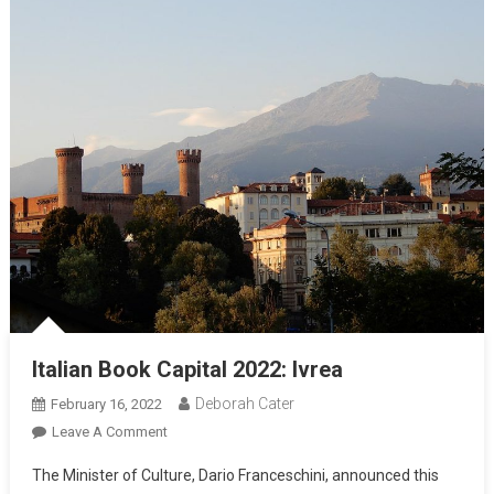
Italian Book Capital 2022: Ivrea
Deborah Cater
February 16, 2022
Leave A Comment
The Minister of Culture, Dario Franceschini, announced this