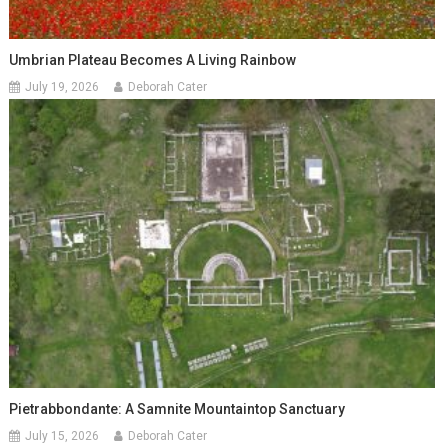
Umbrian Plateau Becomes A Living Rainbow
July 19, 2026
Deborah Cater
Pietrabbondante: A Samnite Mountaintop Sanctuary
July 15, 2026
Deborah Cater