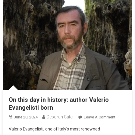
On this day in history: author Valerio
Evangelisti born
Deborah Cater
June 20, 2024
Leave A Comment
Valerio Evangelisti, one of Italy’s most renowned