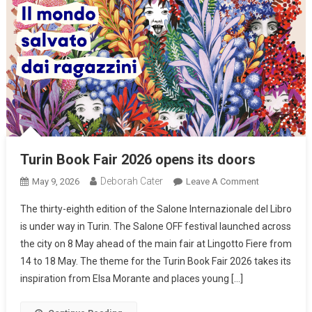
Turin Book Fair 2026 opens its doors
Deborah Cater
May 9, 2026
Leave A Comment
The thirty-eighth edition of the Salone Internazionale del Libro
is under way in Turin. The Salone OFF festival launched across
the city on 8 May ahead of the main fair at Lingotto Fiere from
14 to 18 May. The theme for the Turin Book Fair 2026 takes its
inspiration from Elsa Morante and places young […]