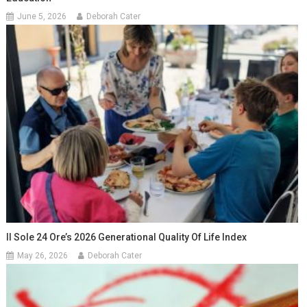
June 5, 2026
Deborah Cater
Il Sole 24 Ore’s 2026 Generational Quality Of Life Index
May 26, 2026
Deborah Cater