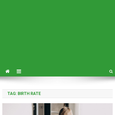
TAG:
BIRTH RATE