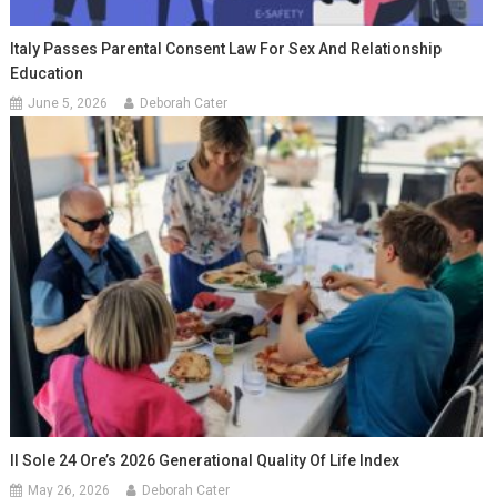
Italy Passes Parental Consent Law For Sex And Relationship
Education
June 5, 2026
Deborah Cater
Il Sole 24 Ore’s 2026 Generational Quality Of Life Index
May 26, 2026
Deborah Cater