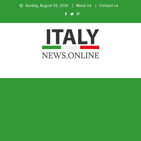
Sunday, August 09, 2026
About Us
Contact us
Italy News
News from Italy in English