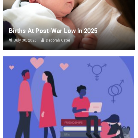
Births At Post-War Low In 2025
July 30, 2026
Deborah Cater