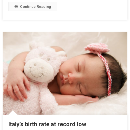
Continue Reading
Italy’s birth rate at record low