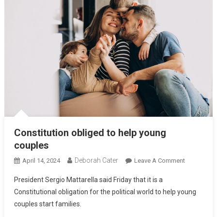
Constitution obliged to help young
couples
Deborah Cater
April 14, 2024
Leave A Comment
President Sergio Mattarella said Friday that it is a
Constitutional obligation for the political world to help young
couples start families.