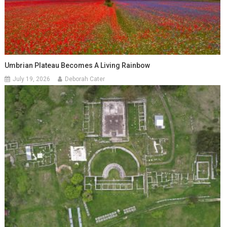
Umbrian Plateau Becomes A Living Rainbow
July 19, 2026
Deborah Cater