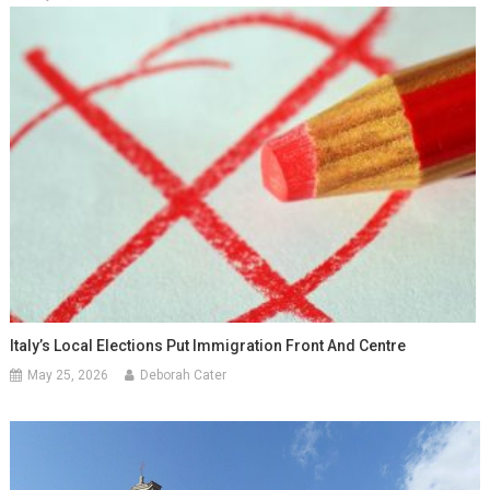
Italy’s Local Elections Put Immigration Front And Centre
May 25, 2026
Deborah Cater