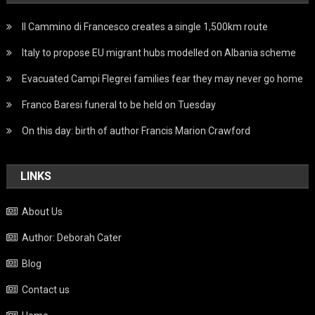
Il Cammino di Francesco creates a single 1,500km route
Italy to propose EU migrant hubs modelled on Albania scheme
Evacuated Campi Flegrei families fear they may never go home
Franco Baresi funeral to be held on Tuesday
On this day: birth of author Francis Marion Crawford
LINKS
About Us
Author: Deborah Cater
Blog
Contact us