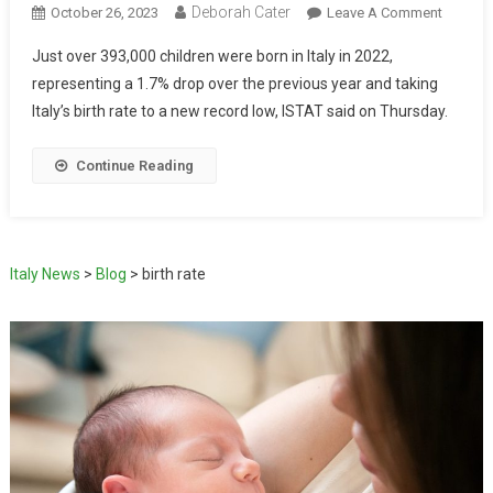
Deborah Cater
October 26, 2023
Leave A Comment
Just over 393,000 children were born in Italy in 2022,
representing a 1.7% drop over the previous year and taking
Italy’s birth rate to a new record low, ISTAT said on Thursday.
Continue Reading
Italy News
>
Blog
>
birth rate