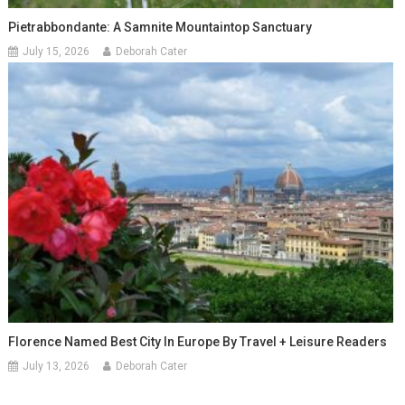
Pietrabbondante: A Samnite Mountaintop Sanctuary
July 15, 2026
Deborah Cater
Florence Named Best City In Europe By Travel + Leisure Readers
July 13, 2026
Deborah Cater