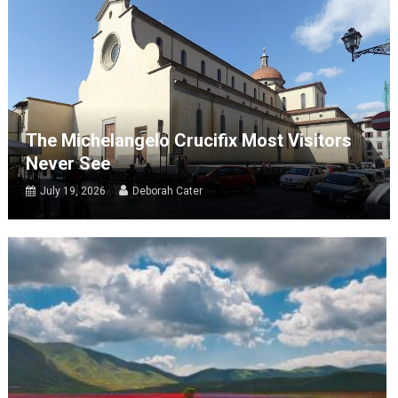
The Michelangelo Crucifix Most Visitors
Never See
July 19, 2026
Deborah Cater