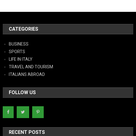
CATEGORIES
BUSINESS
SPORTS
LIFE IN ITALY
TRAVEL AND TOURISM
ITALIANS ABROAD
FOLLOW US
RECENT POSTS