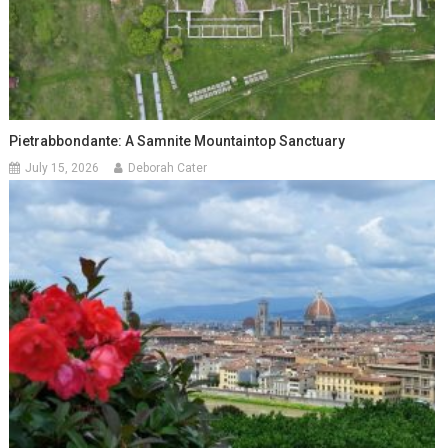
Pietrabbondante: A Samnite Mountaintop Sanctuary
July 15, 2026
Deborah Cater