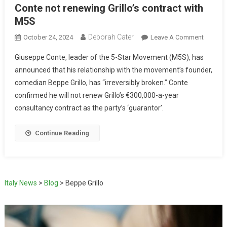
Conte not renewing Grillo’s contract with
M5S
Deborah Cater
October 24, 2024
Leave A Comment
Giuseppe Conte, leader of the 5-Star Movement (M5S), has
announced that his relationship with the movement’s founder,
comedian Beppe Grillo, has “irreversibly broken.” Conte
confirmed he will not renew Grillo’s €300,000-a-year
consultancy contract as the party’s ‘guarantor’.
Continue Reading
Italy News
>
Blog
>
Beppe Grillo