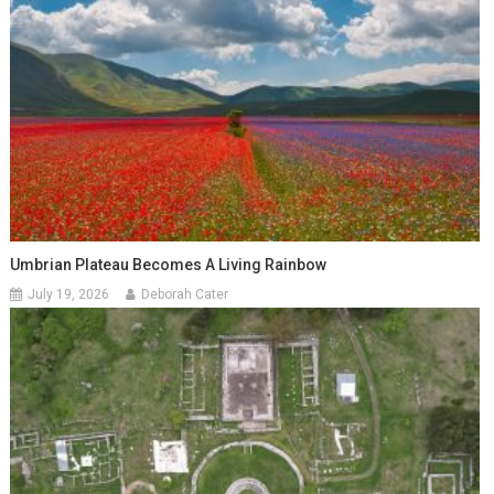
Umbrian Plateau Becomes A Living Rainbow
July 19, 2026
Deborah Cater