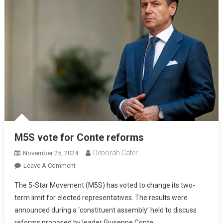
M5S vote for Conte reforms
Deborah Cater
November 25, 2024
Leave A Comment
The 5-Star Movement (M5S) has voted to change its two-
term limit for elected representatives. The results were
announced during a ‘constituent assembly’ held to discuss
reforms proposed by leader Giuseppe Conte.