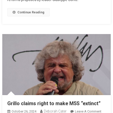
Continue Reading
Grillo claims right to make M5S “extinct”
Deborah Cater
October 26, 2024
Leave A Comment