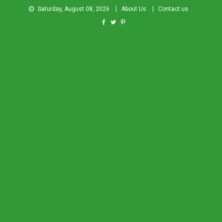
Saturday, August 08, 2026
About Us
Contact us