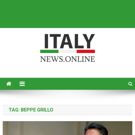
Italy News
News from Italy in English
TAG:
BEPPE GRILLO