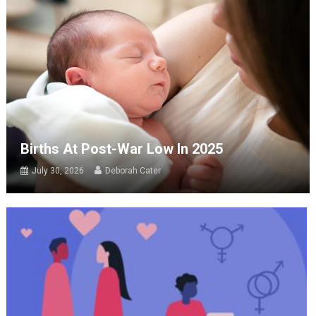
Births At Post-War Low In 2025
July 30, 2026
Deborah Cater