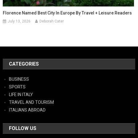
Florence Named Best City In Europe By Travel + Leisure Readers
July 13, 2026
Deborah Cater
CATEGORIES
BUSINESS
SPORTS
LIFE IN ITALY
TRAVEL AND TOURISM
ITALIANS ABROAD
FOLLOW US