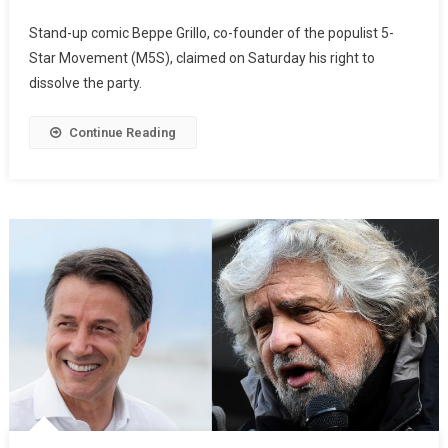
Stand-up comic Beppe Grillo, co-founder of the populist 5-
Star Movement (M5S), claimed on Saturday his right to
dissolve the party.
Continue Reading