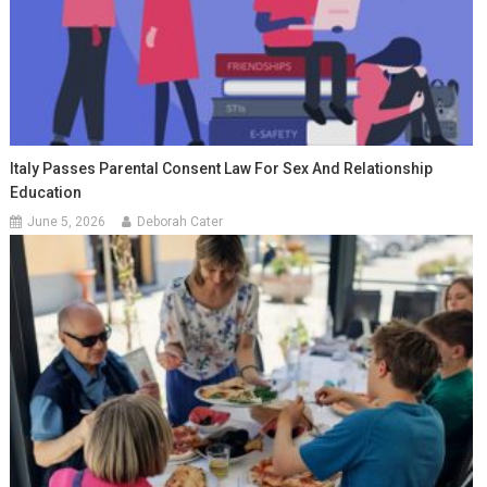
Italy Passes Parental Consent Law For Sex And Relationship
Education
June 5, 2026
Deborah Cater