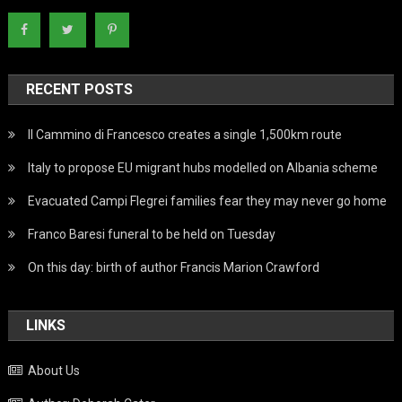
RECENT POSTS
Il Cammino di Francesco creates a single 1,500km route
Italy to propose EU migrant hubs modelled on Albania scheme
Evacuated Campi Flegrei families fear they may never go home
Franco Baresi funeral to be held on Tuesday
On this day: birth of author Francis Marion Crawford
LINKS
About Us