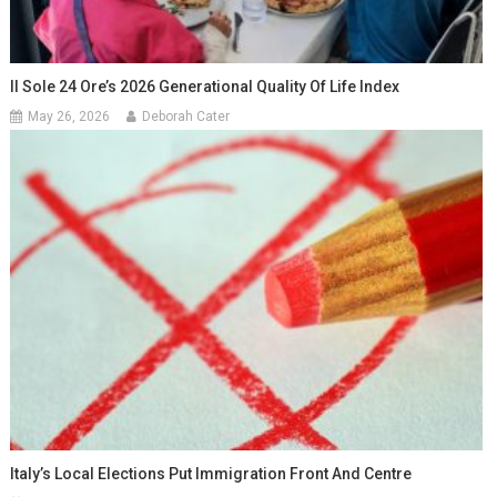
Il Sole 24 Ore’s 2026 Generational Quality Of Life Index
May 26, 2026
Deborah Cater
Italy’s Local Elections Put Immigration Front And Centre