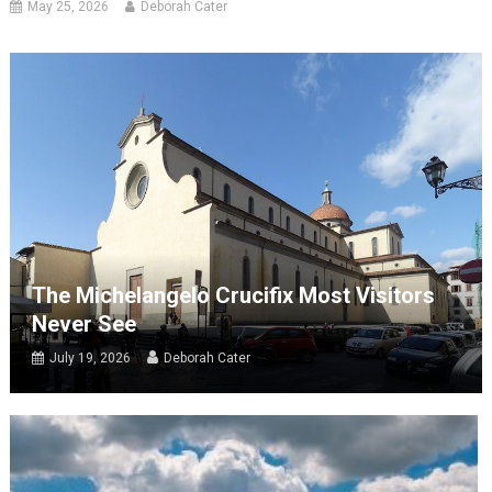
May 25, 2026
Deborah Cater
The Michelangelo Crucifix Most Visitors
Never See
July 19, 2026
Deborah Cater