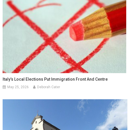
Italy’s Local Elections Put Immigration Front And Centre
May 25, 2026
Deborah Cater