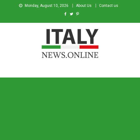
Monday, August 10, 2026
About Us
Contact us
Italy News
News from Italy in English