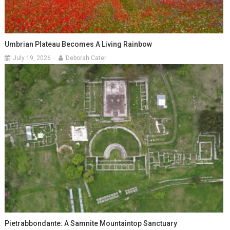
Umbrian Plateau Becomes A Living Rainbow
July 19, 2026
Deborah Cater
Pietrabbondante: A Samnite Mountaintop Sanctuary