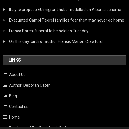
Italy to propose EU migrant hubs modelled on Albania scheme
Evacuated Campi Flegrei families fear they may never go home
Franco Baresi funeral to be held on Tuesday
On this day: birth of author Francis Marion Crawford
LINKS
About Us
Author: Deborah Cater
Blog
Contact us
Home
Italy beyond the Guidebook Podcast