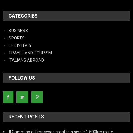
CATEGORIES
BUSINESS
SPORTS
LIFE IN ITALY
TRAVEL AND TOURISM
ITALIANS ABROAD
FOLLOW US
RECENT POSTS
Il Cammino di Francesco creates a single 1,500km route