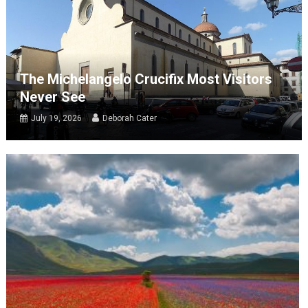
The Michelangelo Crucifix Most Visitors
Never See
July 19, 2026
Deborah Cater