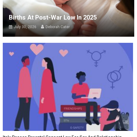
Births At Post-War Low In 2025
July 30, 2026
Deborah Cater