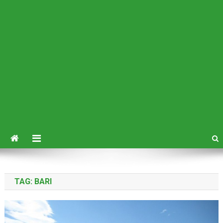
TAG:
BARI