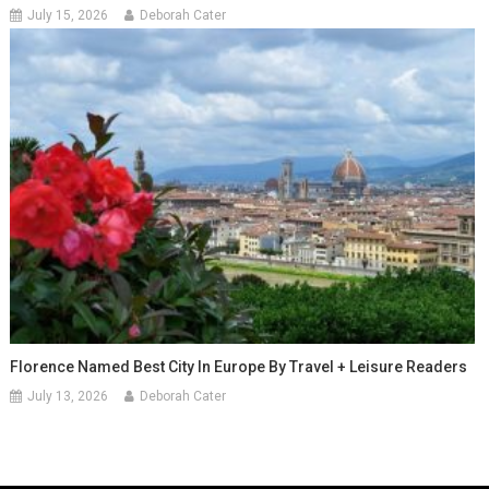
July 15, 2026
Deborah Cater
Florence Named Best City In Europe By Travel + Leisure Readers
July 13, 2026
Deborah Cater