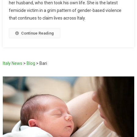
her husband, who then took his own life. She is the latest
femicide victim in a grim pattern of gender-based violence
that continues to claim lives across Italy.
Continue Reading
Italy News
>
Blog
>
Bari