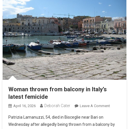
Woman thrown from balcony in Italy’s
latest femicide
Deborah Cater
April 16, 2026
Leave A Comment
Patrizia Lamanuzzi, 54, died in Bisceglie near Bari on
Wednesday after allegedly being thrown from a balcony by