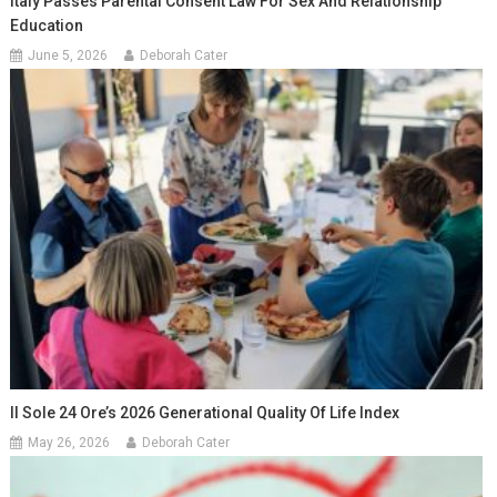
Italy Passes Parental Consent Law For Sex And Relationship
Education
June 5, 2026
Deborah Cater
Il Sole 24 Ore’s 2026 Generational Quality Of Life Index
May 26, 2026
Deborah Cater