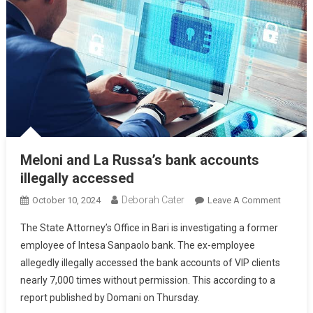
Meloni and La Russa’s bank accounts
illegally accessed
Deborah Cater
October 10, 2024
Leave A Comment
The State Attorney’s Office in Bari is investigating a former
employee of Intesa Sanpaolo bank. The ex-employee
allegedly illegally accessed the bank accounts of VIP clients
nearly 7,000 times without permission. This according to a
report published by Domani on Thursday.