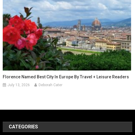
Florence Named Best City In Europe By Travel + Leisure Readers
July 13, 2026
Deborah Cater
CATEGORIES