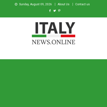
Sunday, August 09, 2026
About Us
Contact us
Italy News
News from Italy in English