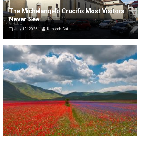
The Michelangelo Crucifix Most Visitors
Never See
July 19, 2026
Deborah Cater