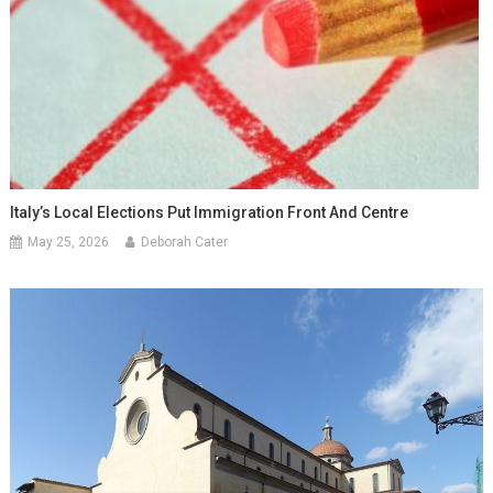
Italy’s Local Elections Put Immigration Front And Centre
May 25, 2026
Deborah Cater