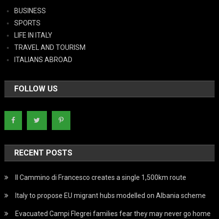
BUSINESS
SPORTS
LIFE IN ITALY
TRAVEL AND TOURISM
ITALIANS ABROAD
FOLLOW US
RECENT POSTS
Il Cammino di Francesco creates a single 1,500km route
Italy to propose EU migrant hubs modelled on Albania scheme
Evacuated Campi Flegrei families fear they may never go home