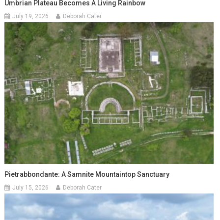
Umbrian Plateau Becomes A Living Rainbow
July 19, 2026
Deborah Cater
Pietrabbondante: A Samnite Mountaintop Sanctuary
July 15, 2026
Deborah Cater