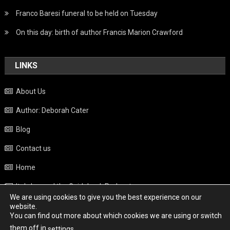
Franco Baresi funeral to be held on Tuesday
On this day: birth of author Francis Marion Crawford
LINKS
About Us
Author: Deborah Cater
Blog
Contact us
Home
Italy beyond the Guidebook Podcast
We are using cookies to give you the best experience on our
Privacy Policy
website.
You can find out more about which cookies we are using or switch
Weather
them off in
.
settings