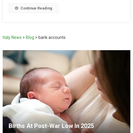
Continue Reading
Italy News
>
Blog
>
bank accounts
Births At Post-War Low In 2025