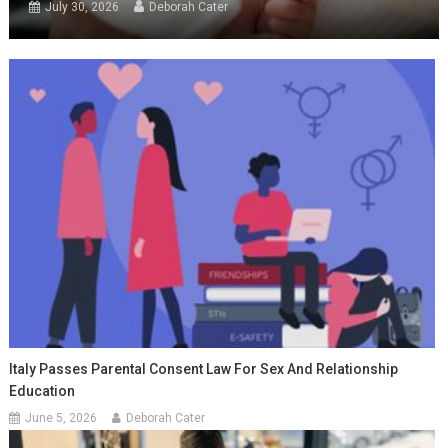
July 30, 2026
Deborah Cater
Italy Passes Parental Consent Law For Sex And Relationship
Education
June 5, 2026
Deborah Cater