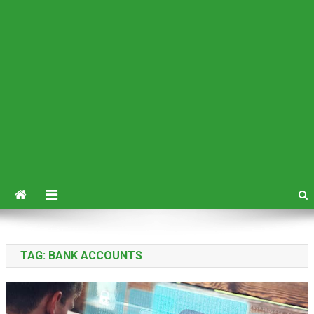
TAG:
BANK ACCOUNTS