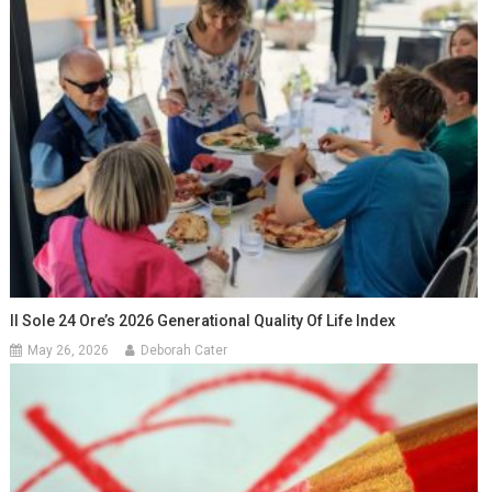
Il Sole 24 Ore’s 2026 Generational Quality Of Life Index
May 26, 2026
Deborah Cater