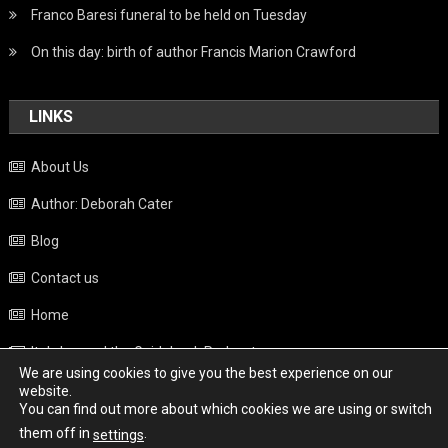
Franco Baresi funeral to be held on Tuesday
On this day: birth of author Francis Marion Crawford
LINKS
About Us
Author: Deborah Cater
Blog
Contact us
Home
Italy beyond the Guidebook Podcast
We are using cookies to give you the best experience on our
Privacy Policy
website.
You can find out more about which cookies we are using or switch
Weather
them off in
.
settings