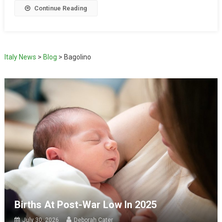
Continue Reading
Italy News
>
Blog
>
Bagolino
Births At Post-War Low In 2025
July 30, 2026
Deborah Cater