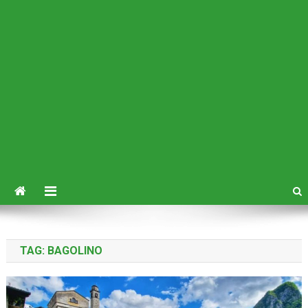
TAG:
BAGOLINO