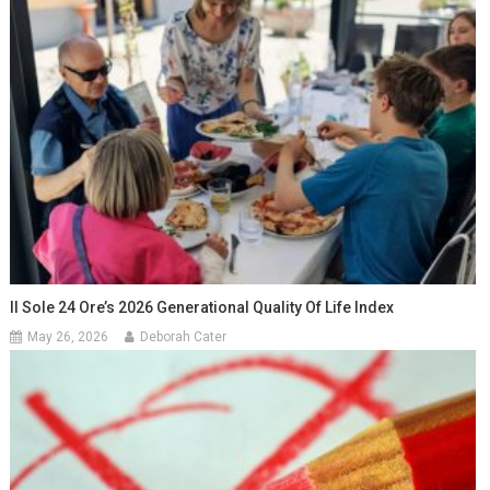
Il Sole 24 Ore’s 2026 Generational Quality Of Life Index
May 26, 2026
Deborah Cater