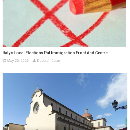
Italy’s Local Elections Put Immigration Front And Centre
May 25, 2026
Deborah Cater