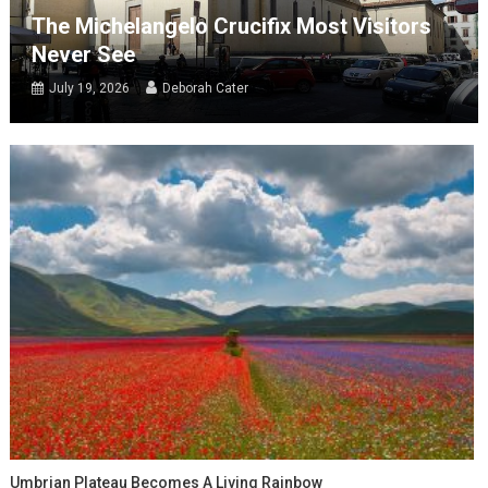
The Michelangelo Crucifix Most Visitors
Never See
July 19, 2026
Deborah Cater
Umbrian Plateau Becomes A Living Rainbow