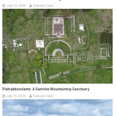
July 19, 2026
Deborah Cater
Pietrabbondante: A Samnite Mountaintop Sanctuary
July 15, 2026
Deborah Cater