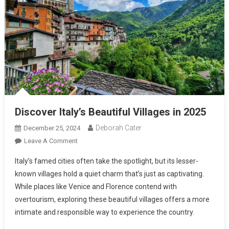
Discover Italy’s Beautiful Villages in 2025
Deborah Cater
December 25, 2024
Leave A Comment
Italy’s famed cities often take the spotlight, but its lesser-
known villages hold a quiet charm that’s just as captivating.
While places like Venice and Florence contend with
overtourism, exploring these beautiful villages offers a more
intimate and responsible way to experience the country.