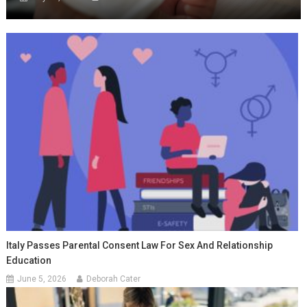
Italy Passes Parental Consent Law For Sex And Relationship
Education
June 5, 2026
Deborah Cater