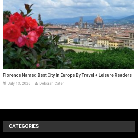
Florence Named Best City In Europe By Travel + Leisure Readers
July 13, 2026
Deborah Cater
CATEGORIES