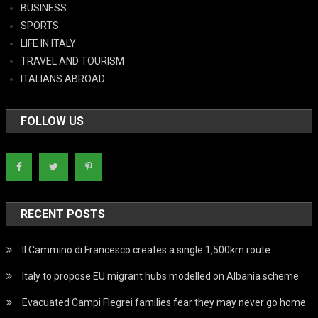
BUSINESS
SPORTS
LIFE IN ITALY
TRAVEL AND TOURISM
ITALIANS ABROAD
FOLLOW US
RECENT POSTS
Il Cammino di Francesco creates a single 1,500km route
Italy to propose EU migrant hubs modelled on Albania scheme
Evacuated Campi Flegrei families fear they may never go home