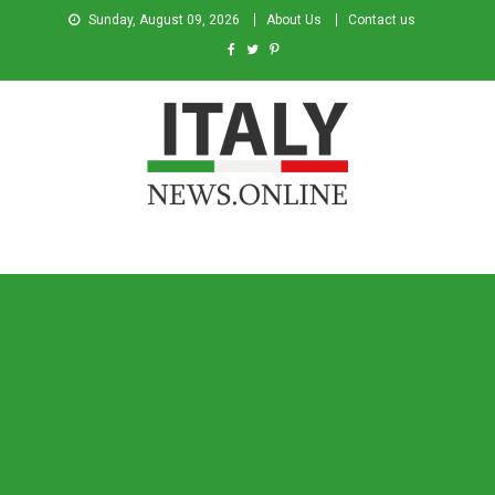
Sunday, August 09, 2026
About Us
Contact us
Italy News
News from Italy in English