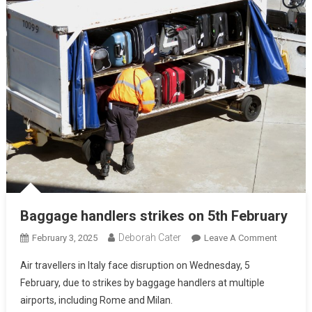
Baggage handlers strikes on 5th February
Deborah Cater
February 3, 2025
Leave A Comment
Air travellers in Italy face disruption on Wednesday, 5
February, due to strikes by baggage handlers at multiple
airports, including Rome and Milan.