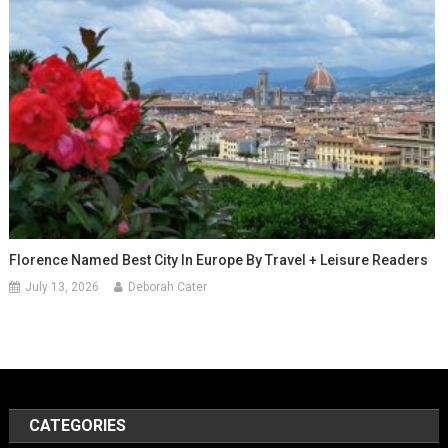
Florence Named Best City In Europe By Travel + Leisure Readers
July 13, 2026
Deborah Cater
CATEGORIES