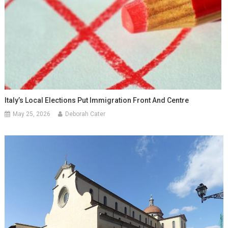
Italy’s Local Elections Put Immigration Front And Centre
May 25, 2026
Deborah Cater