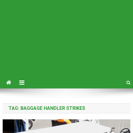
TAG:
BAGGAGE HANDLER STRIKES