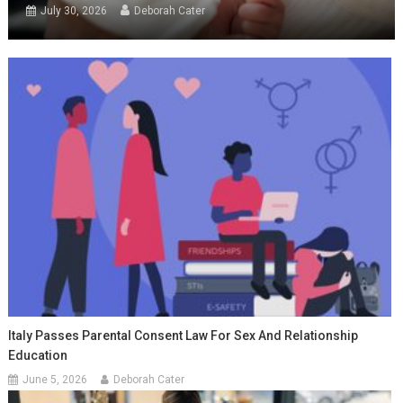
July 30, 2026
Deborah Cater
Italy Passes Parental Consent Law For Sex And Relationship
Education
June 5, 2026
Deborah Cater