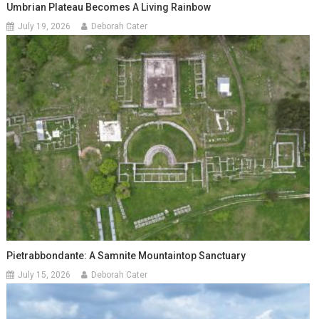
Umbrian Plateau Becomes A Living Rainbow
July 19, 2026
Deborah Cater
Pietrabbondante: A Samnite Mountaintop Sanctuary
July 15, 2026
Deborah Cater