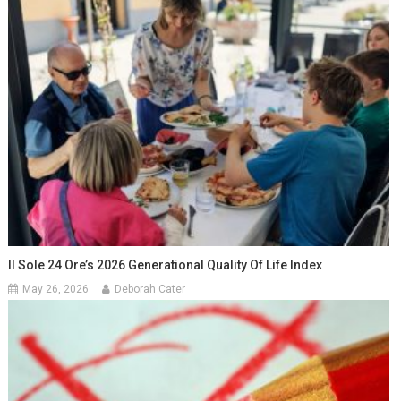
Il Sole 24 Ore’s 2026 Generational Quality Of Life Index
May 26, 2026
Deborah Cater