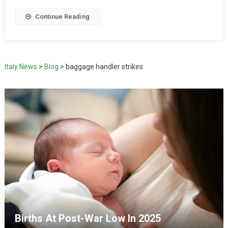
Continue Reading
Italy News
>
Blog
>
baggage handler strikes
Births At Post-War Low In 2025