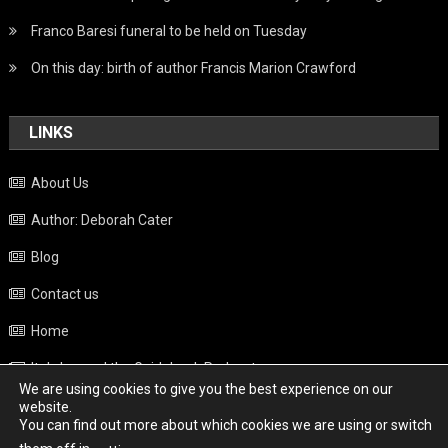
Franco Baresi funeral to be held on Tuesday
On this day: birth of author Francis Marion Crawford
LINKS
About Us
Author: Deborah Cater
Blog
Contact us
Home
Italy beyond the Guidebook Podcast
We are using cookies to give you the best experience on our
Privacy Policy
website.
You can find out more about which cookies we are using or switch
Weather