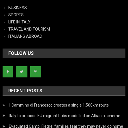
BUSINESS
SPORTS
LIFE IN ITALY
TRAVEL AND TOURISM
ITALIANS ABROAD
FOLLOW US
RECENT POSTS
Il Cammino di Francesco creates a single 1,500km route
Italy to propose EU migrant hubs modelled on Albania scheme
Evacuated Campi Flegrei families fear they may never go home