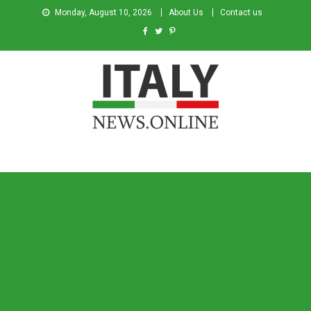
Monday, August 10, 2026
About Us
Contact us
Italy News
News from Italy in English