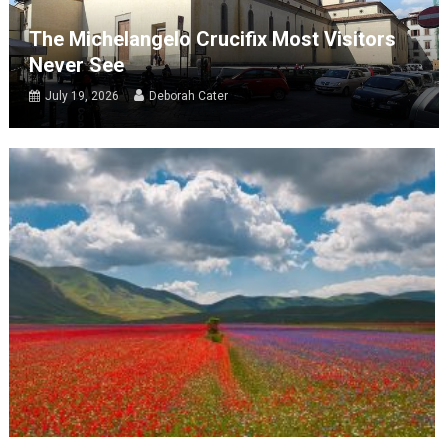
The Michelangelo Crucifix Most Visitors
Never See
July 19, 2026
Deborah Cater