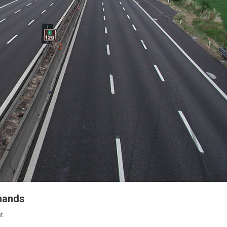
 hands
t