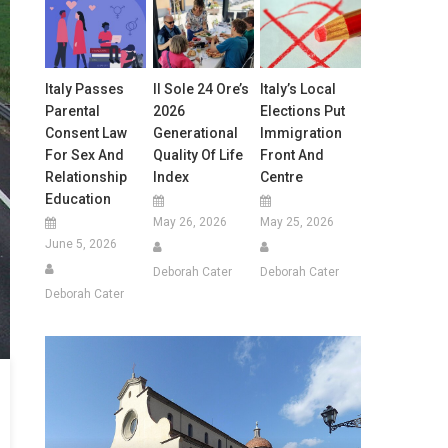
Italy Passes
Il Sole 24 Ore’s
Italy’s Local
Parental
2026
Elections Put
Consent Law
Generational
Immigration
For Sex And
Quality Of Life
Front And
Relationship
Index
Centre
Education
May 26, 2026
May 25, 2026
June 5, 2026
Deborah Cater
Deborah Cater
Deborah Cater