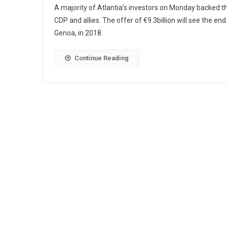
A majority of Atlantia’s investors on Monday backed the
CDP and allies. The offer of €9.3billion will see the en
Genoa, in 2018.
Continue Reading