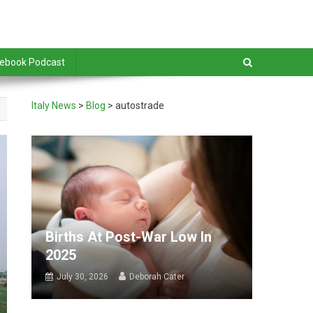
debook Podcast
Italy News
>
Blog
>
autostrade
Births At Post-War Low In
2025
July 30, 2026
Deborah Cater