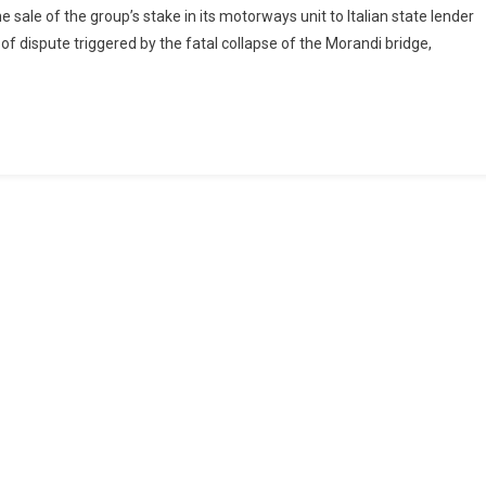
 sale of the group’s stake in its motorways unit to Italian state lender
d of dispute triggered by the fatal collapse of the Morandi bridge,