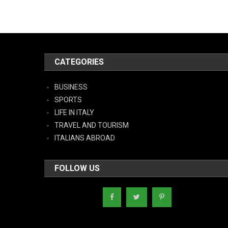
CATEGORIES
BUSINESS
SPORTS
LIFE IN ITALY
TRAVEL AND TOURISM
ITALIANS ABROAD
FOLLOW US