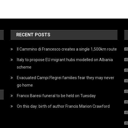
RECENT POSTS
Il Cammino di Francesco creates a single 1,500km route
Italy to propose EU migrant hubs modelled on Albania
scheme
Evacuated Campi Flegrei families fear they may never
go home
Franco Baresi funeral to be held on Tuesday
On this day: birth of author Francis Marion Crawford