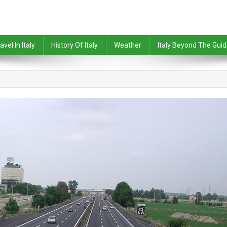
avel In Italy
History Of Italy
Weather
Italy Beyond The Gui