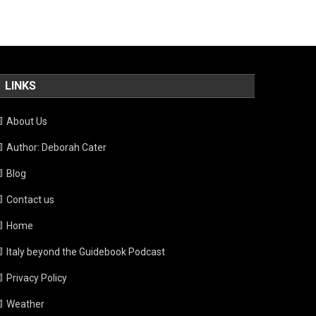
LINKS
About Us
Author: Deborah Cater
Blog
Contact us
Home
Italy beyond the Guidebook Podcast
Privacy Policy
Weather