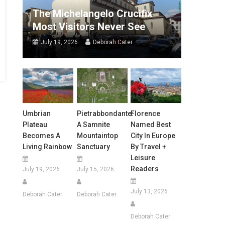
The Michelangelo Crucifix
Most Visitors Never See
July 19, 2026
Deborah Cater
Umbrian
Pietrabbondante:
Florence
Plateau
A Samnite
Named Best
Becomes A
Mountaintop
City In Europe
Living Rainbow
Sanctuary
By Travel +
Leisure
Readers
July 19, 2026
July 15, 2026
July 13, 2026
Deborah Cater
Deborah Cater
Deborah Cater