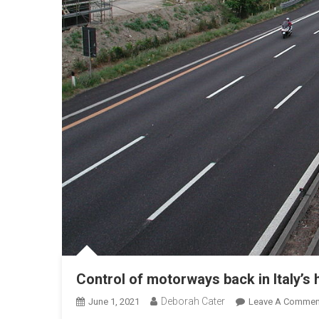
Control of motorways back in Italy’s
Deborah Cater
June 1, 2021
Leave A Commen