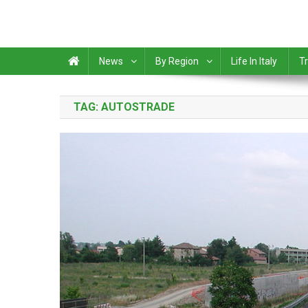
News
By Region
Life In Italy
Tr
TAG:
AUTOSTRADE