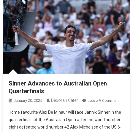
Sinner Advances to Australian Open
Quarterfinals
Deborah Cater
January 20, 2025
Leave A Comment
Home favourite Alex De Minaur will face Jannik Sinner in the
quarterfinals of the Australian Open after the world number
eight defeated world number 42 Alex Michelsen of the US 6-