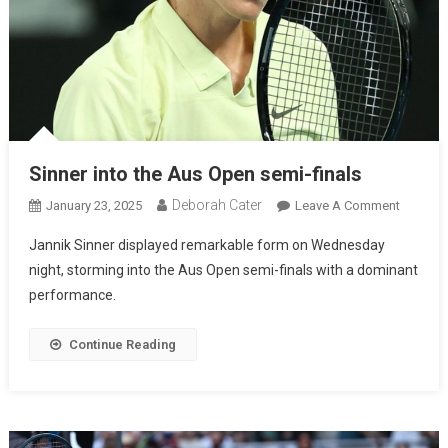
Sinner into the Aus Open semi-finals
Deborah Cater
January 23, 2025
Leave A Comment
Jannik Sinner displayed remarkable form on Wednesday
night, storming into the Aus Open semi-finals with a dominant
performance.
Continue Reading