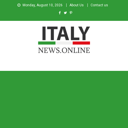
Monday, August 10, 2026
About Us
Contact us
Italy News
News from Italy in English