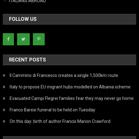
ITALIANS ABROAD
FOLLOW US
RECENT POSTS
Il Cammino di Francesco creates a single 1,500km route
Italy to propose EU migrant hubs modelled on Albania scheme
Evacuated Campi Flegrei families fear they may never go home
Franco Baresi funeral to be held on Tuesday
On this day: birth of author Francis Marion Crawford