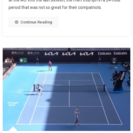
at the AO. Into the last sixteen, the men triumph in a 24-hour
period that was not so great for their compatriots.
Continue Reading