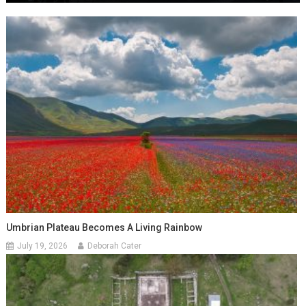
Umbrian Plateau Becomes A Living Rainbow
July 19, 2026
Deborah Cater