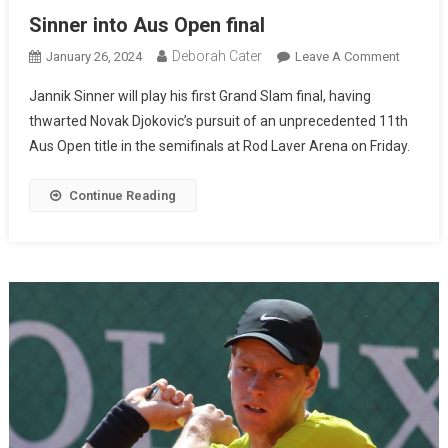
Sinner into Aus Open final
Deborah Cater
January 26, 2024
Leave A Comment
Jannik Sinner will play his first Grand Slam final, having
thwarted Novak Djokovic’s pursuit of an unprecedented 11th
Aus Open title in the semifinals at Rod Laver Arena on Friday.
Continue Reading