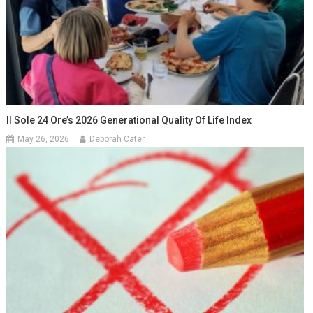
Il Sole 24 Ore’s 2026 Generational Quality Of Life Index
May 26, 2026
Deborah Cater