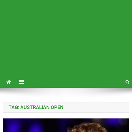
TAG:
AUSTRALIAN OPEN