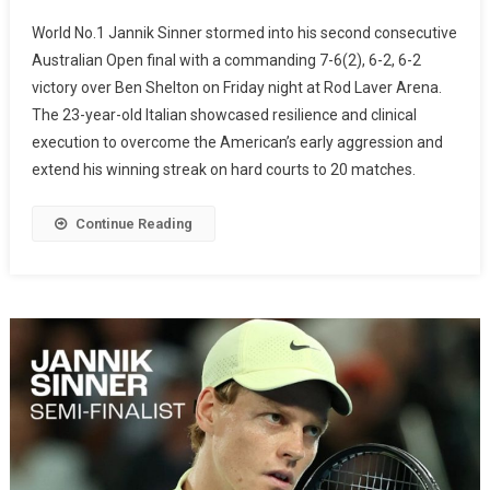
World No.1 Jannik Sinner stormed into his second consecutive
Australian Open final with a commanding 7-6(2), 6-2, 6-2
victory over Ben Shelton on Friday night at Rod Laver Arena.
The 23-year-old Italian showcased resilience and clinical
execution to overcome the American’s early aggression and
extend his winning streak on hard courts to 20 matches.
Continue Reading