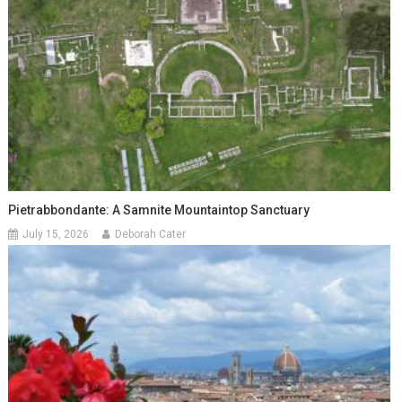
Pietrabbondante: A Samnite Mountaintop Sanctuary
July 15, 2026
Deborah Cater