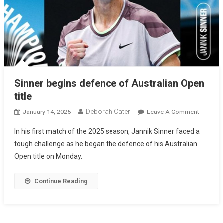
Sinner begins defence of Australian Open
title
Deborah Cater
January 14, 2025
Leave A Comment
In his first match of the 2025 season, Jannik Sinner faced a
tough challenge as he began the defence of his Australian
Open title on Monday.
Continue Reading