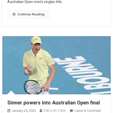
Australian Open men’s singles title.
Continue Reading
Sinner powers into Australian Open final
Deborah Cater
January 24, 2025
Leave A Comment