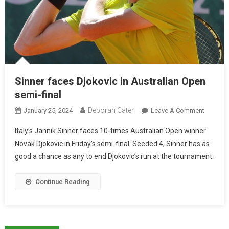
Sinner faces Djokovic in Australian Open
semi-final
Deborah Cater
January 25, 2024
Leave A Comment
Italy’s Jannik Sinner faces 10-times Australian Open winner
Novak Djokovic in Friday’s semi-final. Seeded 4, Sinner has as
good a chance as any to end Djokovic’s run at the tournament.
Continue Reading