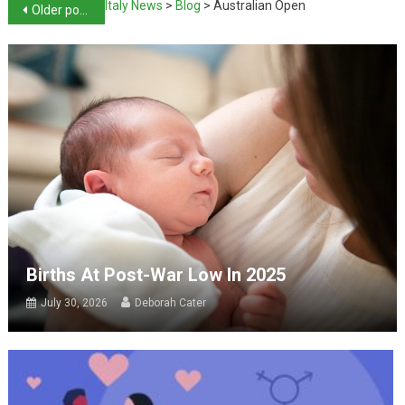
Italy News
>
Blog
>
Australian Open
Older posts
Births At Post-War Low In 2025
July 30, 2026
Deborah Cater