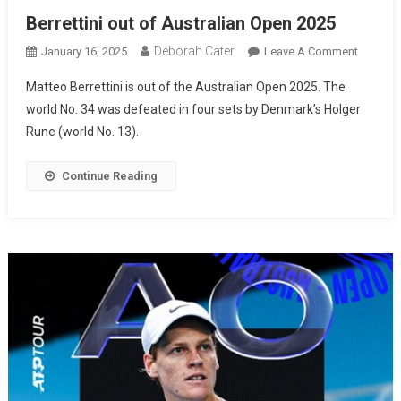
Berrettini out of Australian Open 2025
Deborah Cater
January 16, 2025
Leave A Comment
Matteo Berrettini is out of the Australian Open 2025. The
world No. 34 was defeated in four sets by Denmark’s Holger
Rune (world No. 13).
Continue Reading