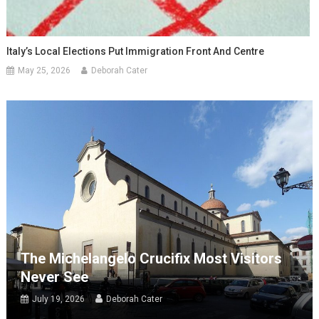
Italy’s Local Elections Put Immigration Front And Centre
May 25, 2026
Deborah Cater
The Michelangelo Crucifix Most Visitors
Never See
July 19, 2026
Deborah Cater