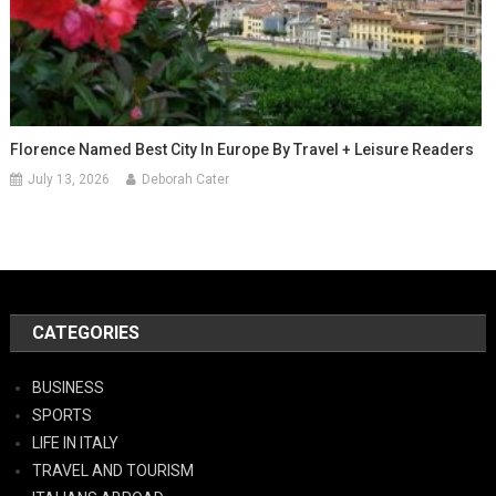
Florence Named Best City In Europe By Travel + Leisure Readers
July 13, 2026
Deborah Cater
CATEGORIES
BUSINESS
SPORTS
LIFE IN ITALY
TRAVEL AND TOURISM