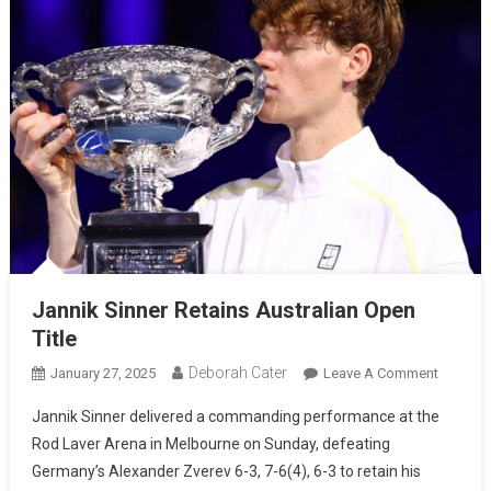
Jannik Sinner Retains Australian Open
Title
Deborah Cater
January 27, 2025
Leave A Comment
Jannik Sinner delivered a commanding performance at the
Rod Laver Arena in Melbourne on Sunday, defeating
Germany’s Alexander Zverev 6-3, 7-6(4), 6-3 to retain his