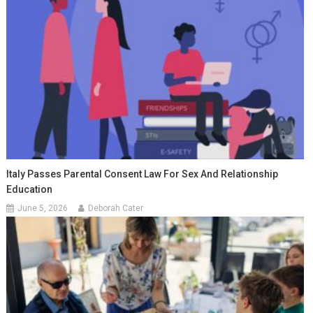
Italy Passes Parental Consent Law For Sex And Relationship
Education
June 5, 2026
Deborah Cater