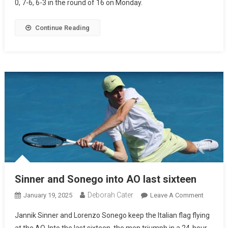
0, 7-6, 6-3 in the round of 16 on Monday.
Continue Reading
Sinner and Sonego into AO last sixteen
Deborah Cater
January 19, 2025
Leave A Comment
Jannik Sinner and Lorenzo Sonego keep the Italian flag flying