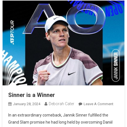
Sinner is a Winner
Deborah Cater
January 28, 2024
Leave A Comment
In an extraordinary comeback, Jannik Sinner fulfilled the
Grand Slam promise he had long held by overcoming Daniil