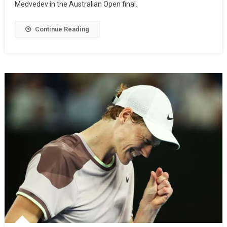
Medvedev in the Australian Open final.
Continue Reading