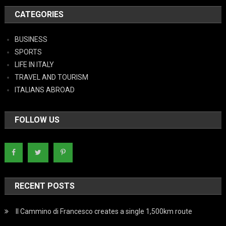
CATEGORIES
BUSINESS
SPORTS
LIFE IN ITALY
TRAVEL AND TOURISM
ITALIANS ABROAD
FOLLOW US
RECENT POSTS
Il Cammino di Francesco creates a single 1,500km route