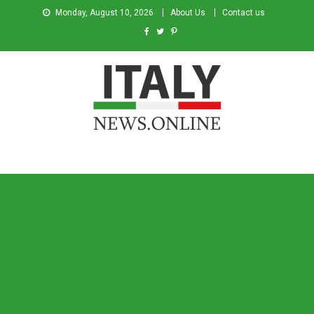
Monday, August 10, 2026
About Us
Contact us
Italy News
News from Italy in English