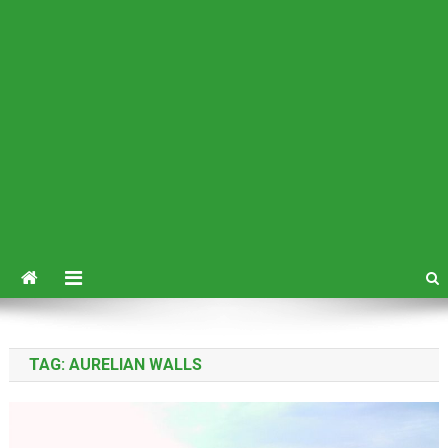
TAG:
AURELIAN WALLS