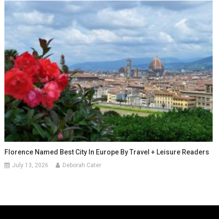
Florence Named Best City In Europe By Travel + Leisure Readers
July 13, 2026
Deborah Cater