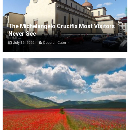
The Michelangelo Crucifix Most Visitors
Never See
July 19, 2026
Deborah Cater