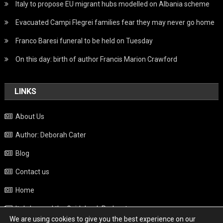
Italy to propose EU migrant hubs modelled on Albania scheme
Evacuated Campi Flegrei families fear they may never go home
Franco Baresi funeral to be held on Tuesday
On this day: birth of author Francis Marion Crawford
LINKS
About Us
Author: Deborah Cater
Blog
Contact us
Home
Italy beyond the Guidebook Podcast
We are using cookies to give you the best experience on our