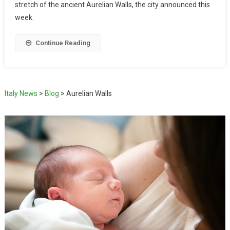
stretch of the ancient Aurelian Walls, the city announced this
week.
Continue Reading
Italy News
>
Blog
>
Aurelian Walls