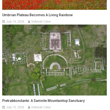
Umbrian Plateau Becomes A Living Rainbow
July 19, 2026
Deborah Cater
Pietrabbondante: A Samnite Mountaintop Sanctuary
July 15, 2026
Deborah Cater