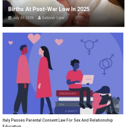
Births At Post-War Low In 2025
July 30, 2026
Deborah Cater
Italy Passes Parental Consent Law For Sex And Relationship
Education