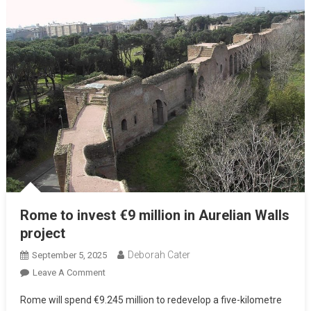
Rome to invest €9 million in Aurelian Walls
project
Deborah Cater
September 5, 2025
Leave A Comment
Rome will spend €9.245 million to redevelop a five-kilometre