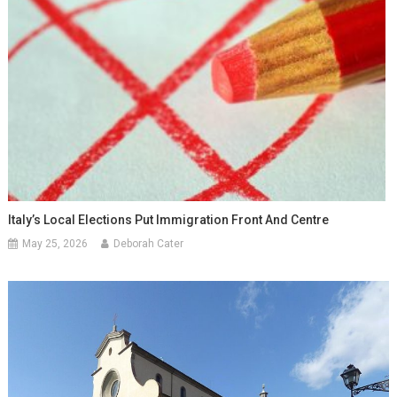
Italy’s Local Elections Put Immigration Front And Centre
May 25, 2026
Deborah Cater