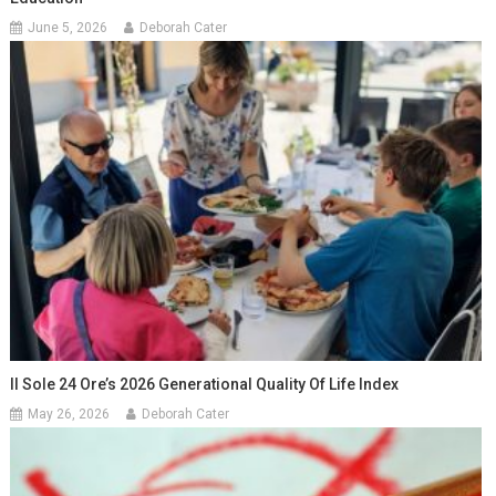
June 5, 2026
Deborah Cater
Il Sole 24 Ore’s 2026 Generational Quality Of Life Index
May 26, 2026
Deborah Cater