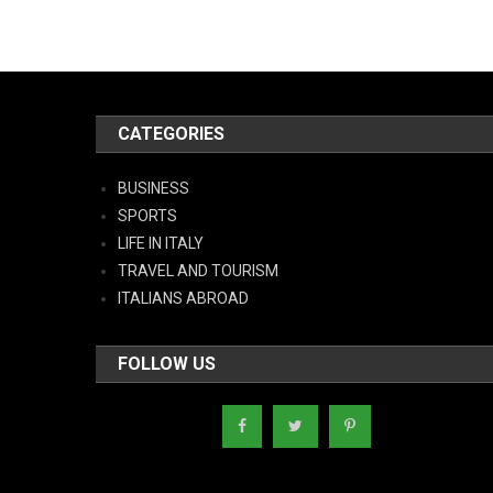
CATEGORIES
BUSINESS
SPORTS
LIFE IN ITALY
TRAVEL AND TOURISM
ITALIANS ABROAD
FOLLOW US