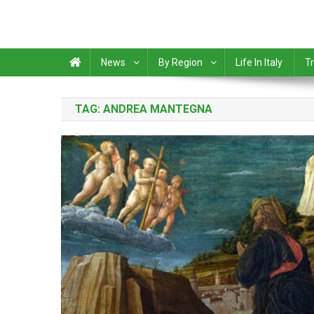
News
By Region
Life In Italy
Tr
TAG:
ANDREA MANTEGNA