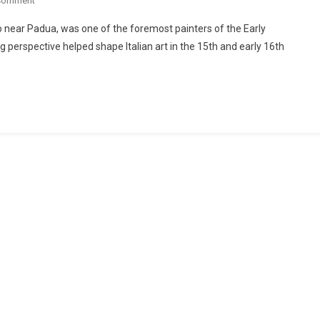
Comment
 near Padua, was one of the foremost painters of the Early
 perspective helped shape Italian art in the 15th and early 16th