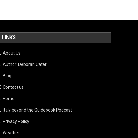
LINKS
About Us
Author: Deborah Cater
Blog
Contact us
Home
Italy beyond the Guidebook Podcast
Privacy Policy
Weather