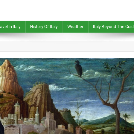
avel In Italy
History Of Italy
Weather
Italy Beyond The Gui