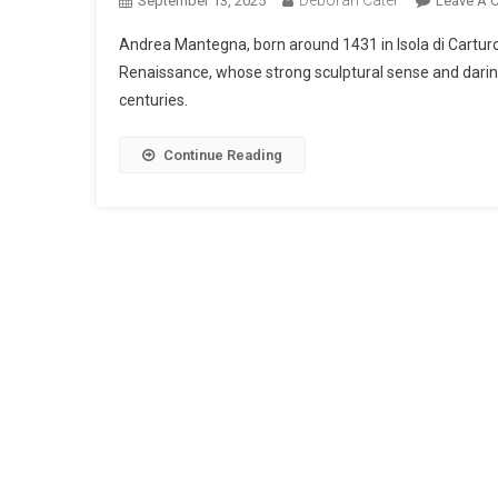
September 13, 2025
Leave A 
Andrea Mantegna, born around 1431 in Isola di Carturo
Renaissance, whose strong sculptural sense and daring
centuries.
Continue Reading