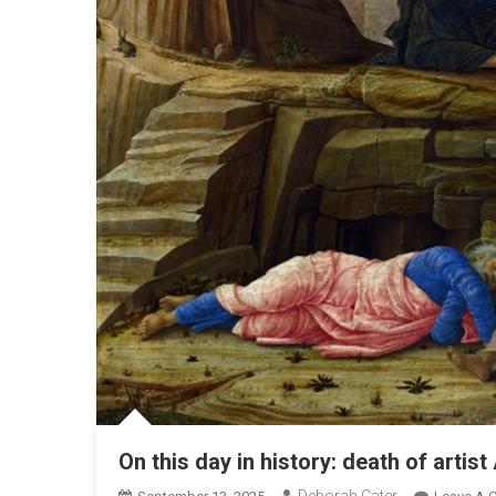
On this day in history: death of arti
Deborah Cater