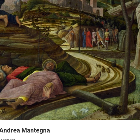
st Andrea Mantegna