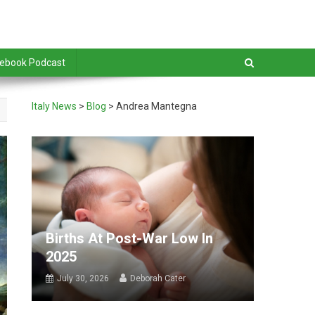
debook Podcast
Italy News
>
Blog
>
Andrea Mantegna
Births At Post-War Low In
2025
July 30, 2026
Deborah Cater