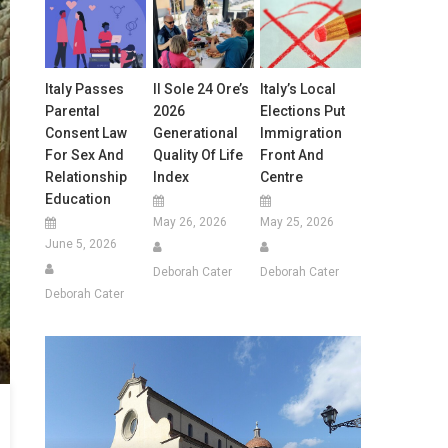
Italy Passes
Il Sole 24 Ore’s
Italy’s Local
Parental
2026
Elections Put
Consent Law
Generational
Immigration
For Sex And
Quality Of Life
Front And
Relationship
Index
Centre
Education
May 26, 2026
May 25, 2026
June 5, 2026
Deborah Cater
Deborah Cater
Deborah Cater