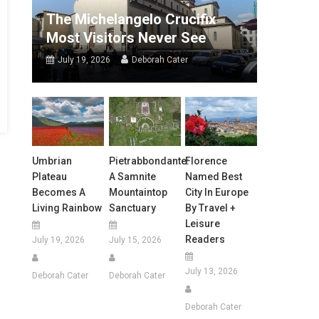
The Michelangelo Crucifix
Most Visitors Never See
July 19, 2026
Deborah Cater
Umbrian
Pietrabbondante:
Florence
Plateau
A Samnite
Named Best
Becomes A
Mountaintop
City In Europe
Living Rainbow
Sanctuary
By Travel +
Leisure
Readers
July 19, 2026
July 15, 2026
July 13, 2026
Deborah Cater
Deborah Cater
Deborah Cater