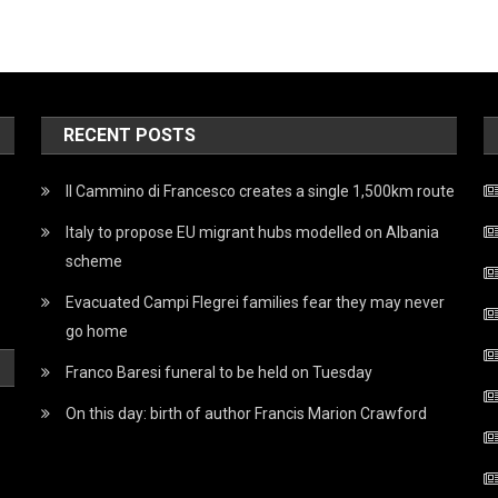
RECENT POSTS
Il Cammino di Francesco creates a single 1,500km route
Italy to propose EU migrant hubs modelled on Albania
scheme
Evacuated Campi Flegrei families fear they may never
go home
Franco Baresi funeral to be held on Tuesday
On this day: birth of author Francis Marion Crawford